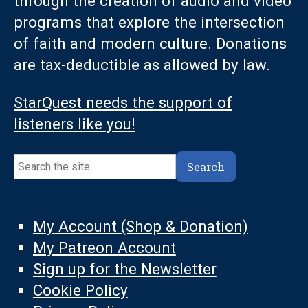
through the creation of audio and video
programs that explore the intersection
of faith and modern culture. Donations
are tax-deductible as allowed by law.
StarQuest needs the support of
listeners like you!
Search
Search
My Account (Shop & Donation)
My Patreon Account
Sign up for the Newsletter
Cookie Policy