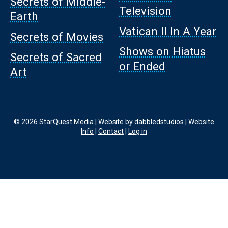
Secrets of Middle-
Television
Earth
Vatican II In A Year
Secrets of Movies
Shows on Hiatus
Secrets of Sacred
or Ended
Art
© 2026 StarQuest Media | Website by
dabbledstudios
|
Website
Info
|
Contact
|
Log in