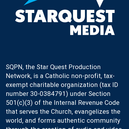
SQPN, the Star Quest Production
Network, is a Catholic non-profit, tax-
exempt charitable organization (tax ID
number 30-0384791) under Section
501(c)(3) of the Internal Revenue Code
that serves the Church, evangelizes the
world, and forms authentic community