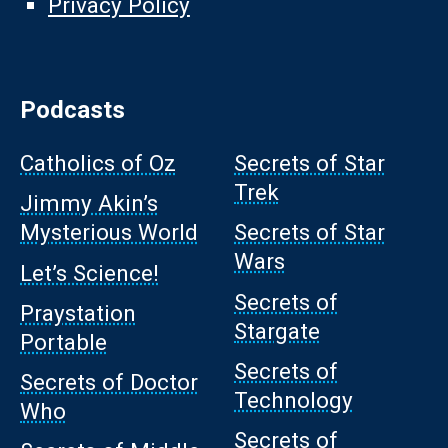
Privacy Policy
Podcasts
Catholics of Oz
Secrets of Star
Trek
Jimmy Akin’s
Mysterious World
Secrets of Star
Wars
Let’s Science!
Secrets of
Praystation
Stargate
Portable
Secrets of
Secrets of Doctor
Technology
Who
Secrets of