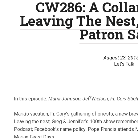
CW286: A Collar
Leaving The Nest
Patron S
August 23, 201
Let's Talk
In this episode:
Maria Johnson, Jeff Nielsen, Fr. Cory Stic
Maria’s vacation; Fr. Cory’s gathering of priests; a new bre
Leaving the nest; Greg & Jennifer’s 100th show remembers 
Podcast; Facebook’s name policy; Pope Francis attends Ma
Marian Feast Days.