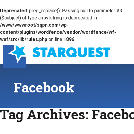
Deprecated
: preg_replace(): Passing null to parameter #3
($subject) of type array|string is deprecated in
/www/wwwroot/sqpn.com/wp-
content/plugins/wordfence/vendor/wordfence/wf-
waf/src/lib/rules.php
on line
1896
Facebook
Tag Archives:
Faceb