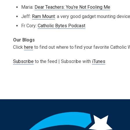
Maria:
Dear Teachers: You’re Not Fooling Me
Jeff:
Ram Mount
: a very good gadget mounting devic
Fr Cory:
Catholic Bytes Podcast
Our Blogs
Click
here
to find out where to find your favorite Catholic
Subscribe
to the feed | Subscribe with
iTunes
Post navigation