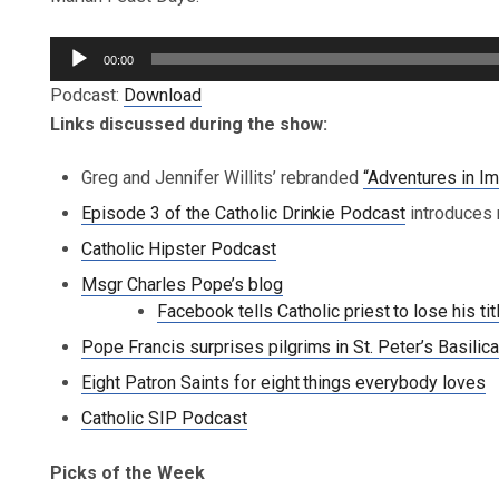
Audio
00:00
Player
Podcast:
Download
Links discussed during the show:
Greg and Jennifer Willits’ rebranded
“Adventures in Im
Episode 3 of the Catholic Drinkie Podcast
introduces 
Catholic Hipster Podcast
Msgr Charles Pope’s blog
Facebook tells Catholic priest to lose his tit
Pope Francis surprises pilgrims in St. Peter’s Basilic
Eight Patron Saints for eight things everybody loves
Catholic SIP Podcast
Picks of the Week