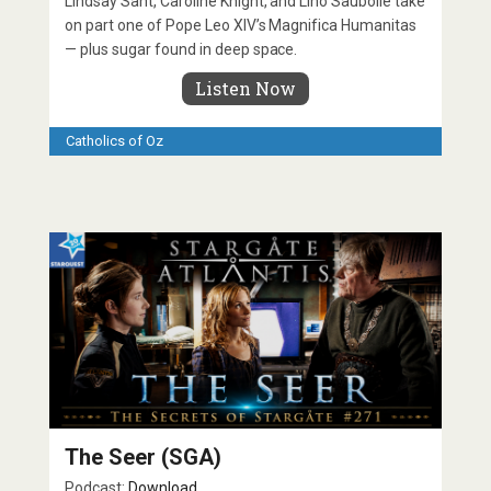
Lindsay Sant, Caroline Knight, and Lino Saubolle take
on part one of Pope Leo XIV’s Magnifica Humanitas
— plus sugar found in deep space.
Listen Now
Catholics of Oz
The Seer (SGA)
Podcast:
Download