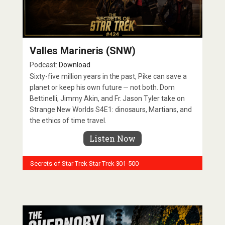
Valles Marineris (SNW)
Podcast:
Download
Sixty-five million years in the past, Pike can save a
planet or keep his own future — not both. Dom
Bettinelli, Jimmy Akin, and Fr. Jason Tyler take on
Strange New Worlds S4E1: dinosaurs, Martians, and
the ethics of time travel.
Listen Now
Secrets of Star Trek
Star Trek 301-500