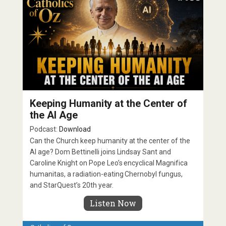
Keeping Humanity at the Center of
the AI Age
Podcast:
Download
Can the Church keep humanity at the center of the
AI age? Dom Bettinelli joins Lindsay Sant and
Caroline Knight on Pope Leo’s encyclical Magnifica
humanitas, a radiation-eating Chernobyl fungus,
and StarQuest’s 20th year.
Listen Now