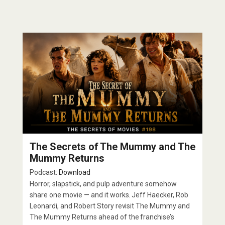
The Secrets of The Mummy and The
Mummy Returns
Podcast:
Download
Horror, slapstick, and pulp adventure somehow
share one movie — and it works. Jeff Haecker, Rob
Leonardi, and Robert Story revisit The Mummy and
The Mummy Returns ahead of the franchise’s