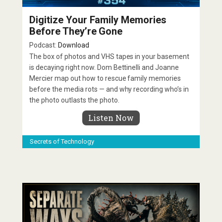
Digitize Your Family Memories
Before They’re Gone
Podcast:
Download
The box of photos and VHS tapes in your basement
is decaying right now. Dom Bettinelli and Joanne
Mercier map out how to rescue family memories
before the media rots — and why recording who’s in
the photo outlasts the photo.
Listen Now
Secrets of Technology