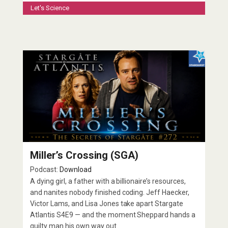
Let's Science
Miller’s Crossing (SGA)
Podcast:
Download
A dying girl, a father with a billionaire’s resources,
and nanites nobody finished coding. Jeff Haecker,
Victor Lams, and Lisa Jones take apart Stargate
Atlantis S4E9 — and the moment Sheppard hands a
guilty man his own way out.