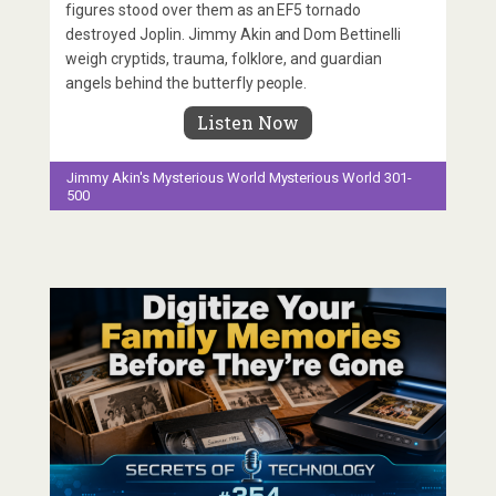
figures stood over them as an EF5 tornado
destroyed Joplin. Jimmy Akin and Dom Bettinelli
weigh cryptids, trauma, folklore, and guardian
angels behind the butterfly people.
Listen Now
Jimmy Akin's Mysterious World
Mysterious World 301-
500