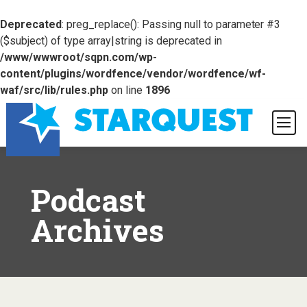
Deprecated
: preg_replace(): Passing null to parameter #3
($subject) of type array|string is deprecated in
/www/wwwroot/sqpn.com/wp-
content/plugins/wordfence/vendor/wordfence/wf-
waf/src/lib/rules.php
on line
1896
Podcast
Archives