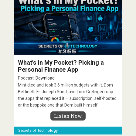
What’s in My Pocket? Picking a
Personal Finance App
Podcast:
Download
Mint died and took 3.6 million budgets with it. Dom
Bettinelli, Fr. Joseph Sund, and Tom Grelinger map
the apps that replaced it — subscription, self-hosted,
or the bespoke one that Dom built himself.
Listen Now
Secrets of Technology