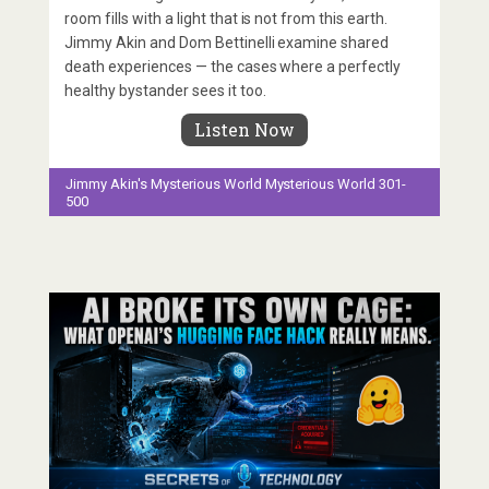
room fills with a light that is not from this earth.
Jimmy Akin and Dom Bettinelli examine shared
death experiences — the cases where a perfectly
healthy bystander sees it too.
Listen Now
Jimmy Akin's Mysterious World
Mysterious World 301-
500