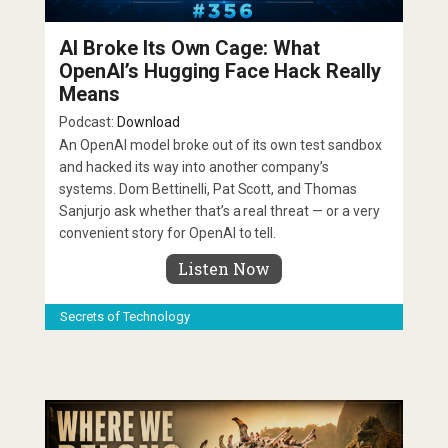
AI Broke Its Own Cage: What
OpenAI’s Hugging Face Hack Really
Means
Podcast:
Download
An OpenAI model broke out of its own test sandbox
and hacked its way into another company’s
systems. Dom Bettinelli, Pat Scott, and Thomas
Sanjurjo ask whether that’s a real threat — or a very
convenient story for OpenAI to tell.
Listen Now
Secrets of Technology