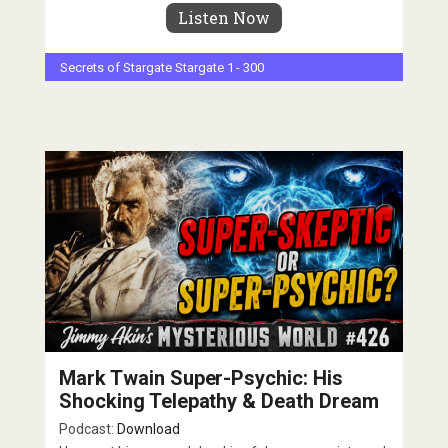
Listen Now
Secrets of Stargate
Stargate 1 - 300
Mark Twain Super-Psychic: His
Shocking Telepathy & Death Dream
Podcast:
Download