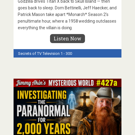
Godzilla drives Titan X back to Skull Island — then
goes back to sleep. Dom Bettinelli, Jeff Haecker, and
Patrick Mason take apart *Monarch* Season 2’s
penultimate hour, where a 1958 wedding outclasses
everything the villain is doing.
Listen Now
Secrets of TV
Television 1 - 300