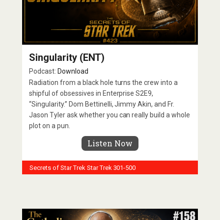
Singularity (ENT)
Podcast:
Download
Radiation from a black hole turns the crew into a
shipful of obsessives in Enterprise S2E9,
“Singularity.” Dom Bettinelli, Jimmy Akin, and Fr.
Jason Tyler ask whether you can really build a whole
plot on a pun.
Listen Now
Secrets of Star Trek
Star Trek 301-500