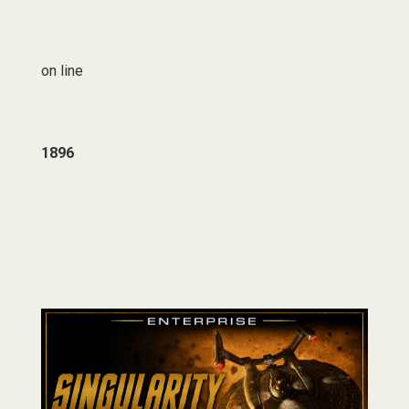
on line
1896