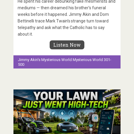
He spent his career debunking fake mesmerists and
mediums — then dreamed his brother’s funeral
weeks before it happened. Jimmy Akin and Dom
Bettinelli trace Mark Twain’s strange turn toward
telepathy and ask what the Catholic has to say
about it.
Listen Now
Jimmy Akin's Mysterious World
Mysterious World 301-
500