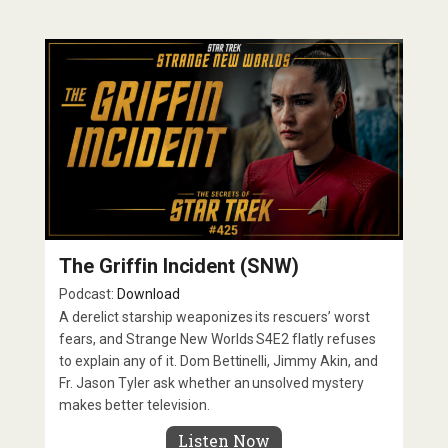
The Griffin Incident (SNW)
Podcast:
Download
A derelict starship weaponizes its rescuers’ worst
fears, and Strange New Worlds S4E2 flatly refuses
to explain any of it. Dom Bettinelli, Jimmy Akin, and
Fr. Jason Tyler ask whether an unsolved mystery
makes better television.
Listen Now