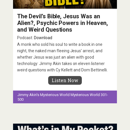
The Devil’s Bible, Jesus Was an
Alien?, Psychic Powers in Heaven,
and Weird Questions
Podcast:
Download
A monk who sold his soul to write a book in one
night, the naked man fleeing Jesus’ arrest, and
whether Jesus was just an alien with good
technology: Jimmy Akin takes on eleven listener
weird questions with Cy Kellett and Dom Bettinelli.
Listen Now
Jimmy Akin's Mysterious World
Mysterious World 301-
500