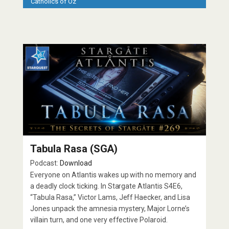
Catholics of Oz
Tabula Rasa (SGA)
Podcast:
Download
Everyone on Atlantis wakes up with no memory and
a deadly clock ticking. In Stargate Atlantis S4E6,
“Tabula Rasa,” Victor Lams, Jeff Haecker, and Lisa
Jones unpack the amnesia mystery, Major Lorne’s
villain turn, and one very effective Polaroid.