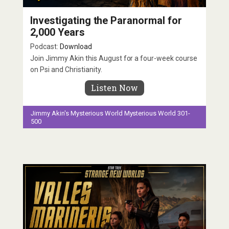
Investigating the Paranormal for
2,000 Years
Podcast:
Download
Join Jimmy Akin this August for a four-week course
on Psi and Christianity.
Listen Now
Jimmy Akin's Mysterious World
Mysterious World 301-
500