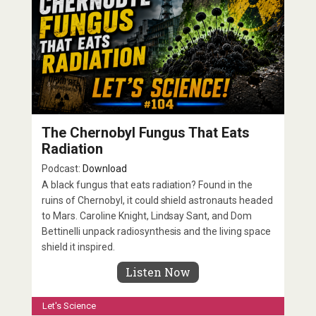
The Chernobyl Fungus That Eats
Radiation
Podcast:
Download
A black fungus that eats radiation? Found in the
ruins of Chernobyl, it could shield astronauts headed
to Mars. Caroline Knight, Lindsay Sant, and Dom
Bettinelli unpack radiosynthesis and the living space
shield it inspired.
Listen Now
Let's Science