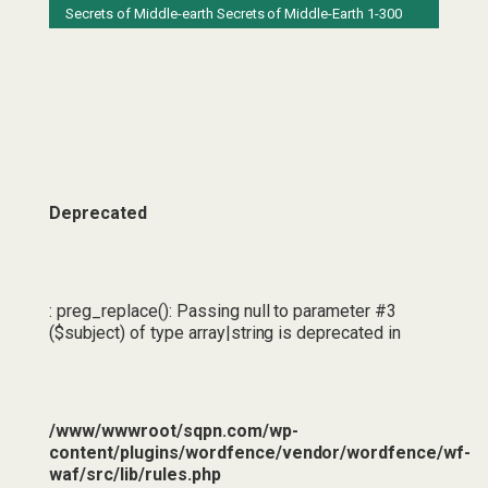
Secrets of Middle-earth
Secrets of Middle-Earth 1-300
Deprecated
: preg_replace(): Passing null to parameter #3
($subject) of type array|string is deprecated in
/www/wwwroot/sqpn.com/wp-
content/plugins/wordfence/vendor/wordfence/wf-
waf/src/lib/rules.php