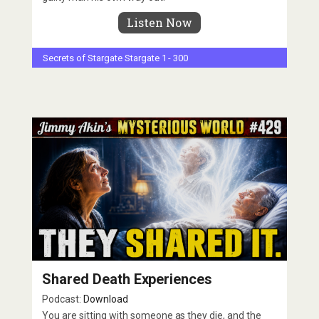
Listen Now
Secrets of Stargate
Stargate 1 - 300
Shared Death Experiences
Podcast:
Download
You are sitting with someone as they die, and the