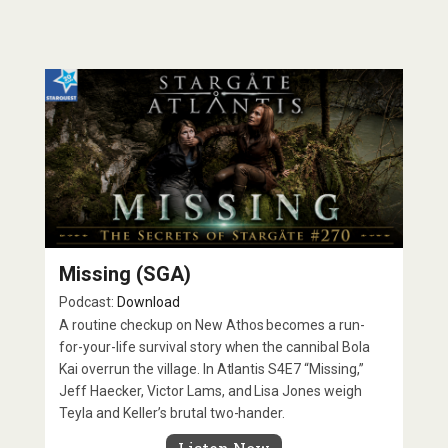
Missing (SGA)
Podcast:
Download
A routine checkup on New Athos becomes a run-
for-your-life survival story when the cannibal Bola
Kai overrun the village. In Atlantis S4E7 “Missing,”
Jeff Haecker, Victor Lams, and Lisa Jones weigh
Teyla and Keller’s brutal two-hander.