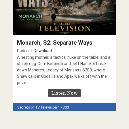
Monarch, S2: Separate Ways
Podcast:
Download
A nesting mother, a tactical nuke on the table, and a
stolen egg. Dom Bettinelli and Jeff Haecker break
down Monarch: Legacy of Monsters S2E8, where
Shaw calls in Godzilla and Apex walks off with the
prize.
Listen Now
Secrets of TV
Television 1 - 300