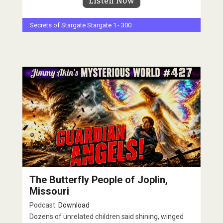
Listen Now
Secrets of Stargate
Stargate 1 - 300
The Butterfly People of Joplin,
Missouri
Podcast:
Download
Dozens of unrelated children said shining, winged