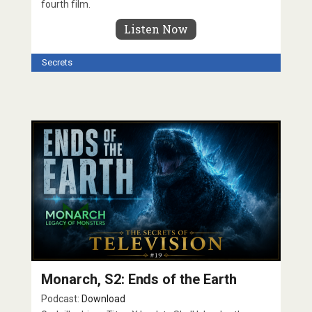
fourth film.
Listen Now
Secrets
Monarch, S2: Ends of the Earth
Podcast:
Download