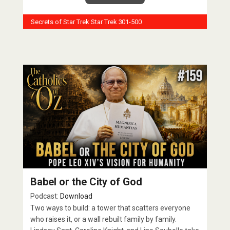
Secrets of Star Trek
Star Trek 301-500
Babel or the City of God
Podcast:
Download
Two ways to build: a tower that scatters everyone
who raises it, or a wall rebuilt family by family.