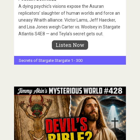
A dying psychic’s visions expose the Asuran
replicators’ slaughter of human worlds and force an
uneasy Wraith alliance. Victor Lams, Jeff Haecker,
and Lisa Jones weigh Carter vs. Woolsey in Stargate
Atlantis S4E8 — and Teyla’s secret gets out.
Listen Now
Secrets of Stargate
Stargate 1 - 300