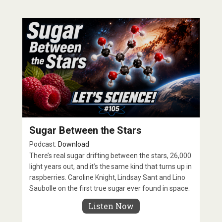
Sugar Between the Stars
Podcast:
Download
There’s real sugar drifting between the stars, 26,000
light years out, and it’s the same kind that turns up in
raspberries. Caroline Knight, Lindsay Sant and Lino
Saubolle on the first true sugar ever found in space.
Listen Now