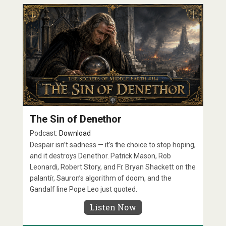
The Sin of Denethor
Podcast:
Download
Despair isn’t sadness — it’s the choice to stop hoping,
and it destroys Denethor. Patrick Mason, Rob
Leonardi, Robert Story, and Fr. Bryan Shackett on the
palantír, Sauron’s algorithm of doom, and the
Gandalf line Pope Leo just quoted.
Listen Now