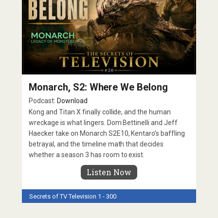
Monarch, S2: Where We Belong
Podcast:
Download
Kong and Titan X finally collide, and the human
wreckage is what lingers. Dom Bettinelli and Jeff
Haecker take on Monarch S2E10, Kentaro’s baffling
betrayal, and the timeline math that decides
whether a season 3 has room to exist.
Listen Now
Secrets of TV
Television 1 - 300