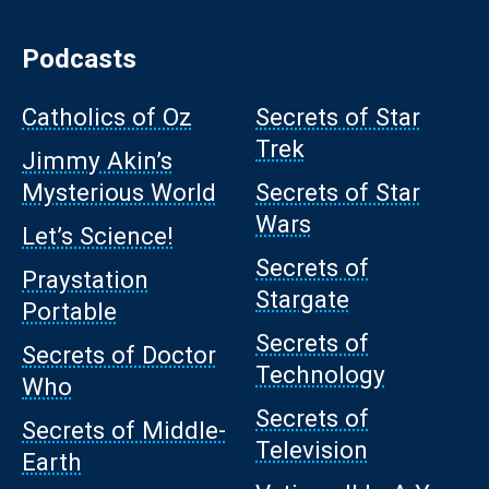
Podcasts
Catholics of Oz
Secrets of Star
Trek
Jimmy Akin’s
Mysterious World
Secrets of Star
Wars
Let’s Science!
Secrets of
Praystation
Stargate
Portable
Secrets of
Secrets of Doctor
Technology
Who
Secrets of
Secrets of Middle-
Television
Earth