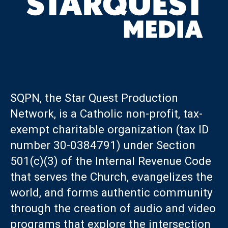
SQPN, the Star Quest Production
Network, is a Catholic non-profit, tax-
exempt charitable organization (tax ID
number 30-0384791) under Section
501(c)(3) of the Internal Revenue Code
that serves the Church, evangelizes the
world, and forms authentic community
through the creation of audio and video
programs that explore the intersection