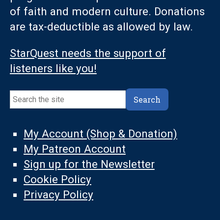
of faith and modern culture. Donations
are tax-deductible as allowed by law.
StarQuest needs the support of
listeners like you!
Search
Search
My Account (Shop & Donation)
My Patreon Account
Sign up for the Newsletter
Cookie Policy
Privacy Policy