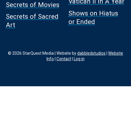
Vatican II In A Year
Secrets of Movies
Shows on Hiatus
Secrets of Sacred
or Ended
Art
© 2026 StarQuest Media | Website by
dabbledstudios
|
Website
Info
|
Contact
|
Log in