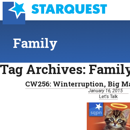
Family
Tag Archives:
Famil
CW256: Winterruption, Big Ma
January 16, 2015
Let's Talk