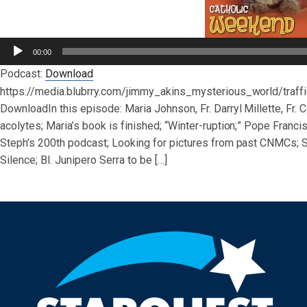
Audio
00:00
Player
Podcast:
Download
https://media.blubrry.com/jimmy_akins_mysterious_world/tra
DownloadIn this episode: Maria Johnson, Fr. Darryl Millette, Fr
acolytes; Maria’s book is finished; “Winter-ruption;” Pope Franci
Steph’s 200th podcast; Looking for pictures from past CNMCs; St
Silence; Bl. Junipero Serra to be […]
Post navigation