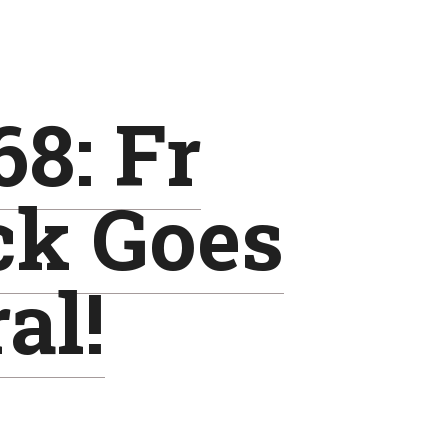
8: Fr
ck Goes
al!