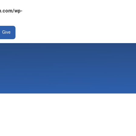
n.com/wp-
ENT
Give