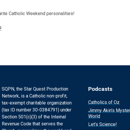
urite Catholic Weekend personalities!
s
Podcasts
SQPN, the Star Quest Production
Network, is a Catholic non-profit,
Catholics of Oz
tax-exempt charitable organization
(tax ID number 30-0384791) under
Jimmy Akin’s Myste
World
Section 501(c)(3) of the Internal
Revenue Code that serves the
Let’s Science!