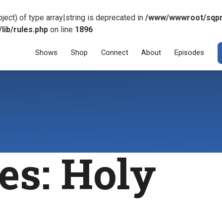
ject) of type array|string is deprecated in
/www/wwwroot/sqp
ib/rules.php
on line
1896
Menu
SKIP TO CONT
Shows
Shop
Connect
About
Episodes
es:
Holy