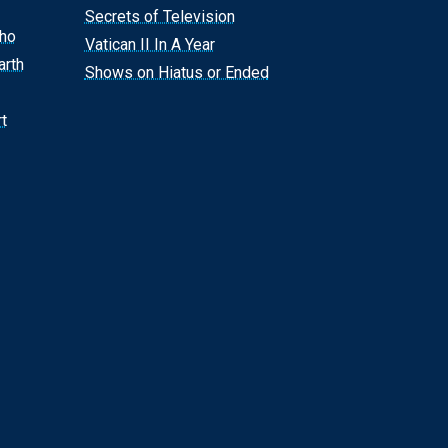
Secrets of Television
Who
Vatican II In A Year
arth
Shows on Hiatus or Ended
t