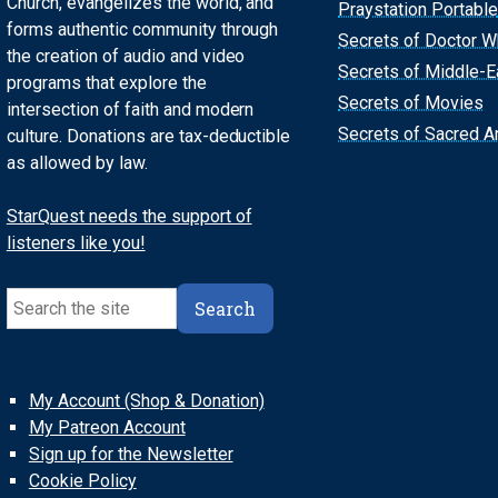
Church, evangelizes the world, and
Praystation Portable
forms authentic community through
Secrets of Doctor 
the creation of audio and video
Secrets of Middle-E
programs that explore the
Secrets of Movies
intersection of faith and modern
Secrets of Sacred Ar
culture. Donations are tax-deductible
as allowed by law.
StarQuest needs the support of
listeners like you!
Search
Search
My Account (Shop & Donation)
My Patreon Account
Sign up for the Newsletter
Cookie Policy