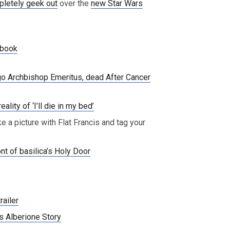
pletely geek out
over the
new Star Wars
book
go Archbishop Emeritus, dead After Cancer
lity of ‘I’ll die in my bed’
ke a picture with Flat Francis and tag your
nt of basilica’s Holy Door
railer
s Alberione Story