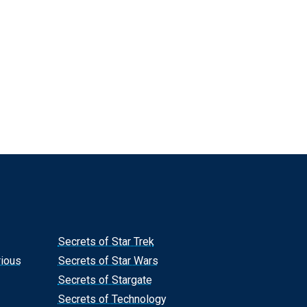
Secrets of Star Trek
rious
Secrets of Star Wars
Secrets of Stargate
Secrets of Technology