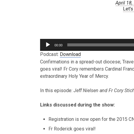
April 18
Let's
Audio
00:00
Player
Podcast:
Download
Confirmations in a spread-out diocese; Travell
goes viral! Fr Cory remembers Cardinal Franc
extraordinary Holy Year of Mercy.
In this episode:
Jeff Nielsen and Fr Cory Stic
Links discussed during the show:
Registration is now open for the 2015 
Fr Roderick goes viral!