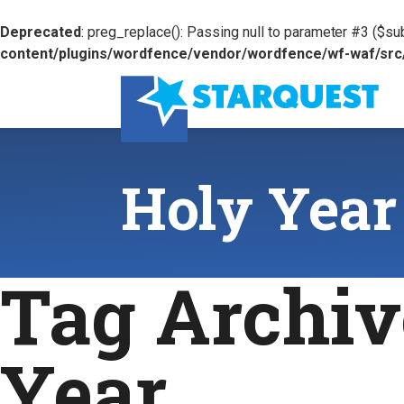
Deprecated
: preg_replace(): Passing null to parameter #3 ($sub
content/plugins/wordfence/vendor/wordfence/wf-waf/src/l
Holy Year
Tag Archiv
Year