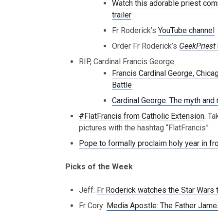
Watch this adorable priest com
trailer
Fr Roderick’s
YouTube channel
Order Fr Roderick’s
GeekPriest
RIP, Cardinal Francis George:
Francis Cardinal George, Chica
Battle
Cardinal George: The myth and rea
#FlatFrancis from Catholic Extension
. Ta
pictures with the hashtag “FlatFrancis”
Pope to formally proclaim holy year in fro
Picks of the Week
Jeff:
Fr Roderick watches the Star Wars t
Fr Cory:
Media Apostle: The Father Jame