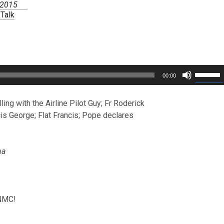
, 2015
 Talk
Use
00:00
Up/Dow
Arrow
keys
ing with the Airline Pilot Guy; Fr Roderick
to
is George; Flat Francis; Pope declares
increas
or
decreas
volume.
ha
CNMC!