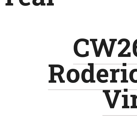
CW26
Roderi
Vir