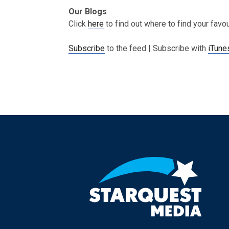
Our Blogs
Click
here
to find out where to find your favo
Subscribe
to the feed | Subscribe with
iTune
Post navigation