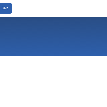
ENT
Give