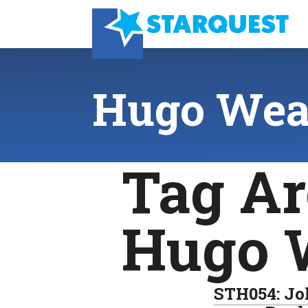
Hugo Wea
Tag Ar
Hugo 
STH054: Jo