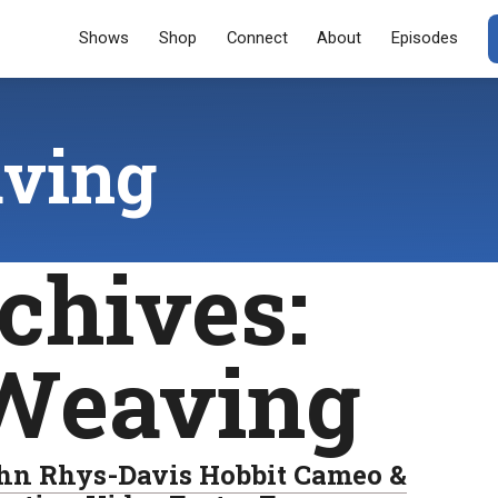
Menu
SKIP TO CONT
Shows
Shop
Connect
About
Episodes
ving
chives:
Weaving
hn Rhys-Davis Hobbit Cameo &