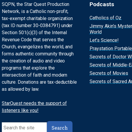
Podcasts
SQPN, the Star Quest Production
Network, is a Catholic non-profit,
Catholics of Oz
tax-exempt charitable organization
(tax ID number 30-0384791) under
Jimmy Akin’s Myste
World
Section 501(c)(3) of the Internal
Revenue Code that serves the
Let’s Science!
Church, evangelizes the world, and
Praystation Portable
forms authentic community through
Secrets of Doctor 
the creation of audio and video
Secrets of Middle-E
programs that explore the
Secrets of Movies
intersection of faith and modern
Secrets of Sacred Ar
culture. Donations are tax-deductible
as allowed by law.
StarQuest needs the support of
listeners like you!
Search
Search