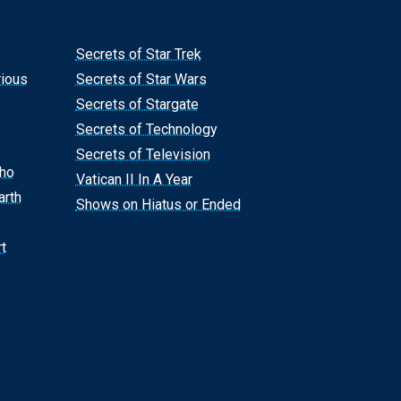
Secrets of Star Trek
rious
Secrets of Star Wars
Secrets of Stargate
Secrets of Technology
Secrets of Television
Who
Vatican II In A Year
arth
Shows on Hiatus or Ended
t