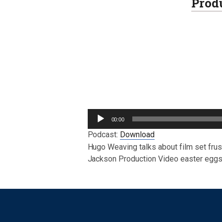
Prod
Audio
00:00
Player
Podcast:
Download
Hugo Weaving talks about film set fru
Jackson Production Video easter eggs
Post navigation