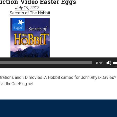
uction Video Easter Eggs
July 19, 2012
Secrets of The Hobbit
U
00:00
U
A
ke
strations and 3D movies. A Hobbit cameo for John Rhys-Davies?
to
 at theOneRing.net
in
or
de
vo