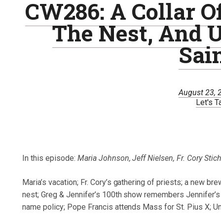
CW286: A Collar Of
The Nest, And 
Sai
August 23, 
Let's T
In this episode:
Maria Johnson, Jeff Nielsen, Fr. Cory Stic
Maria’s vacation; Fr. Cory’s gathering of priests; a new bre
nest; Greg & Jennifer’s 100th show remembers Jennifer’s 
name policy; Pope Francis attends Mass for St. Pius X; Un