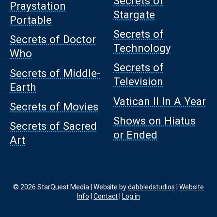
Secrets of
Praystation
Stargate
Portable
Secrets of
Secrets of Doctor
Technology
Who
Secrets of
Secrets of Middle-
Television
Earth
Vatican II In A Year
Secrets of Movies
Shows on Hiatus
Secrets of Sacred
or Ended
Art
© 2026 StarQuest Media | Website by
dabbledstudios
|
Website
Info
|
Contact
|
Log in