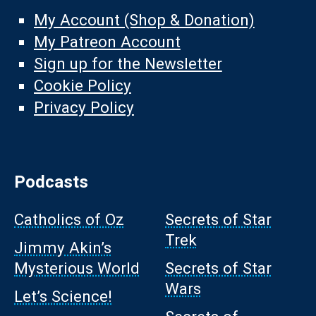
My Account (Shop & Donation)
My Patreon Account
Sign up for the Newsletter
Cookie Policy
Privacy Policy
Podcasts
Catholics of Oz
Secrets of Star
Trek
Jimmy Akin’s
Mysterious World
Secrets of Star
Wars
Let’s Science!