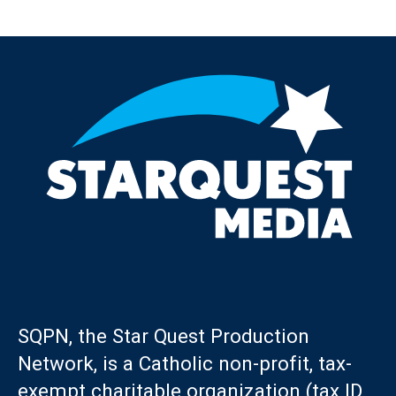
Post navigation
SQPN, the Star Quest Production
Network, is a Catholic non-profit, tax-
exempt charitable organization (tax ID