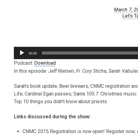
March 7, 2
Let's T
Audio
00:00
Player
Podcast:
Download
In this episode:
Jeff Nielsen, Fr. Cory Sticha, Sarah Vabula
Sarah’s book update; Beer brewers; CNMC registration an
Life; Cardinal Egan passes; Santa 105.7: Christmas music 
Top 10 things you didn’t know about priests.
Links discussed during the show:
CNMC 2015 Registration is now open! Register now; sp