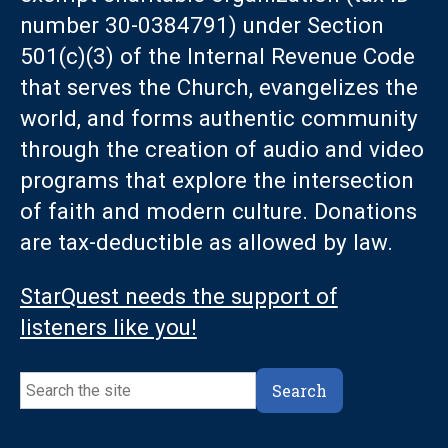
number 30-0384791) under Section
501(c)(3) of the Internal Revenue Code
that serves the Church, evangelizes the
world, and forms authentic community
through the creation of audio and video
programs that explore the intersection
of faith and modern culture. Donations
are tax-deductible as allowed by law.
StarQuest needs the support of
listeners like you!
Search
Search