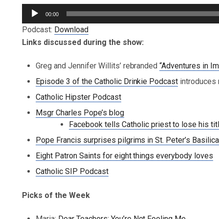
Audio
00:00
Player
Podcast:
Download
Links discussed during the show:
Greg and Jennifer Willits’ rebranded
“Adventures in Im
Episode 3 of the Catholic Drinkie Podcast
introduces 
Catholic Hipster Podcast
Msgr Charles Pope’s blog
Facebook tells Catholic priest to lose his tit
Pope Francis surprises pilgrims in St. Peter’s Basilic
Eight Patron Saints for eight things everybody loves
Catholic SIP Podcast
Picks of the Week
Maria:
Dear Teachers: You’re Not Fooling Me