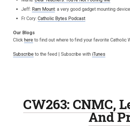
Jeff:
Ram Mount
: a very good gadget mounting devic
Fr Cory:
Catholic Bytes Podcast
Our Blogs
Click
here
to find out where to find your favorite Catholic
Subscribe
to the feed | Subscribe with
iTunes
CW263: CNMC, Le
And Pr