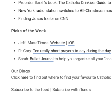
Preorder Sarah’s book,
The Catholic Drinkie’s Guide
New York radio station switches to All-Christmas mus
Finding Jesus trailer
on CNN
Picks of the Week
Jeff: MassTimes:
Website
|
iOS
Fr. Cory:
Ten really short prayers to say during the day
Sarah:
Bullet Journal
to help you organize all your “an
Our Blogs
Click
here
to find out where to find your favourite Catholi
Subscribe
to the feed | Subscribe with
iTunes