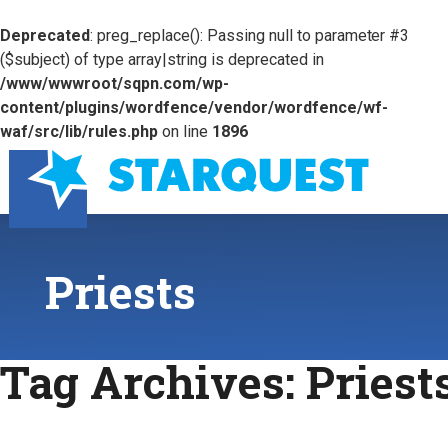
Deprecated
: preg_replace(): Passing null to parameter #3
($subject) of type array|string is deprecated in
/www/wwwroot/sqpn.com/wp-
content/plugins/wordfence/vendor/wordfence/wf-
waf/src/lib/rules.php
on line
1896
Priests
Tag Archives:
Priest