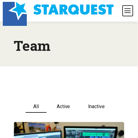
Team
All
Active
Inactive