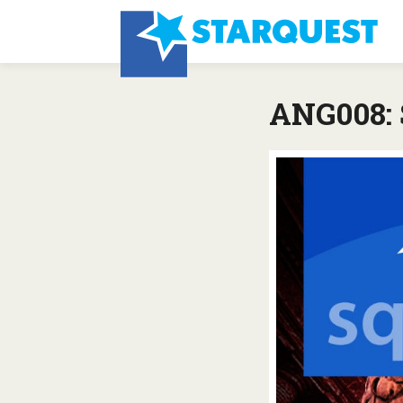
ANG008: S