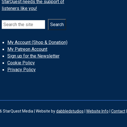
StarQuest needs the support of
listeners like you!
Search
Search
My Account (Shop & Donation)
My Patreon Account
Sign up for the Newsletter
Cookie Policy
Privacy Policy
6 StarQuest Media | Website by
dabbledstudios
|
Website Info
|
Contact