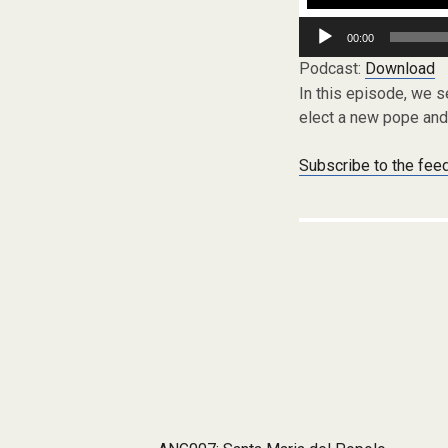
Audio
00:00
Player
Podcast:
Download
In this episode, we s
elect a new pope and 
Subscribe to the fee