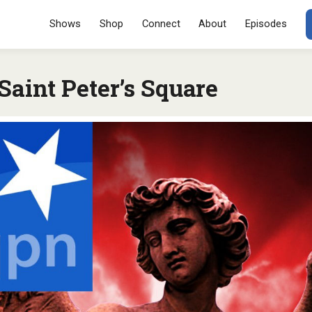
Menu
SKIP TO CONT
Shows
Shop
Connect
About
Episodes
aint Peter’s Square