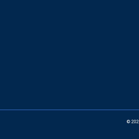
© 202