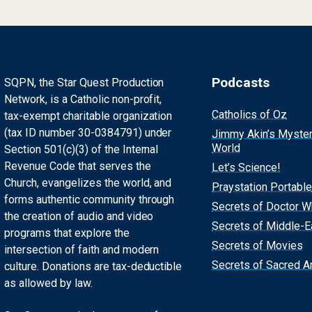
Podcasts
SQPN, the Star Quest Production
Network, is a Catholic non-profit,
Catholics of Oz
tax-exempt charitable organization
(tax ID number 30-0384791) under
Jimmy Akin’s Myste
World
Section 501(c)(3) of the Internal
Revenue Code that serves the
Let’s Science!
Church, evangelizes the world, and
Praystation Portable
forms authentic community through
Secrets of Doctor 
the creation of audio and video
Secrets of Middle-E
programs that explore the
Secrets of Movies
intersection of faith and modern
Secrets of Sacred Ar
culture. Donations are tax-deductible
as allowed by law.