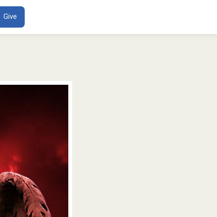
ENT
Give