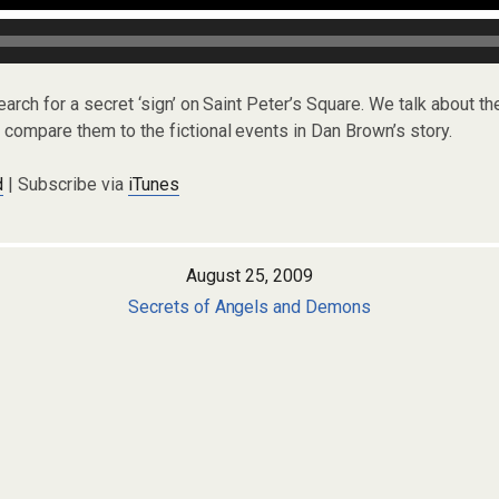
earch for a secret ‘sign’ on Saint Peter’s Square. We talk about t
compare them to the fictional events in Dan Brown’s story.
d
| Subscribe via
iTunes
August 25, 2009
Secrets of Angels and Demons