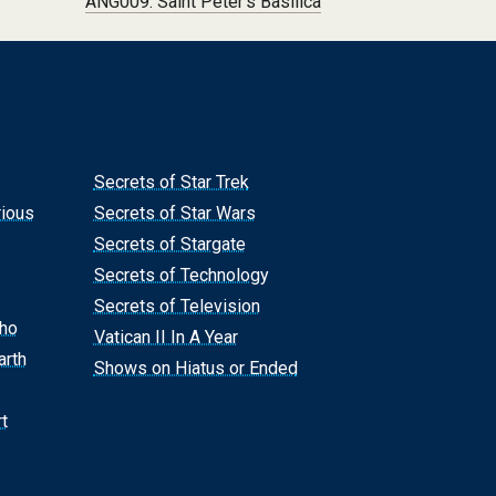
ANG009: Saint Peter’s Basilica
Secrets of Star Trek
rious
Secrets of Star Wars
Secrets of Stargate
Secrets of Technology
Secrets of Television
Who
Vatican II In A Year
arth
Shows on Hiatus or Ended
t