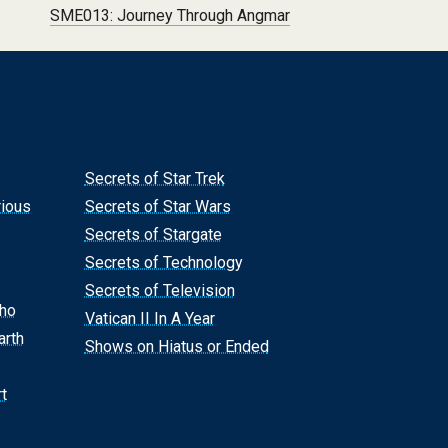
SME013: Journey Through Angmar
Secrets of Star Trek
rious
Secrets of Star Wars
Secrets of Stargate
Secrets of Technology
Secrets of Television
Who
Vatican II In A Year
arth
Shows on Hiatus or Ended
t