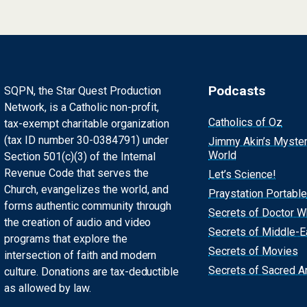
Podcasts
SQPN, the Star Quest Production
Network, is a Catholic non-profit,
Catholics of Oz
tax-exempt charitable organization
(tax ID number 30-0384791) under
Jimmy Akin’s Myste
World
Section 501(c)(3) of the Internal
Revenue Code that serves the
Let’s Science!
Church, evangelizes the world, and
Praystation Portable
forms authentic community through
Secrets of Doctor 
the creation of audio and video
Secrets of Middle-E
programs that explore the
Secrets of Movies
intersection of faith and modern
Secrets of Sacred Ar
culture. Donations are tax-deductible
as allowed by law.