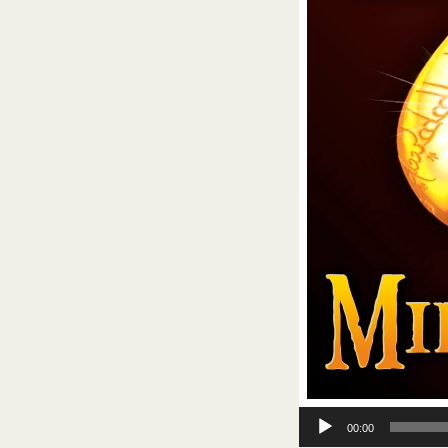
Audio
00:00
Player