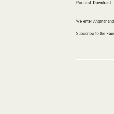
Podcast:
Download
We enter Angmar and 
Subscribe to the
Fee