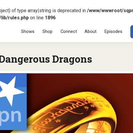
ject) of type array|string is deprecated in
/www/wwwroot/sqp
ib/rules.php
on line
1896
Menu
SKIP TO CONT
Shows
Shop
Connect
About
Episodes
Dangerous Dragons