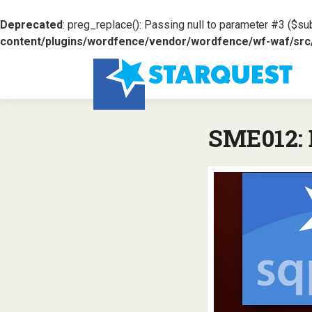
Deprecated
: preg_replace(): Passing null to parameter #3 ($sub
content/plugins/wordfence/vendor/wordfence/wf-waf/src/l
SME012: 