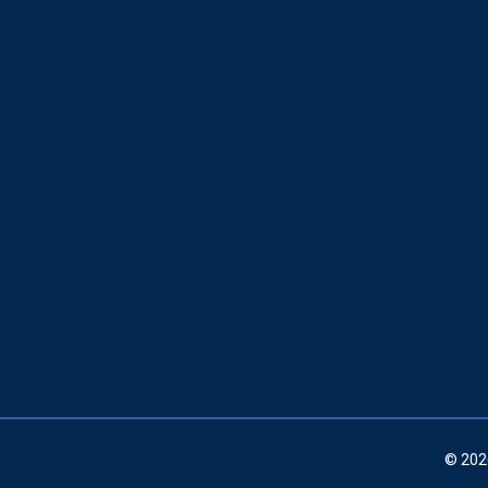
© 202