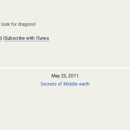
look for dragons!
d
|
Subscribe with iTunes
May 25, 2011
Secrets of Middle-earth