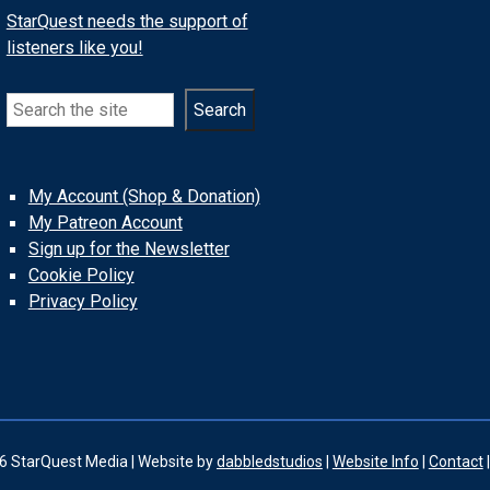
StarQuest needs the support of
listeners like you!
Search
Search
My Account (Shop & Donation)
My Patreon Account
Sign up for the Newsletter
Cookie Policy
Privacy Policy
6 StarQuest Media | Website by
dabbledstudios
|
Website Info
|
Contact