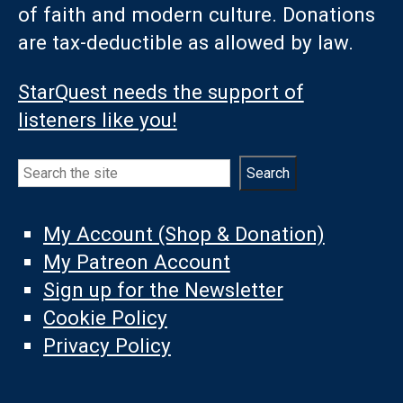
of faith and modern culture. Donations
are tax-deductible as allowed by law.
StarQuest needs the support of
listeners like you!
Search
Search
My Account (Shop & Donation)
My Patreon Account
Sign up for the Newsletter
Cookie Policy
Privacy Policy