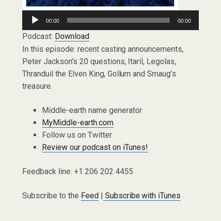
Audio
00:00
00:00
Player
Podcast:
Download
In this episode: recent casting announcements,
Peter Jackson’s 20 questions, Itaril, Legolas,
Thranduil the Elven King, Gollum and Smaug’s
treasure.
Middle-earth name generator
MyMiddle-earth.com
Follow us on Twitter
Review our podcast on iTunes!
Feedback line: +1 206 202 4455
Subscribe to the
Feed
|
Subscribe with iTunes