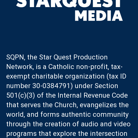
SQPN, the Star Quest Production
Network, is a Catholic non-profit, tax-
exempt charitable organization (tax ID
number 30-0384791) under Section
501(c)(3) of the Internal Revenue Code
that serves the Church, evangelizes the
world, and forms authentic community
through the creation of audio and video
programs that explore the intersection