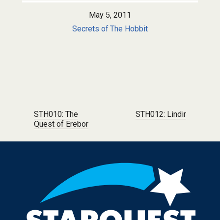
May 5, 2011
Secrets of The Hobbit
Post navigation
STH010: The
STH012: Lindir
Quest of Erebor