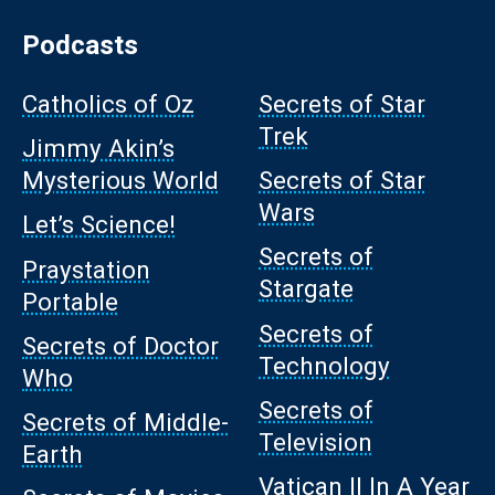
Podcasts
Catholics of Oz
Secrets of Star
Trek
Jimmy Akin’s
Mysterious World
Secrets of Star
Wars
Let’s Science!
Secrets of
Praystation
Stargate
Portable
Secrets of
Secrets of Doctor
Technology
Who
Secrets of
Secrets of Middle-
Television
Earth
Vatican II In A Year