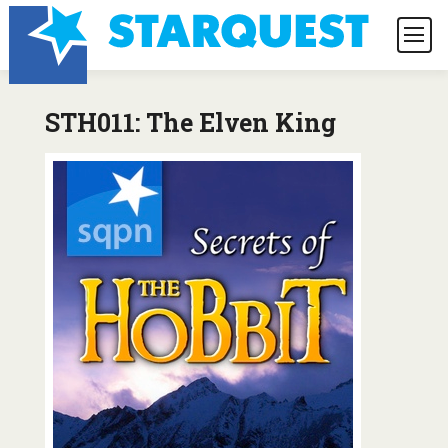
STH011: The Elven King