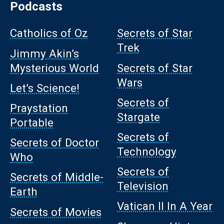
Podcasts
Catholics of Oz
Secrets of Star
Trek
Jimmy Akin’s
Mysterious World
Secrets of Star
Wars
Let’s Science!
Secrets of
Praystation
Stargate
Portable
Secrets of
Secrets of Doctor
Technology
Who
Secrets of
Secrets of Middle-
Television
Earth
Vatican II In A Year
Secrets of Movies