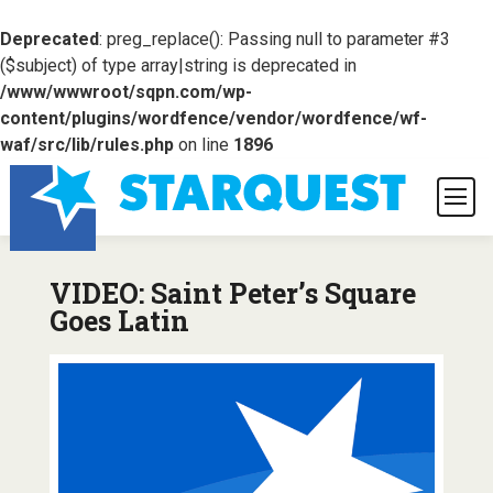
Deprecated
: preg_replace(): Passing null to parameter #3
($subject) of type array|string is deprecated in
/www/wwwroot/sqpn.com/wp-
content/plugins/wordfence/vendor/wordfence/wf-
waf/src/lib/rules.php
on line
1896
VIDEO: Saint Peter’s Square
Goes Latin