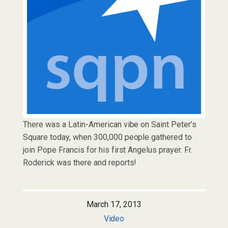
There was a Latin-American vibe on Saint Peter’s
Square today, when 300,000 people gathered to
join Pope Francis for his first Angelus prayer. Fr.
Roderick was there and reports!
March 17, 2013
Video