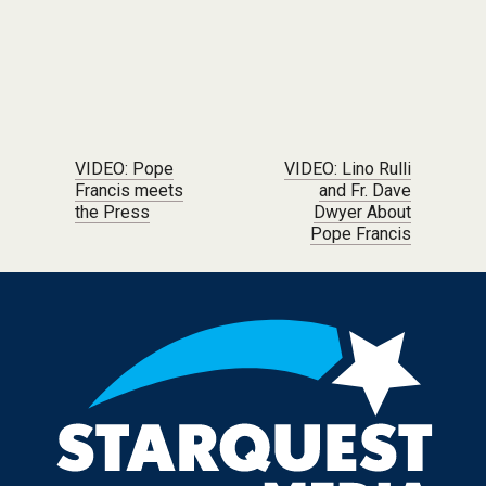
Post navigation
VIDEO: Pope
VIDEO: Lino Rulli
Francis meets
and Fr. Dave
the Press
Dwyer About
Pope Francis