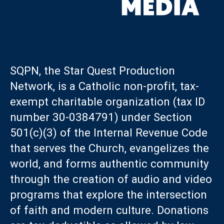
SQPN, the Star Quest Production
Network, is a Catholic non-profit, tax-
exempt charitable organization (tax ID
number 30-0384791) under Section
501(c)(3) of the Internal Revenue Code
that serves the Church, evangelizes the
world, and forms authentic community
through the creation of audio and video
programs that explore the intersection
of faith and modern culture. Donations