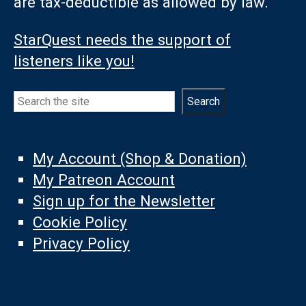
are tax-deductible as allowed by law.
StarQuest needs the support of
listeners like you!
Search
Search
My Account (Shop & Donation)
My Patreon Account
Sign up for the Newsletter
Cookie Policy
Privacy Policy