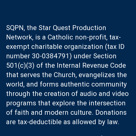
SQPN, the Star Quest Production
Network, is a Catholic non-profit, tax-
exempt charitable organization (tax ID
number 30-0384791) under Section
501(c)(3) of the Internal Revenue Code
that serves the Church, evangelizes the
world, and forms authentic community
through the creation of audio and video
programs that explore the intersection
of faith and modern culture. Donations
are tax-deductible as allowed by law.