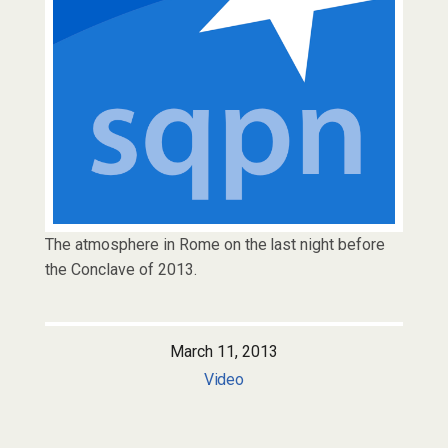
The atmosphere in Rome on the last night before
the Conclave of 2013.
March 11, 2013
Video