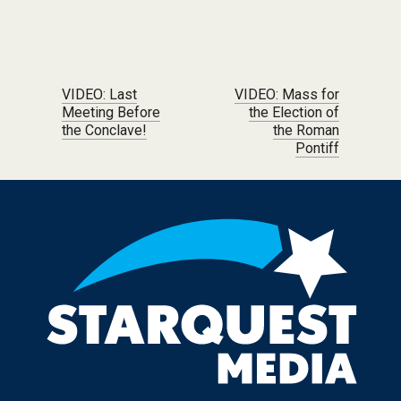
Post navigation
VIDEO: Last
VIDEO: Mass for
Meeting Before
the Election of
the Conclave!
the Roman
Pontiff