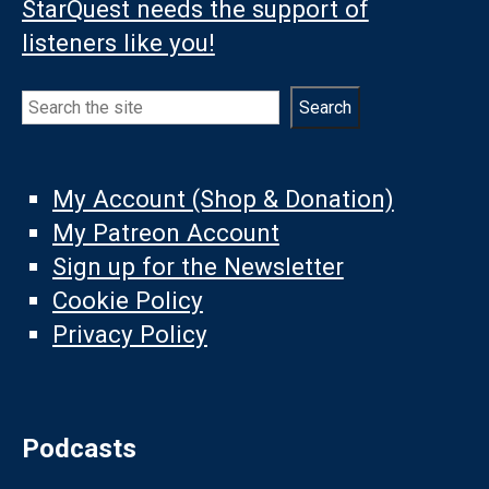
StarQuest needs the support of
listeners like you!
Search
Search
My Account (Shop & Donation)
My Patreon Account
Sign up for the Newsletter
Cookie Policy
Privacy Policy
Podcasts