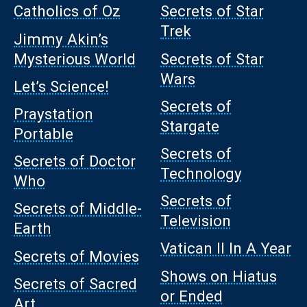
Catholics of Oz
Secrets of Star
Trek
Jimmy Akin’s
Mysterious World
Secrets of Star
Wars
Let’s Science!
Secrets of
Praystation
Stargate
Portable
Secrets of
Secrets of Doctor
Technology
Who
Secrets of
Secrets of Middle-
Television
Earth
Vatican II In A Year
Secrets of Movies
Shows on Hiatus
Secrets of Sacred
or Ended
Art