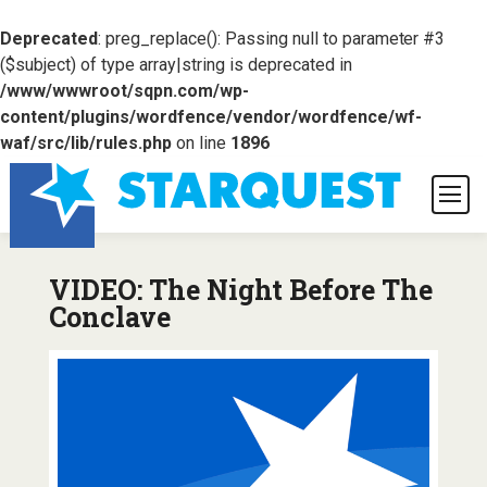
Deprecated
: preg_replace(): Passing null to parameter #3
($subject) of type array|string is deprecated in
/www/wwwroot/sqpn.com/wp-
content/plugins/wordfence/vendor/wordfence/wf-
waf/src/lib/rules.php
on line
1896
VIDEO: The Night Before The
Conclave