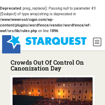
Deprecated
: preg_replace(): Passing null to parameter #3
($subject) of type array|string is deprecated in
/www/wwwroot/sqpn.com/wp-
content/plugins/wordfence/vendor/wordfence/wf-
waf/src/lib/rules.php
on line
1896
Crowds Out Of Control On
Canonization Day