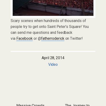
Scary scenes when hundreds of thousands of
people try to get onto Saint Peter’s Square! You
can send me questions and feedback
via
Facebook
or @
fatherroderick
on Twitter!
April 28, 2014
Video
Massive Crowds
The Journey to