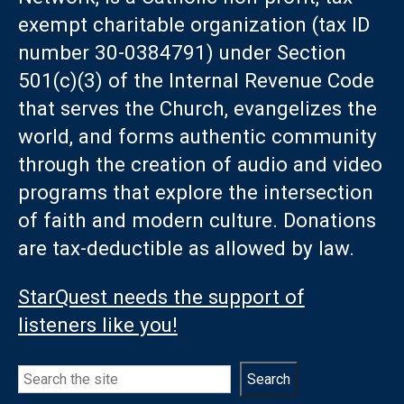
exempt charitable organization (tax ID
number 30-0384791) under Section
501(c)(3) of the Internal Revenue Code
that serves the Church, evangelizes the
world, and forms authentic community
through the creation of audio and video
programs that explore the intersection
of faith and modern culture. Donations
are tax-deductible as allowed by law.
StarQuest needs the support of
listeners like you!
Search
Search