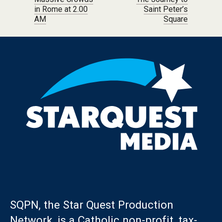
Post navigation
in Rome at 2.00
Saint Peter’s
AM
Square
SQPN, the Star Quest Production
Network, is a Catholic non-profit, tax-