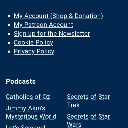
My Account (Shop & Donation)
My Patreon Account
Sign up for the Newsletter
Cookie Policy
Privacy Policy
Podcasts
Catholics of Oz
Secrets of Star
Trek
Jimmy Akin’s
Mysterious World
Secrets of Star
Wars
Let’s Science!