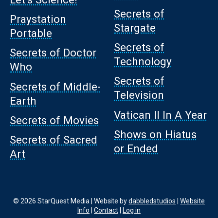
Secrets of
Praystation
Stargate
Portable
Secrets of
Secrets of Doctor
Technology
Who
Secrets of
Secrets of Middle-
Television
Earth
Vatican II In A Year
Secrets of Movies
Shows on Hiatus
Secrets of Sacred
or Ended
Art
© 2026 StarQuest Media | Website by
dabbledstudios
|
Website
Info
|
Contact
|
Log in