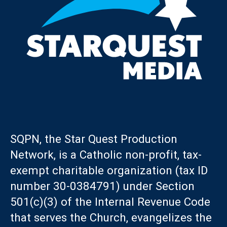
SQPN, the Star Quest Production
Network, is a Catholic non-profit, tax-
exempt charitable organization (tax ID
number 30-0384791) under Section
501(c)(3) of the Internal Revenue Code
that serves the Church, evangelizes the