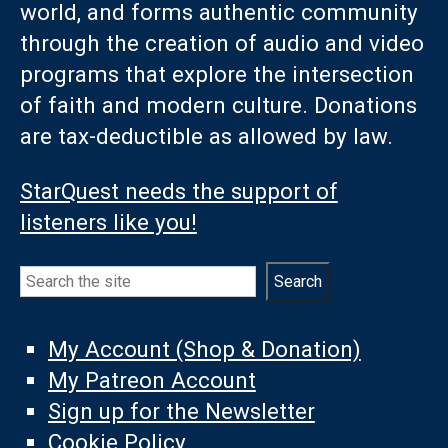
world, and forms authentic community
through the creation of audio and video
programs that explore the intersection
of faith and modern culture. Donations
are tax-deductible as allowed by law.
StarQuest needs the support of
listeners like you!
Search
Search
My Account (Shop & Donation)
My Patreon Account
Sign up for the Newsletter
Cookie Policy