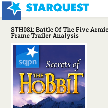
STH081: Battle Of The Five Armi
Frame Trailer Analysis