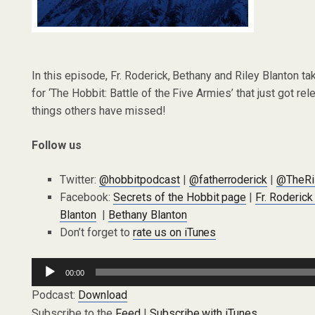
In this episode, Fr. Roderick, Bethany and Riley Blanton tak
for ‘The Hobbit: Battle of the Five Armies’ that just got 
things others have missed!
Follow us
Twitter:
@hobbitpodcast
|
@fatherroderick
|
@TheRi
Facebook:
Secrets of the Hobbit page
|
Fr. Roderic
Blanton
|
Bethany Blanton
Don’t forget to
rate us on iTunes
Audio
00:00
Player
Podcast:
Download
Subscribe to the
Feed
|
Subscribe with iTunes