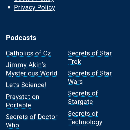
Privacy Policy
Podcasts
Catholics of Oz
Secrets of Star
Trek
Jimmy Akin’s
Mysterious World
Secrets of Star
Wars
Let’s Science!
Secrets of
Praystation
Stargate
Portable
Secrets of
Secrets of Doctor
Technology
Who