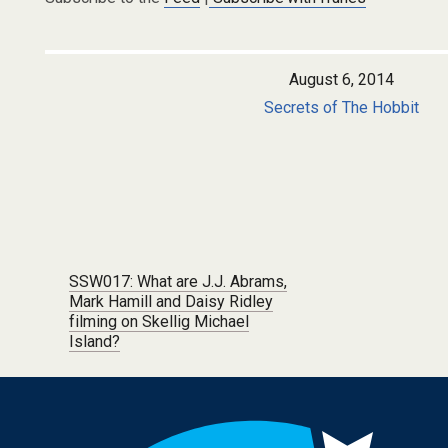
August 6, 2014
Secrets of The Hobbit
Post navigation
SSW017: What are J.J. Abrams,
Mark Hamill and Daisy Ridley
filming on Skellig Michael
Island?