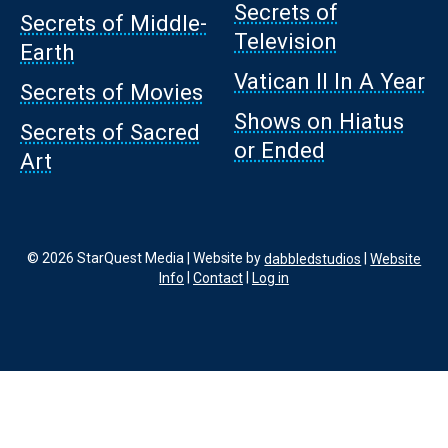
Secrets of
Secrets of Middle-
Television
Earth
Vatican II In A Year
Secrets of Movies
Shows on Hiatus
Secrets of Sacred
or Ended
Art
© 2026 StarQuest Media | Website by
dabbledstudios
|
Website
Info
|
Contact
|
Log in