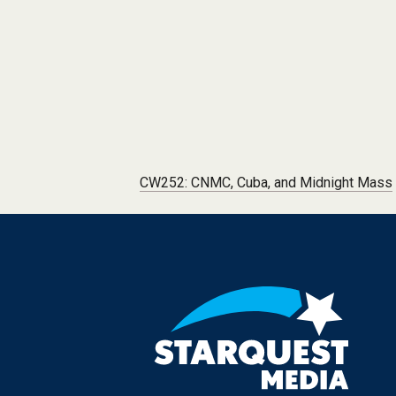
Post navigation
CW252: CNMC, Cuba, and Midnight Mass