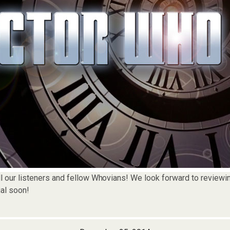
l our listeners and fellow Whovians! We look forward to reviewin
al soon!