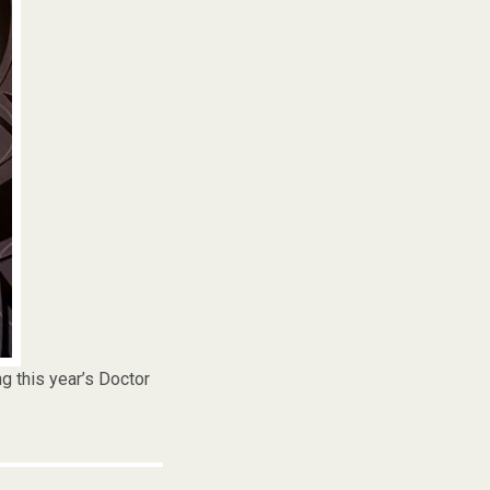
g this year’s Doctor