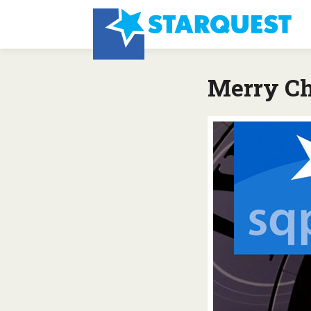
Merry Ch