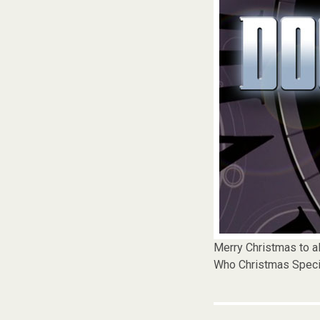
Merry Christmas to al
Who Christmas Speci