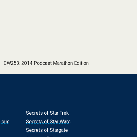
CW253: 2014 Podcast Marathon Edition
Secrets of Star Trek
rious
Secrets of Star Wars
Secrets of Stargate