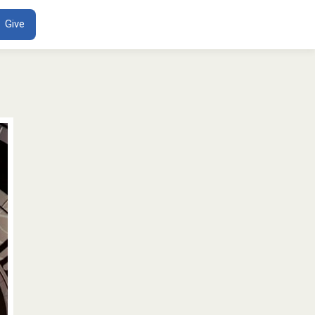
ENT
Give