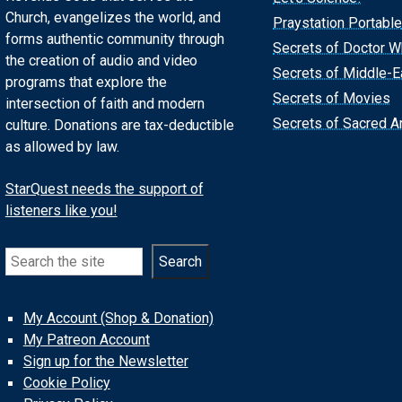
Church, evangelizes the world, and
Praystation Portable
forms authentic community through
Secrets of Doctor 
the creation of audio and video
Secrets of Middle-E
programs that explore the
Secrets of Movies
intersection of faith and modern
Secrets of Sacred Ar
culture. Donations are tax-deductible
as allowed by law.
StarQuest needs the support of
listeners like you!
Search
Search
My Account (Shop & Donation)
My Patreon Account
Sign up for the Newsletter
Cookie Policy