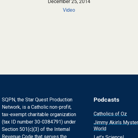
December 25, 2014
Video
Podcasts
SQPN, the Star Quest Production
Network, is a Catholic non-profit,
Catholics of Oz
tax-exempt charitable organization
(tax ID number 30-0384791) under
Jimmy Akin’s Myste
World
Section 501(c)(3) of the Internal
Revenue Code that serves the
Let’s Science!