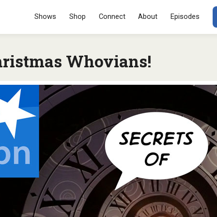
Menu
SKIP TO CONT
Shows
Shop
Connect
About
Episodes
ristmas Whovians!