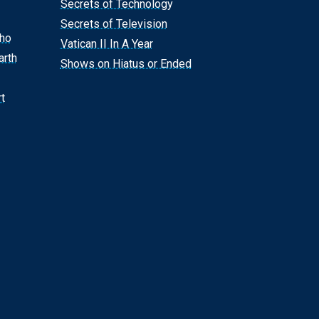
Secrets of Technology
Secrets of Television
Who
Vatican II In A Year
arth
Shows on Hiatus or Ended
t