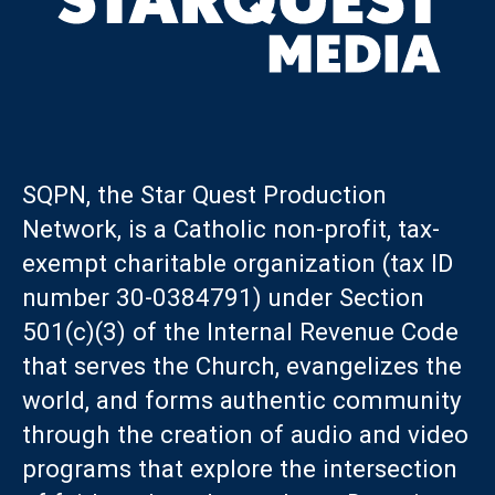
SQPN, the Star Quest Production
Network, is a Catholic non-profit, tax-
exempt charitable organization (tax ID
number 30-0384791) under Section
501(c)(3) of the Internal Revenue Code
that serves the Church, evangelizes the
world, and forms authentic community
through the creation of audio and video
programs that explore the intersection