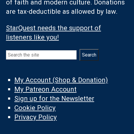
of faith and modern culture. Donations
are tax-deductible as allowed by law.
StarQuest needs the support of
listeners like you!
Search
Search
My Account (Shop & Donation)
My Patreon Account
Sign up for the Newsletter
Cookie Policy
Privacy Policy