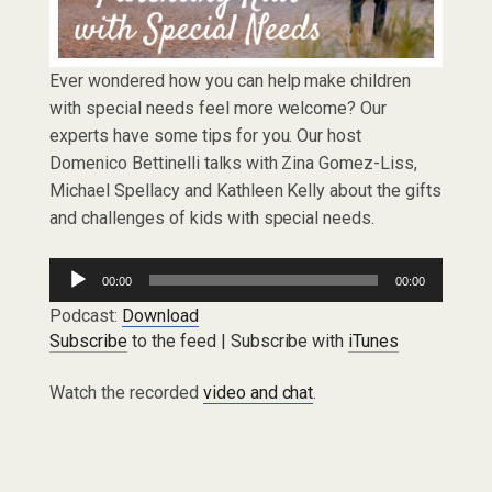
Ever wondered how you can help make children
with special needs feel more welcome? Our
experts have some tips for you. Our host
Domenico Bettinelli talks with Zina Gomez-Liss,
Michael Spellacy and Kathleen Kelly about the gifts
and challenges of kids with special needs.
Audio
00:00
00:00
Player
Podcast:
Download
Subscribe
to the feed | Subscribe with
iTunes
Watch the recorded
video and chat
.