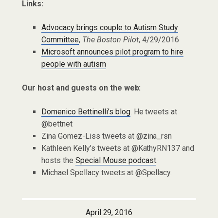
Links:
Advocacy brings couple to Autism Study
Committee
,
The Boston Pilot
, 4/29/2016
Microsoft announces pilot program to hire
people with autism
Our host and guests on the web:
Domenico Bettinelli’s blog
. He tweets at
@bettnet
Zina Gomez-Liss tweets at @zina_rsn
Kathleen Kelly’s tweets at @KathyRN137 and
hosts the
Special Mouse podcast
.
Michael Spellacy tweets at @Spellacy.
April 29, 2016