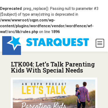
Deprecated
: preg_replace(): Passing null to parameter #3
($subject) of type array|string is deprecated in
/www/wwwroot/sqpn.com/wp-
content/plugins/wordfence/vendor/wordfence/wf-
waf/src/lib/rules.php
on line
1896
LTK004: Let’s Talk Parenting
Kids With Special Needs