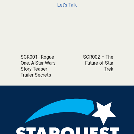
Let's Talk
Post navigation
SCR001- Rogue
SCR002 – The
One: A Star Wars
Future of Star
Story Teaser
Trek
Trailer Secrets