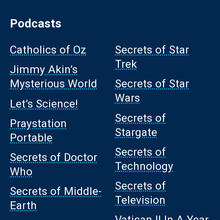
Podcasts
Catholics of Oz
Secrets of Star
Trek
Jimmy Akin’s
Mysterious World
Secrets of Star
Wars
Let’s Science!
Secrets of
Praystation
Stargate
Portable
Secrets of
Secrets of Doctor
Technology
Who
Secrets of
Secrets of Middle-
Television
Earth
Vatican II In A Year