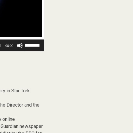
Use
00:00
Up/Down
Arrow
keys
to
increase
or
decrease
volume.
ry in Star Trek
the Director and the
w online
e Guardian newspaper