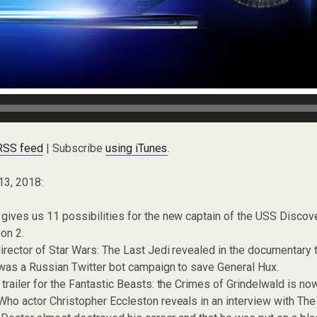
 RSS feed
| Subscribe
using iTunes
.
13, 2018:
ives us 11 possibilities for the new captain of the USS Discove
on 2.
irector of Star Wars: The Last Jedi revealed in the documentary 
 was a Russian Twitter bot campaign to save General Hux.
trailer for the Fantastic Beasts: the Crimes of Grindelwald is no
ho actor Christopher Eccleston reveals in an interview with Th