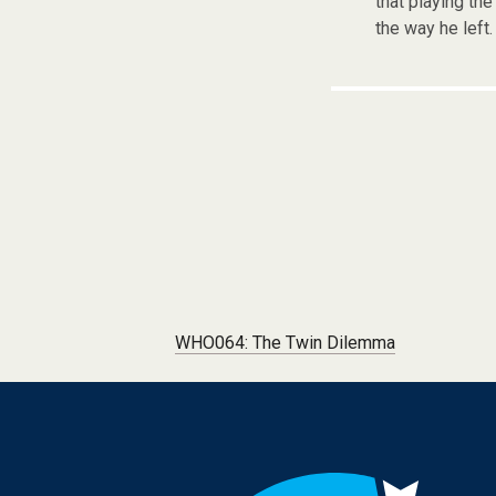
that playing th
the way he left.
Post navigation
WHO064: The Twin Dilemma