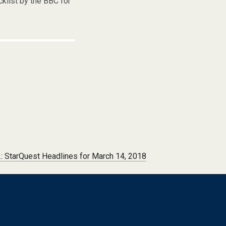
cklist by the BBC for
 StarQuest Headlines for March 14, 2018