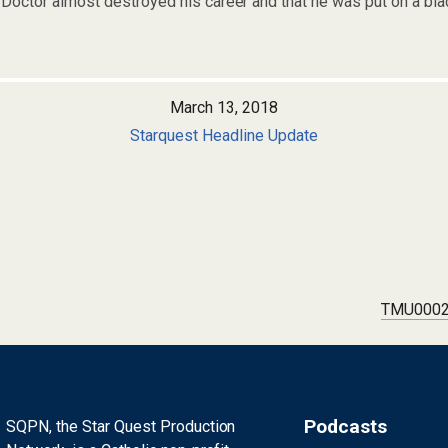
e Doctor almost destroyed his career and that he was put on a bla
March 13, 2018
Starquest Headline Update
TMU0002:
Podcasts
SQPN, the Star Quest Production