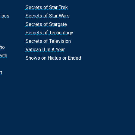
Secrets of Star Trek
rious
Secrets of Star Wars
Secrets of Stargate
Secrets of Technology
Secrets of Television
Who
Vatican II In A Year
arth
Shows on Hiatus or Ended
t