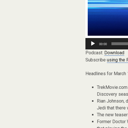
Audio
00:00
Player
Podcast:
Download
Subscribe
using the
Headlines for March 
TrekMovie.com g
Discovery seas
Rian Johnson, d
Jedi that there
The new teaser 
Former Doctor W