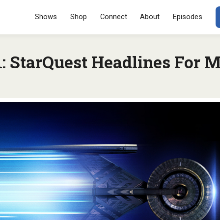
Menu
SKIP TO CONT
Shows
Shop
Connect
About
Episodes
 StarQuest Headlines For M