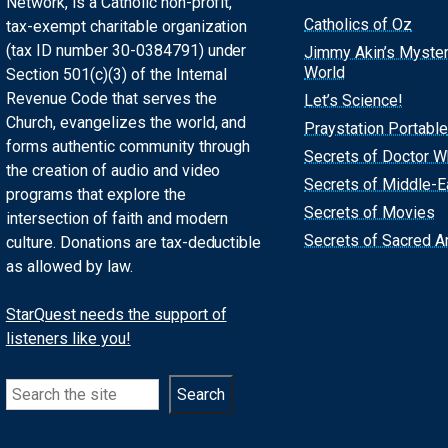
Network, is a Catholic non-profit,
Catholics of Oz
tax-exempt charitable organization
(tax ID number 30-0384791) under
Jimmy Akin’s Myste
World
Section 501(c)(3) of the Internal
Revenue Code that serves the
Let’s Science!
Church, evangelizes the world, and
Praystation Portable
forms authentic community through
Secrets of Doctor 
the creation of audio and video
Secrets of Middle-E
programs that explore the
Secrets of Movies
intersection of faith and modern
Secrets of Sacred Ar
culture. Donations are tax-deductible
as allowed by law.
StarQuest needs the support of
listeners like you!
Search
Search