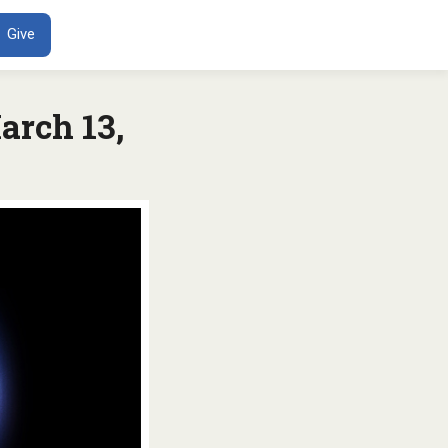
ENT
Give
arch 13,