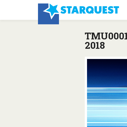
TMU0001:
2018