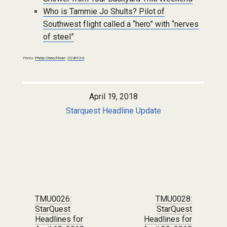
Who is Tammie Jo Shults? Pilot of
Southwest flight called a “hero” with “nerves
of steel”
Photo:
Philip Chee/Flickr
.
CC-BY-2.0
.
April 19, 2018
Starquest Headline Update
Post navigation
TMU0026:
TMU0028:
StarQuest
StarQuest
Headlines for
Headlines for