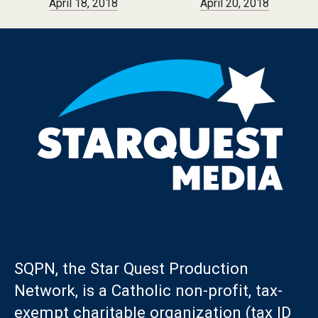
April 18, 2018
April 20, 2018
SQPN, the Star Quest Production
Network, is a Catholic non-profit, tax-
exempt charitable organization (tax ID