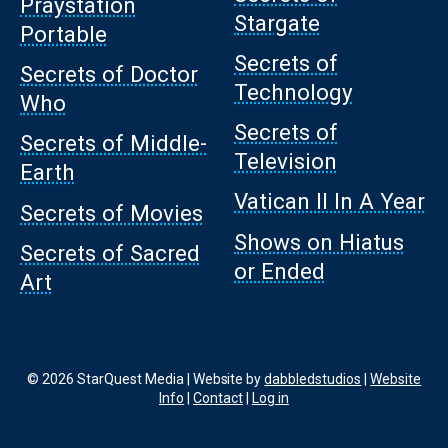
Praystation
Stargate
Portable
Secrets of
Secrets of Doctor
Technology
Who
Secrets of
Secrets of Middle-
Television
Earth
Vatican II In A Year
Secrets of Movies
Shows on Hiatus
Secrets of Sacred
or Ended
Art
© 2026 StarQuest Media | Website by
dabbledstudios
|
Website
Info
|
Contact
|
Log in