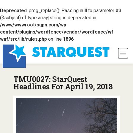
Deprecated
: preg_replace(): Passing null to parameter #3
($subject) of type array|string is deprecated in
/www/wwwroot/sqpn.com/wp-
content/plugins/wordfence/vendor/wordfence/wf-
waf/src/lib/rules.php
on line
1896
TMU0027: StarQuest
Headlines For April 19, 2018