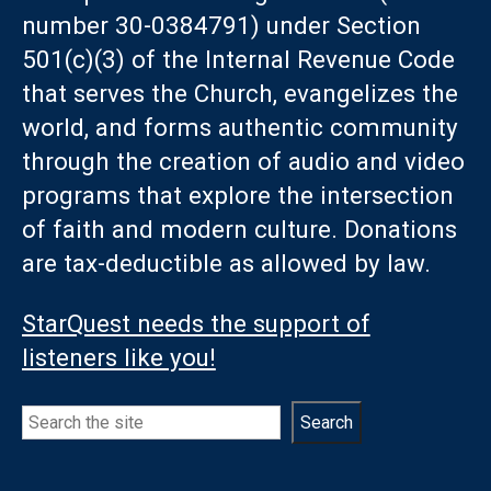
number 30-0384791) under Section
501(c)(3) of the Internal Revenue Code
that serves the Church, evangelizes the
world, and forms authentic community
through the creation of audio and video
programs that explore the intersection
of faith and modern culture. Donations
are tax-deductible as allowed by law.
StarQuest needs the support of
listeners like you!
Search
Search