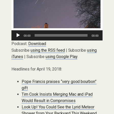
Audio
00:00
00:00
Player
Podcast:
Download
Subscribe
using the RSS feed
| Subscribe
using
iTunes
| Subscribe
using Google Play
.
Headlines for April 19, 2018:
Pope Francis praises “very good bourbon”
gift
Tim Cook Insists Merging Mac and iPad
Would Result in Compromises
Look Up! You Could See the Lyrid Meteor
Shower from Your Backyard This Weekend