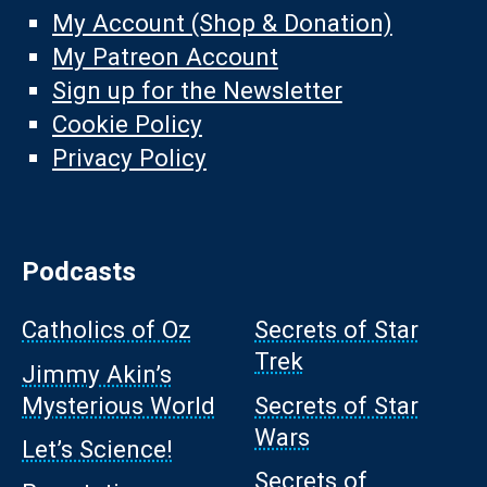
My Account (Shop & Donation)
My Patreon Account
Sign up for the Newsletter
Cookie Policy
Privacy Policy
Podcasts
Catholics of Oz
Secrets of Star
Trek
Jimmy Akin’s
Mysterious World
Secrets of Star
Wars
Let’s Science!
Secrets of