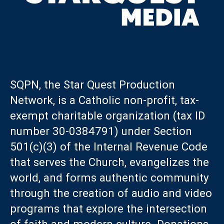
SQPN, the Star Quest Production
Network, is a Catholic non-profit, tax-
exempt charitable organization (tax ID
number 30-0384791) under Section
501(c)(3) of the Internal Revenue Code
that serves the Church, evangelizes the
world, and forms authentic community
through the creation of audio and video
programs that explore the intersection