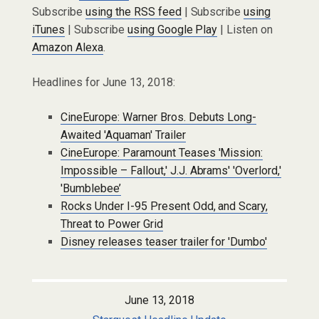
Subscribe
using the RSS feed
| Subscribe
using
iTunes
| Subscribe
using Google Play
| Listen on
Amazon Alexa
.
Headlines for June 13, 2018:
CineEurope: Warner Bros. Debuts Long-
Awaited 'Aquaman' Trailer
CineEurope: Paramount Teases 'Mission:
Impossible – Fallout,' J.J. Abrams' 'Overlord,'
'Bumblebee’
Rocks Under I-95 Present Odd, and Scary,
Threat to Power Grid
Disney releases teaser trailer for 'Dumbo'
June 13, 2018