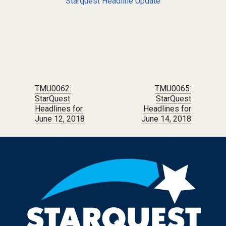
Starquest Headline Update
Post navigation
TMU0062:
TMU0065:
StarQuest
StarQuest
Headlines for
Headlines for
June 12, 2018
June 14, 2018