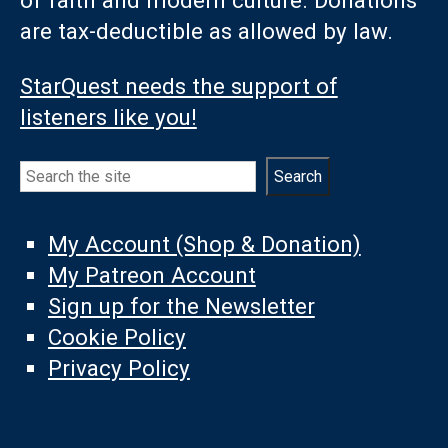
of faith and modern culture. Donations
are tax-deductible as allowed by law.
StarQuest needs the support of
listeners like you!
Search
Search
My Account (Shop & Donation)
My Patreon Account
Sign up for the Newsletter
Cookie Policy
Privacy Policy