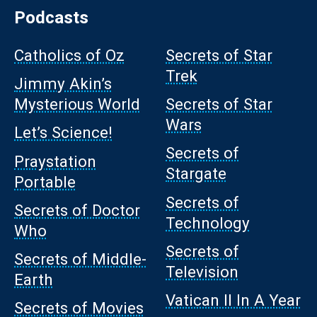
Podcasts
Catholics of Oz
Secrets of Star
Trek
Jimmy Akin’s
Mysterious World
Secrets of Star
Wars
Let’s Science!
Secrets of
Praystation
Stargate
Portable
Secrets of
Secrets of Doctor
Technology
Who
Secrets of
Secrets of Middle-
Television
Earth
Vatican II In A Year
Secrets of Movies