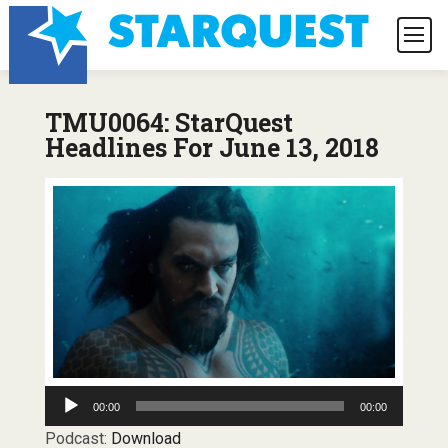
TMU0064: StarQuest
Headlines For June 13, 2018
Audio
00:00
00:00
Player
Podcast:
Download