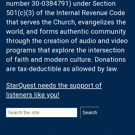
number 30-0384791) under Section
501(c)(3) of the Internal Revenue Code
that serves the Church, evangelizes the
world, and forms authentic community
through the creation of audio and video
programs that explore the intersection
of faith and modern culture. Donations
are tax-deductible as allowed by law.
StarQuest needs the support of
listeners like you!
Search
Search