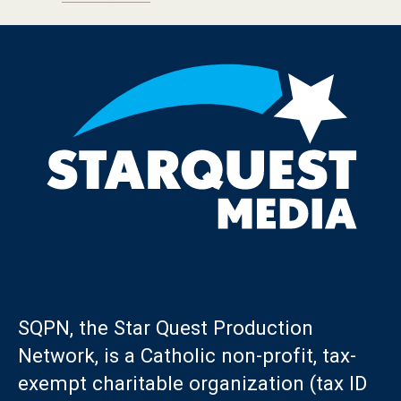
SQPN, the Star Quest Production
Network, is a Catholic non-profit, tax-
exempt charitable organization (tax ID