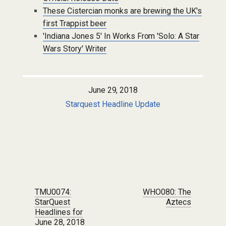
These Cistercian monks are brewing the UK's
first Trappist beer
'Indiana Jones 5' In Works From 'Solo: A Star
Wars Story' Writer
June 29, 2018
Starquest Headline Update
Post navigation
TMU0074:
WHO080: The
StarQuest
Aztecs
Headlines for
June 28, 2018