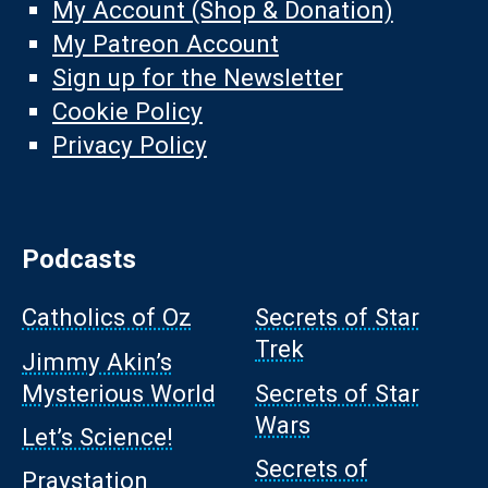
My Account (Shop & Donation)
My Patreon Account
Sign up for the Newsletter
Cookie Policy
Privacy Policy
Podcasts
Catholics of Oz
Secrets of Star
Trek
Jimmy Akin’s
Mysterious World
Secrets of Star
Wars
Let’s Science!
Secrets of
Praystation