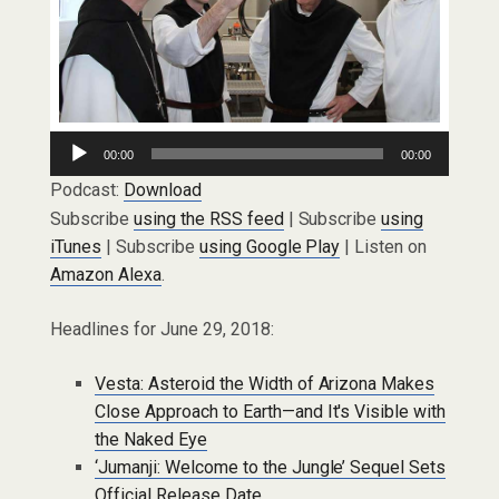
Audio
00:00
00:00
Player
Podcast:
Download
Subscribe
using the RSS feed
| Subscribe
using
iTunes
| Subscribe
using Google Play
| Listen on
Amazon Alexa
.
Headlines for June 29, 2018:
Vesta: Asteroid the Width of Arizona Makes
Close Approach to Earth—and It's Visible with
the Naked Eye
‘Jumanji: Welcome to the Jungle’ Sequel Sets
Official Release Date