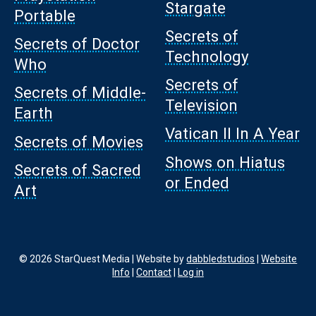
Stargate
Portable
Secrets of
Secrets of Doctor
Technology
Who
Secrets of
Secrets of Middle-
Television
Earth
Vatican II In A Year
Secrets of Movies
Shows on Hiatus
Secrets of Sacred
or Ended
Art
© 2026 StarQuest Media | Website by
dabbledstudios
|
Website
Info
|
Contact
|
Log in