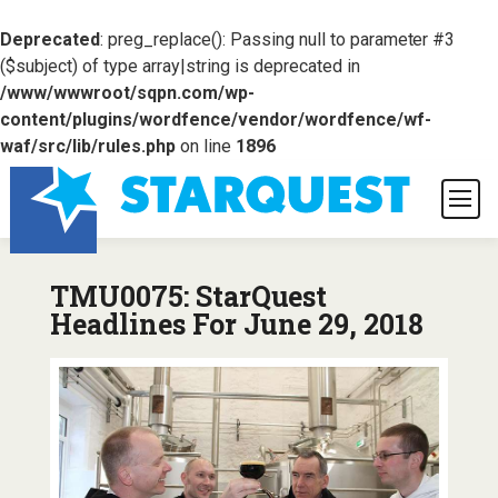
Deprecated
: preg_replace(): Passing null to parameter #3
($subject) of type array|string is deprecated in
/www/wwwroot/sqpn.com/wp-
content/plugins/wordfence/vendor/wordfence/wf-
waf/src/lib/rules.php
on line
1896
TMU0075: StarQuest
Headlines For June 29, 2018