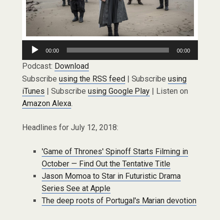
Audio
00:00
00:00
Player
Podcast:
Download
Subscribe
using the RSS feed
| Subscribe
using
iTunes
| Subscribe
using Google Play
| Listen on
Amazon Alexa
.
Headlines for July 12, 2018:
'Game of Thrones' Spinoff Starts Filming in
October — Find Out the Tentative Title
Jason Momoa to Star in Futuristic Drama
Series See at Apple
The deep roots of Portugal's Marian devotion