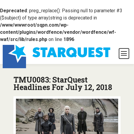
Deprecated
: preg_replace(): Passing null to parameter #3
($subject) of type array|string is deprecated in
/www/wwwroot/sqpn.com/wp-
content/plugins/wordfence/vendor/wordfence/wf-
waf/src/lib/rules.php
on line
1896
TMU0083: StarQuest
Headlines For July 12, 2018