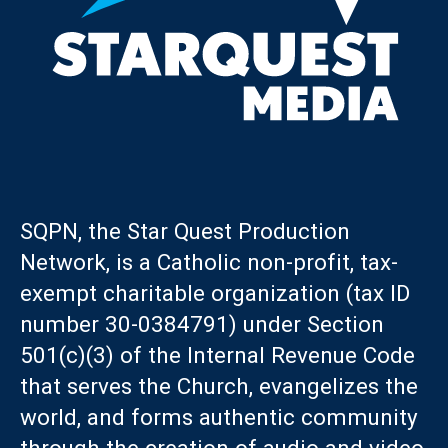
SQPN, the Star Quest Production
Network, is a Catholic non-profit, tax-
exempt charitable organization (tax ID
number 30-0384791) under Section
501(c)(3) of the Internal Revenue Code
that serves the Church, evangelizes the
world, and forms authentic community
through the creation of audio and video