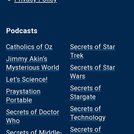
Podcasts
Catholics of Oz
Secrets of Star
Trek
Jimmy Akin’s
Mysterious World
Secrets of Star
Wars
Let’s Science!
Secrets of
Praystation
Stargate
Portable
Secrets of
Secrets of Doctor
Technology
Who
Secrets of
Secrets of Middle-