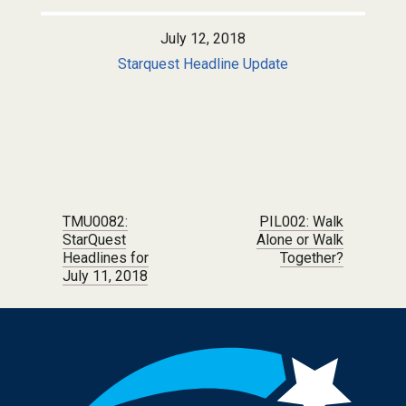
July 12, 2018
Starquest Headline Update
Post navigation
TMU0082:
PIL002: Walk
StarQuest
Alone or Walk
Headlines for
Together?
July 11, 2018