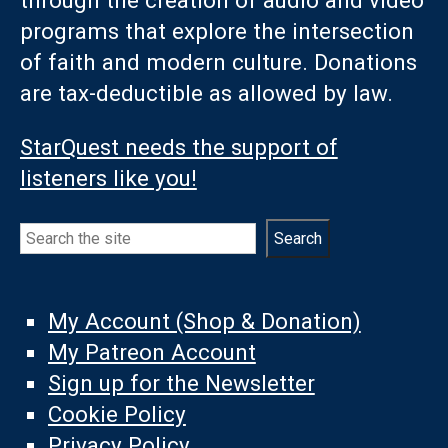
programs that explore the intersection
of faith and modern culture. Donations
are tax-deductible as allowed by law.
StarQuest needs the support of
listeners like you!
Search
Search
My Account (Shop & Donation)
My Patreon Account
Sign up for the Newsletter
Cookie Policy
Privacy Policy