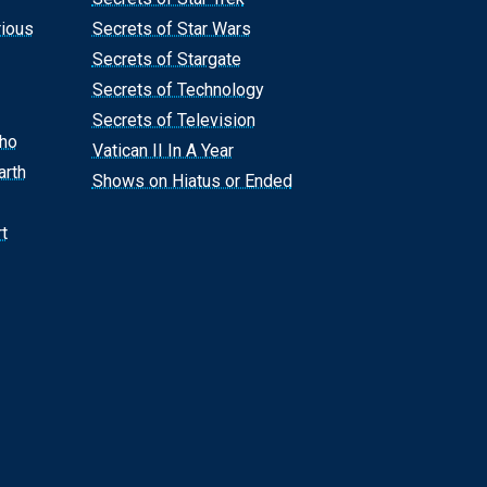
rious
Secrets of Star Wars
Secrets of Stargate
Secrets of Technology
Secrets of Television
Who
Vatican II In A Year
arth
Shows on Hiatus or Ended
t