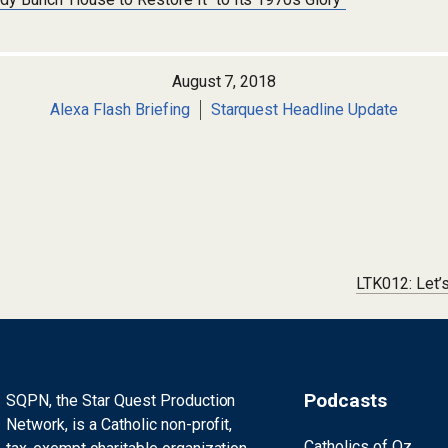
August 7, 2018
Alexa Flash Briefing
Starquest Headline Update
LTK012: Let’
Podcasts
SQPN, the Star Quest Production
Network, is a Catholic non-profit,
Catholics of Oz