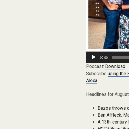
Audio
00:00
Player
Podcast:
Download
Subscribe
using the
Alexa
.
Headlines for August
Bezos throws c
Ben Affleck, M
A 13th-century B
HGTV Buys 'Brad