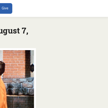
ENT
Give
gust 7,