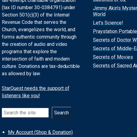
tax-exempt charitable organization
(tax ID number 30-0384791) under
Jimmy Akin’s Myste
World
Section 501(c)(3) of the Internal
Revenue Code that serves the
Let’s Science!
Church, evangelizes the world, and
Praystation Portable
forms authentic community through
Secrets of Doctor 
the creation of audio and video
Secrets of Middle-E
programs that explore the
Secrets of Movies
intersection of faith and modern
Secrets of Sacred Ar
culture. Donations are tax-deductible
as allowed by law.
StarQuest needs the support of
listeners like you!
Search
Search
My Account (Shop & Donation)