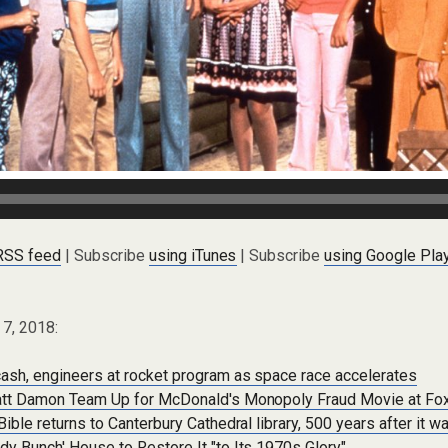
 RSS feed
| Subscribe
using iTunes
| Subscribe
using Google Pla
 7, 2018:
ash, engineers at rocket program as space race accelerates
att Damon Team Up for McDonald's Monopoly Fraud Movie at Fo
ible returns to Canterbury Cathedral library, 500 years after it w
y Bunch' House to Restore It "to Its 1970s Glory"