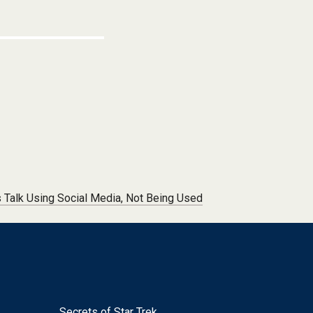
s Talk Using Social Media, Not Being Used
Secrets of Star Trek