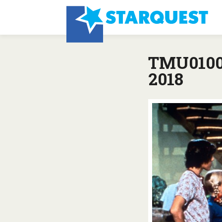
TMU0100:
2018