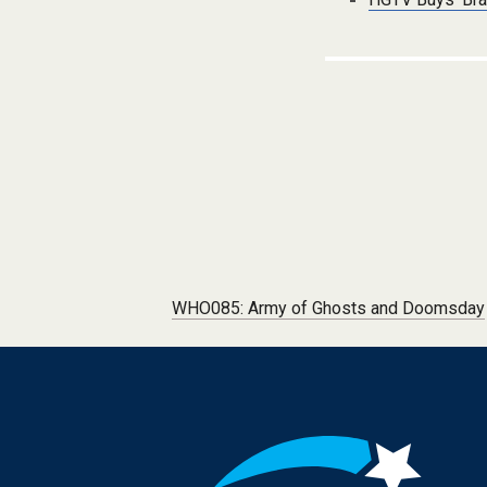
Post navigation
WHO085: Army of Ghosts and Doomsday