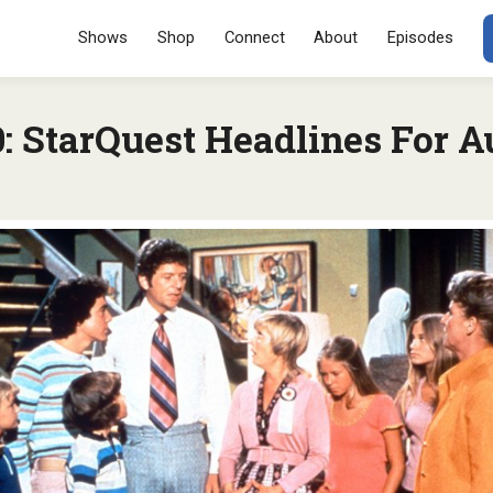
Menu
SKIP TO CONT
Shows
Shop
Connect
About
Episodes
 StarQuest Headlines For Au