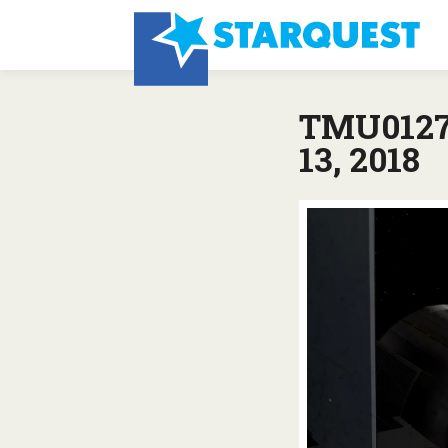
TMU0127:
13, 2018