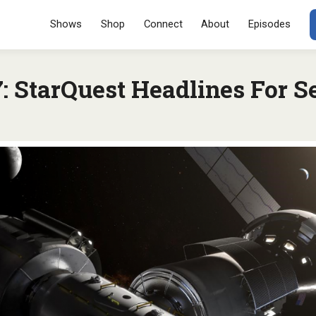
Menu
SKIP TO CONT
Shows
Shop
Connect
About
Episodes
 StarQuest Headlines For S