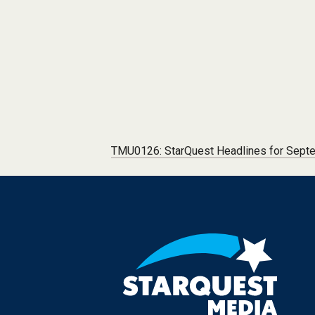
Post navigation
TMU0126: StarQuest Headlines for Sept