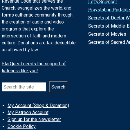
Revenue Code that serves the
Let’s Science!
Church, evangelizes the world, and
Praystation Portable
forms authentic community through
Secrets of Doctor 
the creation of audio and video
Secrets of Middle-E
programs that explore the
Secrets of Movies
intersection of faith and modern
Secrets of Sacred Ar
culture. Donations are tax-deductible
as allowed by law.
StarQuest needs the support of
listeners like you!
Search
Search
My Account (Shop & Donation)
My Patreon Account
Sign up for the Newsletter
Cookie Policy