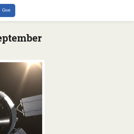
ENT
Give
eptember