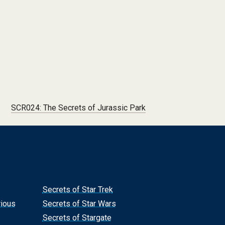
SCR024: The Secrets of Jurassic Park
Secrets of Star Trek
rious
Secrets of Star Wars
Secrets of Stargate