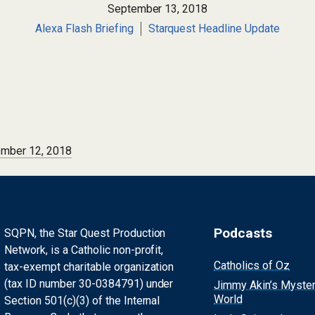
September 13, 2018
Alexa Flash Briefing
Starquest Headline Update
ember 12, 2018
Podcasts
SQPN, the Star Quest Production
Network, is a Catholic non-profit,
Catholics of Oz
tax-exempt charitable organization
(tax ID number 30-0384791) under
Jimmy Akin’s Myste
World
Section 501(c)(3) of the Internal