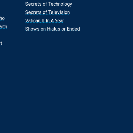
Secrets of Technology
Secrets of Television
Who
Vatican II In A Year
arth
Shows on Hiatus or Ended
t