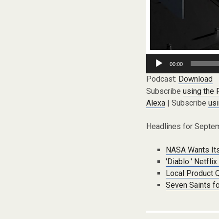
Audio
00:00
Player
Podcast:
Download
Subscribe
using the
Alexa
| Subscribe
usi
Headlines for Septem
NASA Wants Its
'Diablo:' Netfl
Local Product 
Seven Saints f