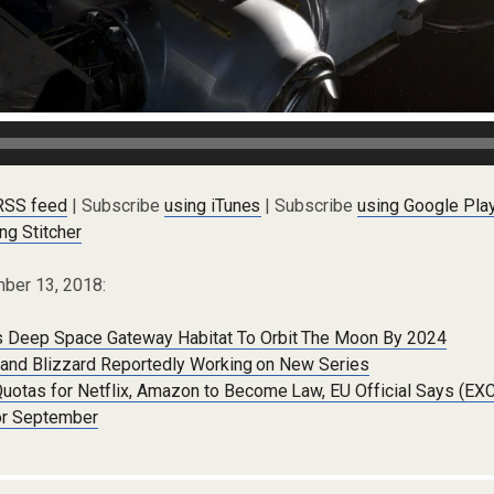
 RSS feed
| Subscribe
using iTunes
| Subscribe
using Google Pla
ng Stitcher
ber 13, 2018:
 Deep Space Gateway Habitat To Orbit The Moon By 2024
ix and Blizzard Reportedly Working on New Series
Quotas for Netflix, Amazon to Become Law, EU Official Says (E
or September