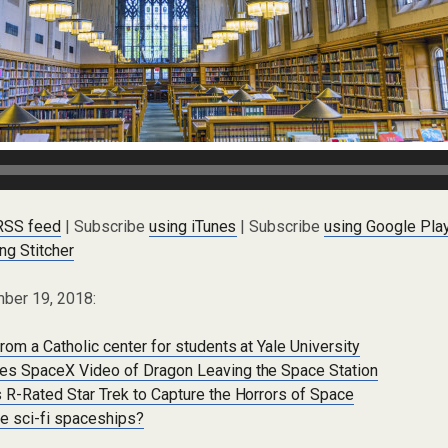
 RSS feed
| Subscribe
using iTunes
| Subscribe
using Google Pla
ng Stitcher
ber 19, 2018:
rom a Catholic center for students at Yale University
es SpaceX Video of Dragon Leaving the Space Station
 R-Rated Star Trek to Capture the Horrors of Space
re sci-fi spaceships?