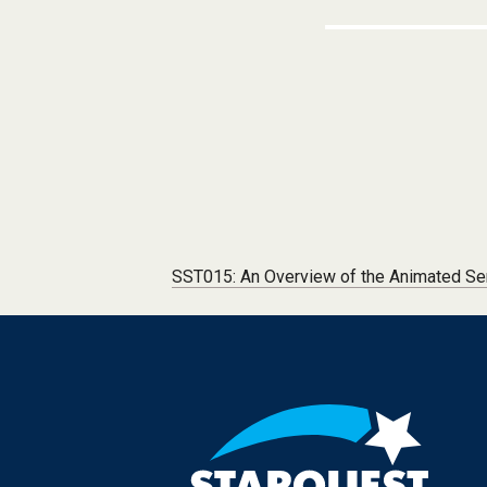
Post navigation
SST015: An Overview of the Animated Se