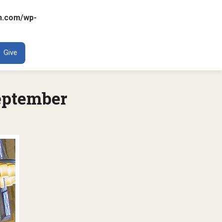
n.com/wp-
ENT
Give
eptember