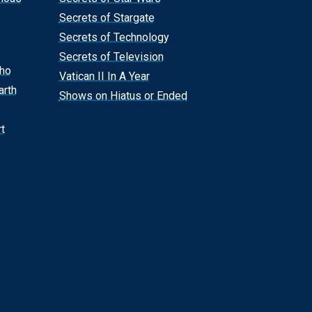
Secrets of Stargate
Secrets of Technology
Secrets of Television
Who
Vatican II In A Year
arth
Shows on Hiatus or Ended
t