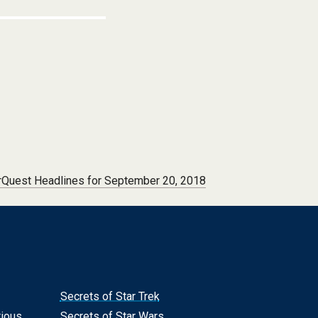
Quest Headlines for September 20, 2018
Secrets of Star Trek
rious
Secrets of Star Wars