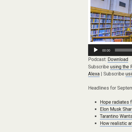
Audio
00:00
Player
Podcast:
Download
Subscribe
using the
Alexa
| Subscribe
usi
Headlines for Septem
Hope radiates f
Elon Musk Shar
Tarantino Wants
How realistic a