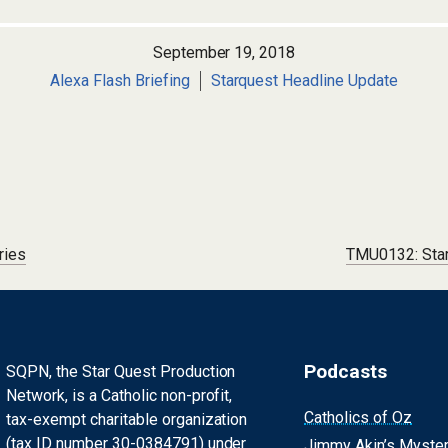
September 19, 2018
Alexa Flash Briefing
Starquest Headline Update
ries
TMU0132: Star
Podcasts
SQPN, the Star Quest Production
Network, is a Catholic non-profit,
Catholics of Oz
tax-exempt charitable organization
(tax ID number 30-0384791) under
Jimmy Akin’s Myste