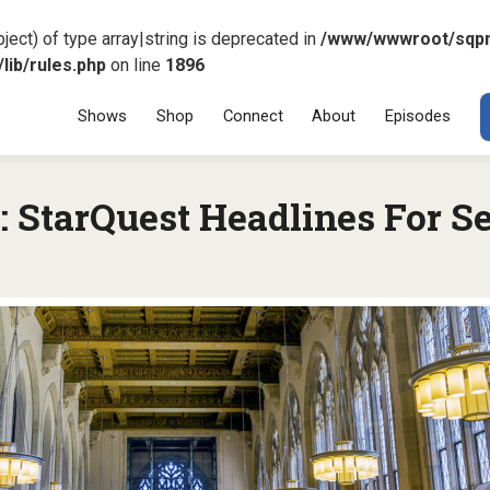
ject) of type array|string is deprecated in
/www/wwwroot/sqp
ib/rules.php
on line
1896
Menu
SKIP TO CONT
Shows
Shop
Connect
About
Episodes
 StarQuest Headlines For S