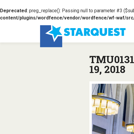
Deprecated
: preg_replace(): Passing null to parameter #3 ($sub
content/plugins/wordfence/vendor/wordfence/wf-waf/src/l
TMU0131:
19, 2018