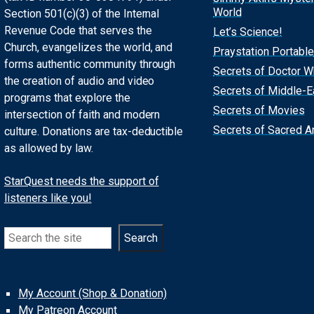
World
Section 501(c)(3) of the Internal
Revenue Code that serves the
Let’s Science!
Church, evangelizes the world, and
Praystation Portable
forms authentic community through
Secrets of Doctor 
the creation of audio and video
Secrets of Middle-E
programs that explore the
Secrets of Movies
intersection of faith and modern
Secrets of Sacred Ar
culture. Donations are tax-deductible
as allowed by law.
StarQuest needs the support of
listeners like you!
Search
Search
My Account (Shop & Donation)
My Patreon Account