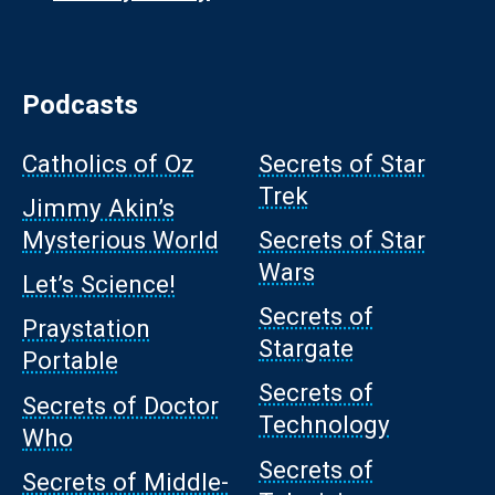
Podcasts
Catholics of Oz
Secrets of Star
Trek
Jimmy Akin’s
Mysterious World
Secrets of Star
Wars
Let’s Science!
Secrets of
Praystation
Stargate
Portable
Secrets of
Secrets of Doctor
Technology
Who
Secrets of
Secrets of Middle-