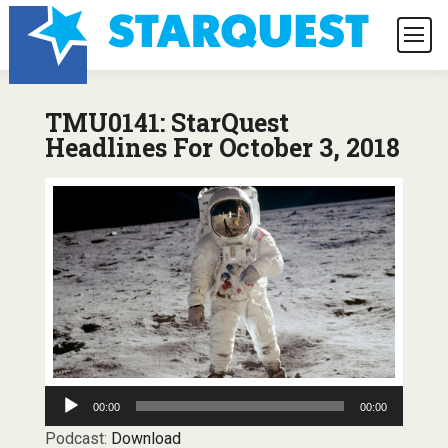
TMU0141: StarQuest
Headlines For October 3, 2018
Audio
00:00
00:00
Player
Podcast:
Download