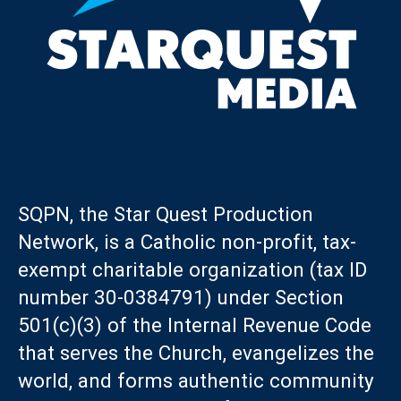
SQPN, the Star Quest Production
Network, is a Catholic non-profit, tax-
exempt charitable organization (tax ID
number 30-0384791) under Section
501(c)(3) of the Internal Revenue Code
that serves the Church, evangelizes the
world, and forms authentic community