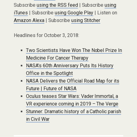
Subscribe
using the RSS feed
| Subscribe
using
iTunes
| Subscribe
using Google Play
| Listen on
Amazon Alexa
| Subscribe
using Stitcher
Headlines for October 3, 2018:
Two Scientists Have Won The Nobel Prize In
Medicine For Cancer Therapy
NASA's 60th Anniversary Puts Its History
Office in the Spotlight
NASA Delivers the Official Road Map for its
Future | Future of NASA
Oculus teases Star Wars: Vader Immortal, a
VR experience coming in 2019 – The Verge
Stunner: Dramatic history of a Catholic parish
in Civil War