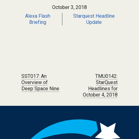
October 3, 2018
Alexa Flash
Starquest Headline
Briefing
Update
Post navigation
SST017: An
TMU0142:
Overview of
StarQuest
Deep Space Nine
Headlines for
October 4, 2018