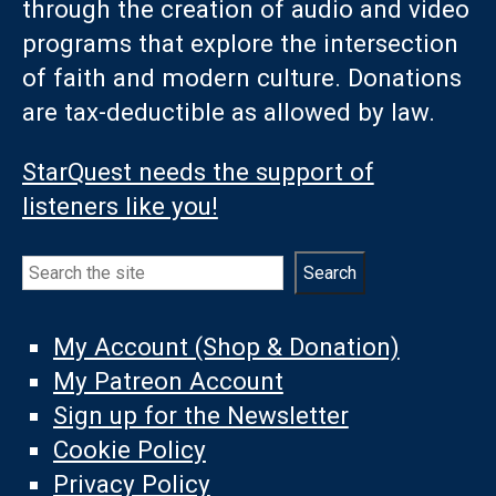
through the creation of audio and video
programs that explore the intersection
of faith and modern culture. Donations
are tax-deductible as allowed by law.
StarQuest needs the support of
listeners like you!
Search
Search
My Account (Shop & Donation)
My Patreon Account
Sign up for the Newsletter
Cookie Policy
Privacy Policy