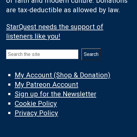
of faith and modern culture. Donations
are tax-deductible as allowed by law.
StarQuest needs the support of
listeners like you!
Search
Search
My Account (Shop & Donation)
My Patreon Account
Sign up for the Newsletter
Cookie Policy
Privacy Policy