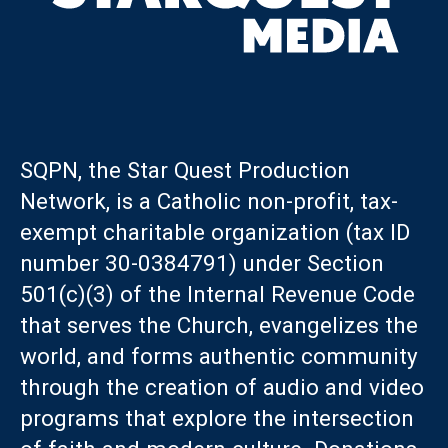
SQPN, the Star Quest Production
Network, is a Catholic non-profit, tax-
exempt charitable organization (tax ID
number 30-0384791) under Section
501(c)(3) of the Internal Revenue Code
that serves the Church, evangelizes the
world, and forms authentic community
through the creation of audio and video
programs that explore the intersection