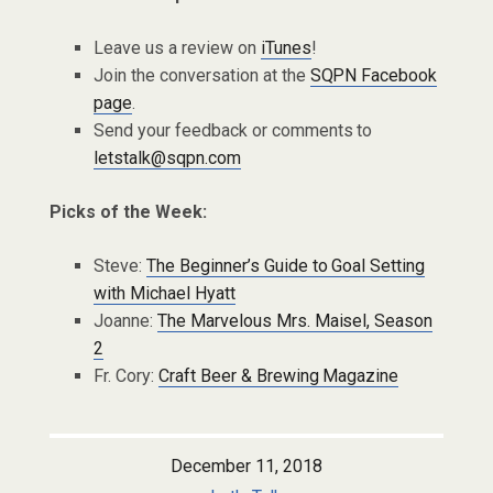
Leave us a review on
iTunes
!
Join the conversation at the
SQPN Facebook
page
.
Send your feedback or comments to
letstalk@sqpn.com
Picks of the Week:
Steve:
The Beginner’s Guide to Goal Setting
with Michael Hyatt
Joanne:
The Marvelous Mrs. Maisel, Season
2
Fr. Cory:
Craft Beer & Brewing Magazine
December 11, 2018