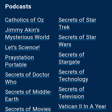
Podcasts
Catholics of Oz
Secrets of Star
Trek
Jimmy Akin’s
Mysterious World
Secrets of Star
Wars
Let’s Science!
Secrets of
Praystation
Stargate
Portable
Secrets of
Secrets of Doctor
Technology
Who
Secrets of
Secrets of Middle-
Television
Earth
Vatican II In A Year
Secrets of Movies