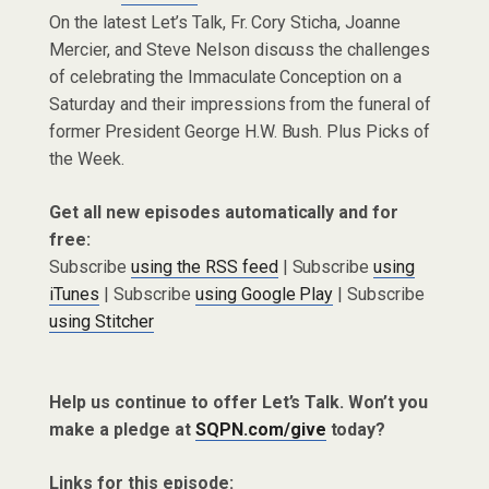
On the latest Let’s Talk, Fr. Cory Sticha, Joanne
Mercier, and Steve Nelson discuss the challenges
of celebrating the Immaculate Conception on a
Saturday and their impressions from the funeral of
former President George H.W. Bush. Plus Picks of
the Week.
Get all new episodes automatically and for
free:
Subscribe
using the RSS feed
| Subscribe
using
iTunes
| Subscribe
using Google Play
| Subscribe
using Stitcher
Help us continue to offer Let’s Talk. Won’t you
make a pledge at
SQPN.com/give
today?
Links for this episode: