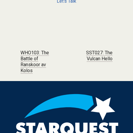
Let's Talk
Post navigation
WHO103: The
SST027: The
Battle of
Vulcan Hello
Ranskoor av
Kolos