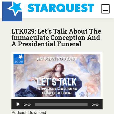
LTK029: Let’s Talk About The
Immaculate Conception And
A Presidential Funeral
Audio
00:00
00:00
Player
Podcast:
Download