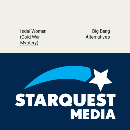
Post navigation
Isdal Woman
Big Bang
(Cold War
Alternatives
Mystery)