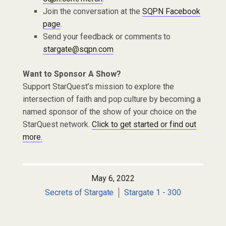
Join the conversation at the
SQPN Facebook
page
.
Send your feedback or comments to
stargate@sqpn.com
Want to Sponsor A Show?
Support StarQuest’s mission to explore the
intersection of faith and pop culture by becoming a
named sponsor of the show of your choice on the
StarQuest network.
Click to get started or find out
more.
May 6, 2022
Secrets of Stargate
Stargate 1 - 300