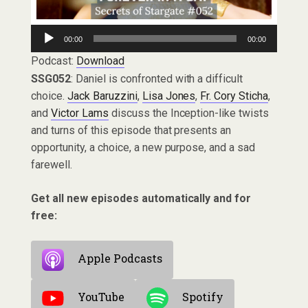
Audio
00:00
00:00
Player
Podcast:
Download
SSG052
: Daniel is confronted with a difficult
choice.
Jack Baruzzini
,
Lisa Jones
,
Fr. Cory Sticha
,
and
Victor Lams
discuss the Inception-like twists
and turns of this episode that presents an
opportunity, a choice, a new purpose, and a sad
farewell.
Get all new episodes automatically and for
free:
Apple Podcasts
YouTube
Spotify