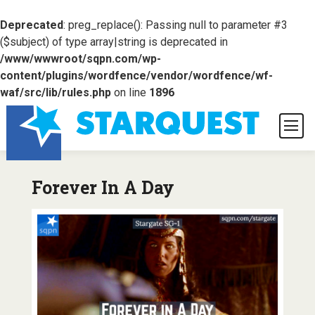
Deprecated
: preg_replace(): Passing null to parameter #3
($subject) of type array|string is deprecated in
/www/wwwroot/sqpn.com/wp-
content/plugins/wordfence/vendor/wordfence/wf-
waf/src/lib/rules.php
on line
1896
Forever In A Day