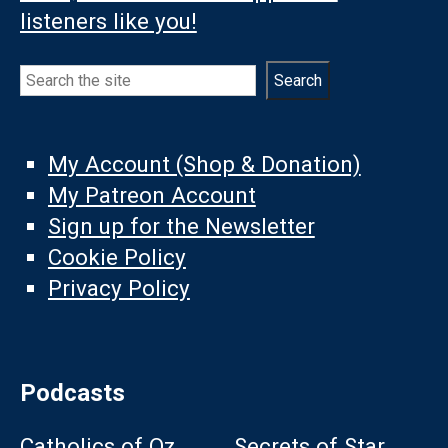
listeners like you!
Search
Search
My Account (Shop & Donation)
My Patreon Account
Sign up for the Newsletter
Cookie Policy
Privacy Policy
Podcasts
Catholics of Oz
Secrets of Star