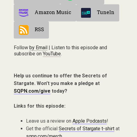
Amazon Music
TuneIn
RSS
Follow
by Email
| Listen to this episode and
subscribe on
YouTube
.
Help us continue to offer the Secrets of
Stargate. Won’t you make a pledge at
SQPN.com/give
today?
Links for this episode:
Leave us a review on
Apple Podcasts
!
Get the official
Secrets of Stargate t-shirt
at
sqpn.com/merch
.