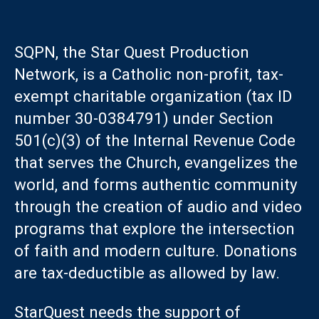
SQPN, the Star Quest Production
Network, is a Catholic non-profit, tax-
exempt charitable organization (tax ID
number 30-0384791) under Section
501(c)(3) of the Internal Revenue Code
that serves the Church, evangelizes the
world, and forms authentic community
through the creation of audio and video
programs that explore the intersection
of faith and modern culture. Donations
are tax-deductible as allowed by law.
StarQuest needs the support of