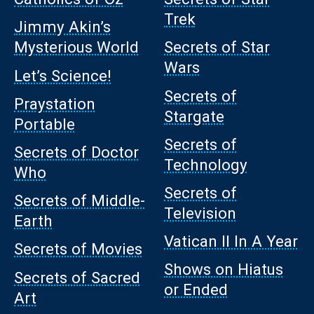
Trek
Jimmy Akin’s
Mysterious World
Secrets of Star
Wars
Let’s Science!
Secrets of
Praystation
Stargate
Portable
Secrets of
Secrets of Doctor
Technology
Who
Secrets of
Secrets of Middle-
Television
Earth
Vatican II In A Year
Secrets of Movies
Shows on Hiatus
Secrets of Sacred
or Ended
Art