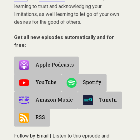
learning to trust and acknowledging your
limitations, as well learning to let go of your own
desires for the good of others.
Get all new episodes automatically and for
free:
Apple Podcasts
YouTube
Spotify
Amazon Music
TuneIn
RSS
Follow
by Email
| Listen to this episode and