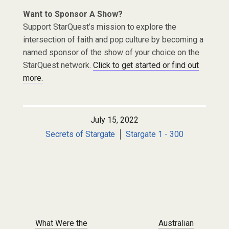
Want to Sponsor A Show?
Support StarQuest’s mission to explore the
intersection of faith and pop culture by becoming a
named sponsor of the show of your choice on the
StarQuest network.
Click to get started or find out
more.
July 15, 2022
Secrets of Stargate
Stargate 1 - 300
Post navigation
What Were the
Australian