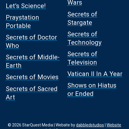
Wars
Let’s Science!
Secrets of
Praystation
Stargate
Portable
Secrets of
Secrets of Doctor
Technology
Who
Secrets of
Secrets of Middle-
Television
Earth
Vatican II In A Year
Secrets of Movies
Shows on Hiatus
Secrets of Sacred
or Ended
Art
© 2026 StarQuest Media | Website by
dabbledstudios
|
Website