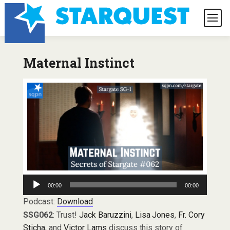
Maternal Instinct
Audio
00:00
00:00
Player
Podcast:
Download
SSG062
: Trust!
Jack Baruzzini
,
Lisa Jones
,
Fr. Cory
Sticha
, and
Victor Lams
discuss this story of