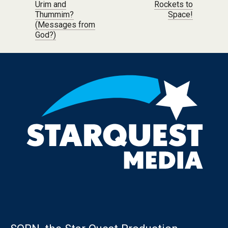
Urim and
Rockets to
Thummim?
Space!
(Messages from
God?)