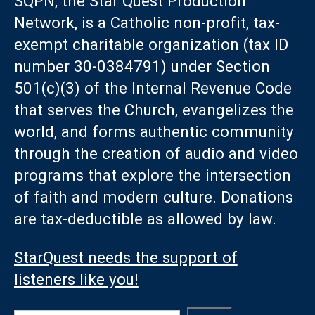
SQPN, the Star Quest Production
Network, is a Catholic non-profit, tax-
exempt charitable organization (tax ID
number 30-0384791) under Section
501(c)(3) of the Internal Revenue Code
that serves the Church, evangelizes the
world, and forms authentic community
through the creation of audio and video
programs that explore the intersection
of faith and modern culture. Donations
are tax-deductible as allowed by law.
StarQuest needs the support of
listeners like you!
Search