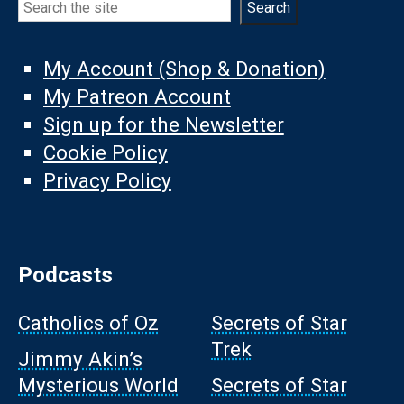
Search
My Account (Shop & Donation)
My Patreon Account
Sign up for the Newsletter
Cookie Policy
Privacy Policy
Podcasts
Catholics of Oz
Secrets of Star
Trek
Jimmy Akin’s
Mysterious World
Secrets of Star