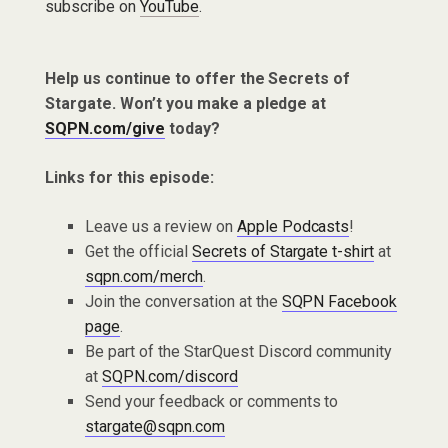
subscribe on
YouTube
.
Help us continue to offer the Secrets of
Stargate. Won’t you make a pledge at
SQPN.com/give
today?
Links for this episode:
Leave us a review on
Apple Podcasts
!
Get the official
Secrets of Stargate t-shirt
at
sqpn.com/merch
.
Join the conversation at the
SQPN Facebook
page
.
Be part of the StarQuest Discord community
at
SQPN.com/discord
Send your feedback or comments to
stargate@sqpn.com