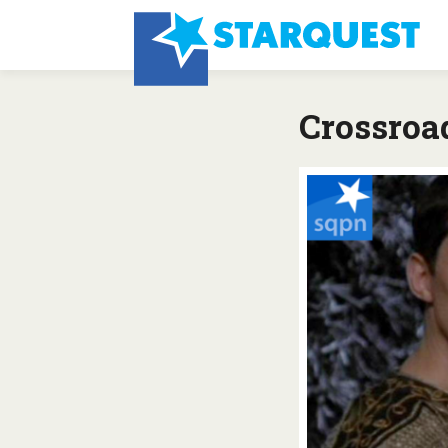
Crossroa