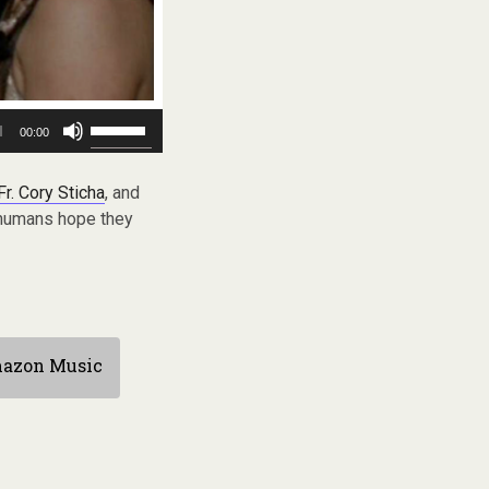
Use
00:00
Up/Down
Arrow
keys
Fr. Cory Sticha
, and
to
e humans hope they
increase
or
decrease
volume.
azon Music