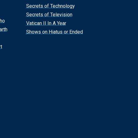
Secrets of Technology
Secrets of Television
Who
Vatican II In A Year
arth
Shows on Hiatus or Ended
t