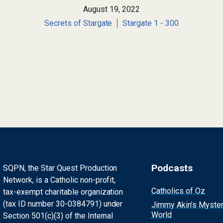
August 19, 2022
Secrets of Stargate
Stargate 1 - 300
Podcasts
SQPN, the Star Quest Production
Network, is a Catholic non-profit,
Catholics of Oz
tax-exempt charitable organization
(tax ID number 30-0384791) under
Jimmy Akin’s Myste
World
Section 501(c)(3) of the Internal