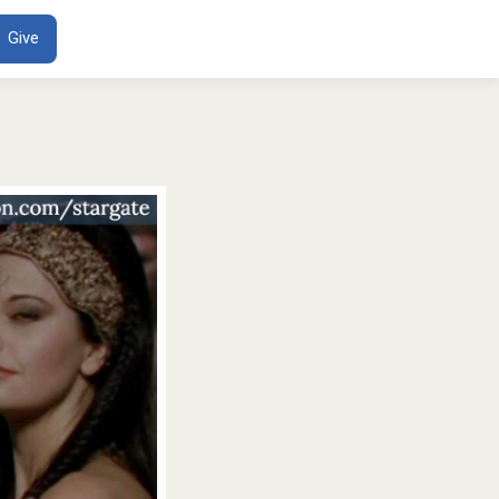
ENT
Give