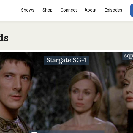
Menu
SKIP TO CONT
Shows
Shop
Connect
About
Episodes
ds