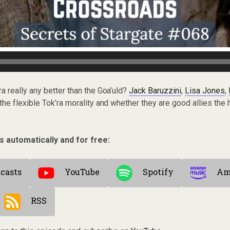
’ra really any better than the Goa’uld?
Jack Baruzzini
,
Lisa Jones
,
he flexible Tok’ra morality and whether they are good allies th
s automatically and for free:
casts
YouTube
Spotify
Am
RSS