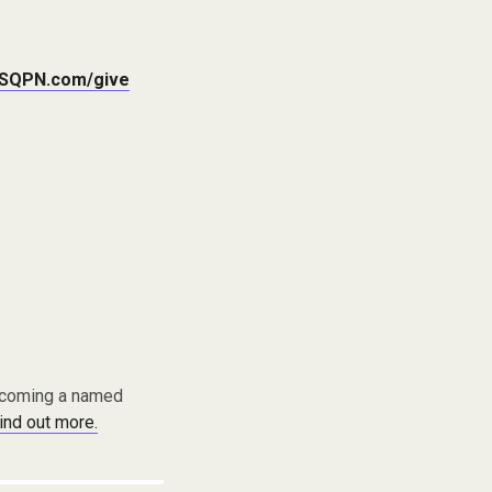
SQPN.com/give
becoming a named
find out more.