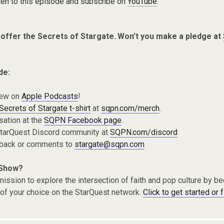
ten to this episode and subscribe on
YouTube
.
 offer the Secrets of Stargate. Won’t you make a pledge at
de:
iew on
Apple Podcasts
!
Secrets of Stargate t-shirt
at
sqpn.com/merch
.
sation at the
SQPN Facebook page
.
 StarQuest Discord community at
SQPN.com/discord
dback or comments to
stargate@sqpn.com
 Show?
ission to explore the intersection of faith and pop culture by 
of your choice on the StarQuest network.
Click to get started or 