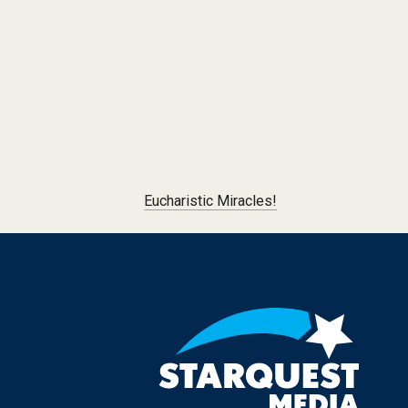
Post navigation
Eucharistic Miracles!