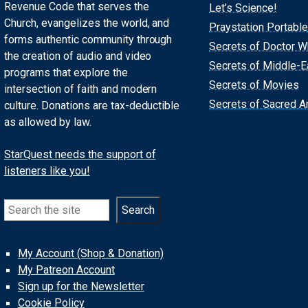
Revenue Code that serves the
Let’s Science!
Church, evangelizes the world, and
Praystation Portable
forms authentic community through
Secrets of Doctor 
the creation of audio and video
Secrets of Middle-E
programs that explore the
Secrets of Movies
intersection of faith and modern
Secrets of Sacred Ar
culture. Donations are tax-deductible
as allowed by law.
StarQuest needs the support of
listeners like you!
Search
Search
My Account (Shop & Donation)
My Patreon Account
Sign up for the Newsletter
Cookie Policy