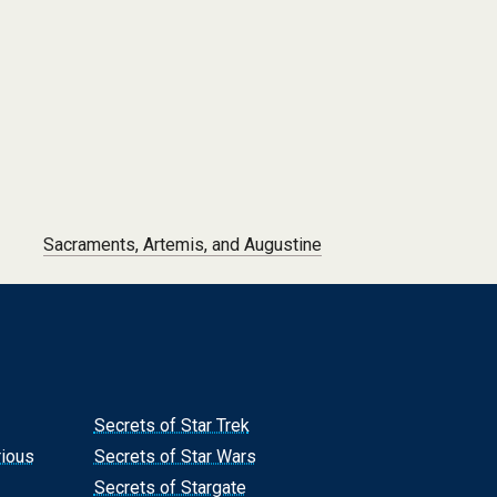
Sacraments, Artemis, and Augustine
Secrets of Star Trek
rious
Secrets of Star Wars
Secrets of Stargate