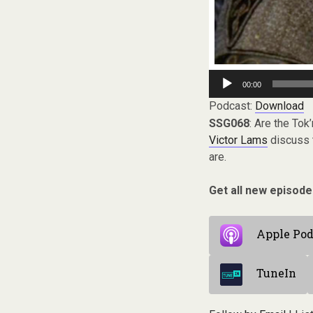
Audio
00:00
Player
Podcast:
Download
SSG068
: Are the Tok
Victor Lams
discuss t
are.
Get all new episode
Apple Pod
TuneIn