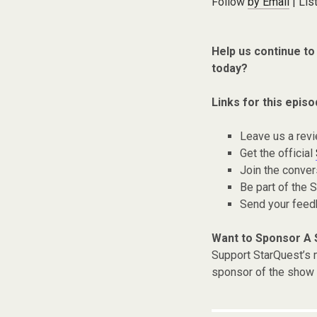
Follow
by Email
| Lis
Help us continue to
today?
Links for this episo
Leave us a rev
Get the official
Join the conver
Be part of the
Send your fee
Want to Sponsor A
Support StarQuest’s m
sponsor of the show 