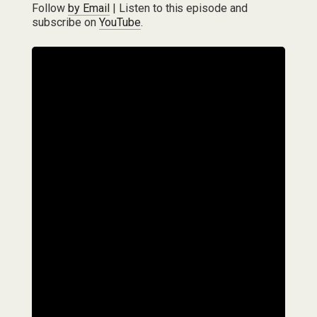
Follow
by Email
| Listen to this episode and
subscribe on
YouTube
.