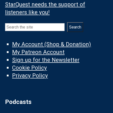
StarQuest needs the support of
listeners like you!
Search
Search
My Account (Shop & Donation)
My Patreon Account
Sign up for the Newsletter
Cookie Policy
Privacy Policy
Podcasts