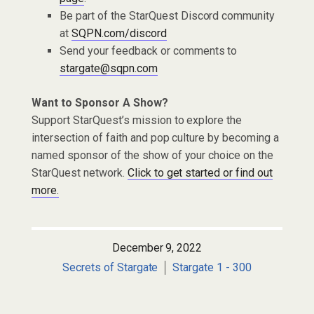
Be part of the StarQuest Discord community
at
SQPN.com/discord
Send your feedback or comments to
stargate@sqpn.com
Want to Sponsor A Show?
Support StarQuest’s mission to explore the
intersection of faith and pop culture by becoming a
named sponsor of the show of your choice on the
StarQuest network.
Click to get started or find out
more.
December 9, 2022
Secrets of Stargate
Stargate 1 - 300