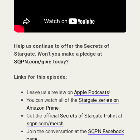
Help us continue to offer the Secrets of
Stargate. Won’t you make a pledge at
SQPN.com/give
today?
Links for this episode:
Leave us a review on
Apple Podcasts
!
You can watch all of the
Stargate series on
Amazon Prime
.
Get the official
Secrets of Stargate t-shirt
at
sqpn.com/merch
.
Join the conversation at the
SQPN Facebook
page
.