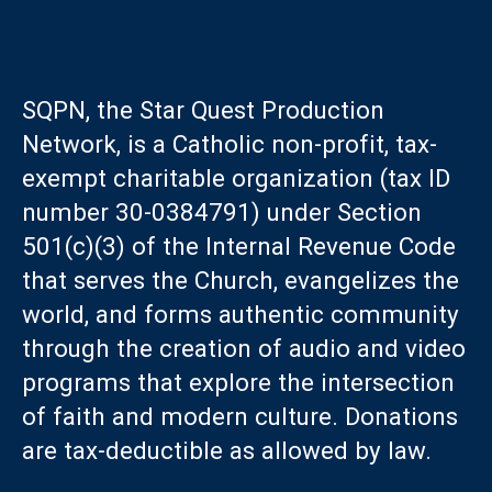
SQPN, the Star Quest Production
Network, is a Catholic non-profit, tax-
exempt charitable organization (tax ID
number 30-0384791) under Section
501(c)(3) of the Internal Revenue Code
that serves the Church, evangelizes the
world, and forms authentic community
through the creation of audio and video
programs that explore the intersection
of faith and modern culture. Donations
are tax-deductible as allowed by law.