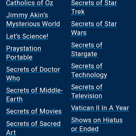
Catholics of Oz
Secrets of Star
Trek
Jimmy Akin’s
Mysterious World
Secrets of Star
Wars
Let’s Science!
Secrets of
Praystation
Stargate
Portable
Secrets of
Secrets of Doctor
Technology
Who
Secrets of
Secrets of Middle-
Television
Earth
Vatican II In A Year
Secrets of Movies
Shows on Hiatus
Secrets of Sacred
or Ended
Art