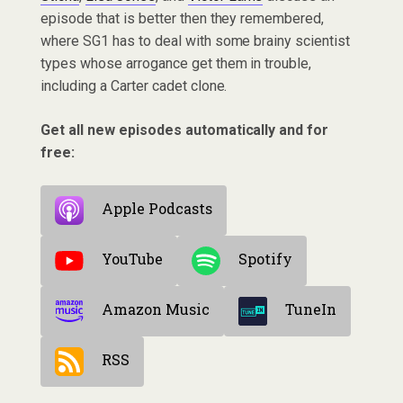
episode that is better then they remembered,
where SG1 has to deal with some brainy scientist
types whose arrogance get them in trouble,
including a Carter cadet clone.
Get all new episodes automatically and for
free:
Apple Podcasts
YouTube
Spotify
Amazon Music
TuneIn
RSS