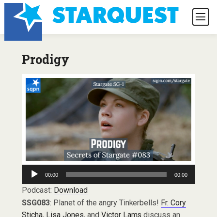
Prodigy
Audio
00:00
00:00
Player
Podcast:
Download
SSG083
: Planet of the angry Tinkerbells!
Fr. Cory
Sticha
,
Lisa Jones
, and
Victor Lams
discuss an