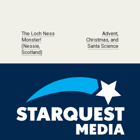
Post navigation
The Loch Ness
Advent,
Monster!
Christmas, and
(Nessie,
Santa Science
Scotland)