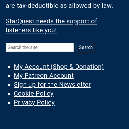
are tax-deductible as allowed by law.
StarQuest needs the support of
listeners like you!
Search
Search
My Account (Shop & Donation)
My Patreon Account
Sign up for the Newsletter
Cookie Policy
Privacy Policy