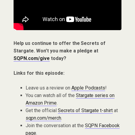
Help us continue to offer the Secrets of
Stargate. Won’t you make a pledge at
SQPN.com/give
today?
Links for this episode:
Leave us a review on
Apple Podcasts
!
You can watch all of the
Stargate series on
Amazon Prime
.
Get the official
Secrets of Stargate t-shirt
at
sqpn.com/merch
.
Join the conversation at the
SQPN Facebook
page
.