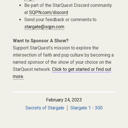
Be part of the StarQuest Discord community
at
SQPN.com/discord
Send your feedback or comments to
stargate@sqpn.com
Want to Sponsor A Show?
Support StarQuest’s mission to explore the
intersection of faith and pop culture by becoming a
named sponsor of the show of your choice on the
StarQuest network.
Click to get started or find out
more.
February 24, 2023
Secrets of Stargate
Stargate 1 - 300