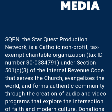
SQPN, the Star Quest Production
Network, is a Catholic non-profit, tax-
exempt charitable organization (tax ID
number 30-0384791) under Section
501(c)(3) of the Internal Revenue Code
that serves the Church, evangelizes the
world, and forms authentic community
through the creation of audio and video
programs that explore the intersection
of faith and modern culture. Donations