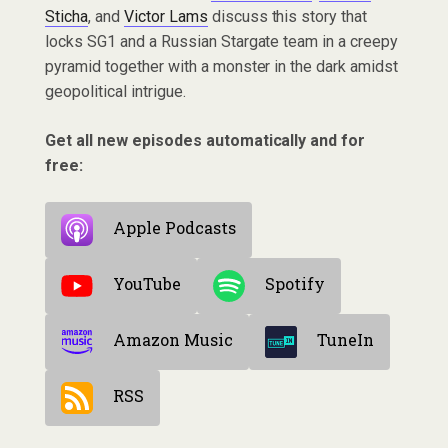
Sticha
, and
Victor Lams
discuss this story that
locks SG1 and a Russian Stargate team in a creepy
pyramid together with a monster in the dark amidst
geopolitical intrigue.
Get all new episodes automatically and for
free:
Apple Podcasts
YouTube
Spotify
Amazon Music
TuneIn
RSS