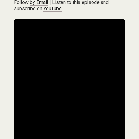
Follow
by Email
| Listen to this episode and
subscribe on
YouTube
.