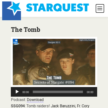
The Tomb
Audio
00:00
00:00
Player
Podcast:
Download
SSG094
: Tomb raiders!
Jack Baruzzini
,
Fr. Cory