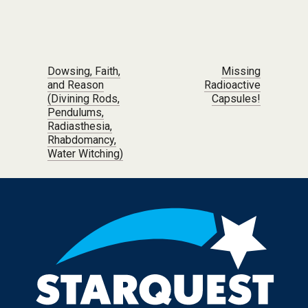
Post navigation
Dowsing, Faith,
Missing
and Reason
Radioactive
(Divining Rods,
Capsules!
Pendulums,
Radiasthesia,
Rhabdomancy,
Water Witching)