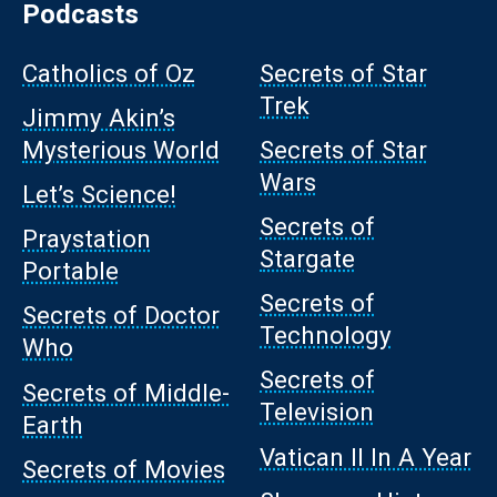
Podcasts
Catholics of Oz
Secrets of Star
Trek
Jimmy Akin’s
Mysterious World
Secrets of Star
Wars
Let’s Science!
Secrets of
Praystation
Stargate
Portable
Secrets of
Secrets of Doctor
Technology
Who
Secrets of
Secrets of Middle-
Television
Earth
Vatican II In A Year
Secrets of Movies