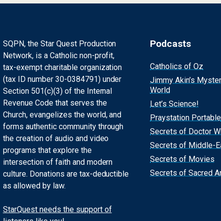
Podcasts
SQPN, the Star Quest Production
Network, is a Catholic non-profit,
Catholics of Oz
tax-exempt charitable organization
(tax ID number 30-0384791) under
Jimmy Akin’s Myste
World
Section 501(c)(3) of the Internal
Revenue Code that serves the
Let’s Science!
Church, evangelizes the world, and
Praystation Portable
forms authentic community through
Secrets of Doctor 
the creation of audio and video
Secrets of Middle-E
programs that explore the
Secrets of Movies
intersection of faith and modern
Secrets of Sacred Ar
culture. Donations are tax-deductible
as allowed by law.
StarQuest needs the support of