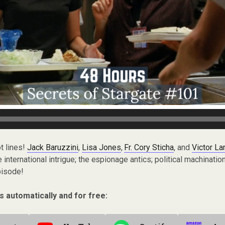
t lines!
Jack Baruzzini
,
Lisa Jones
,
Fr. Cory Sticha
, and
Victor L
nternational intrigue; the espionage antics; political machination
pisode!
s automatically and for free: