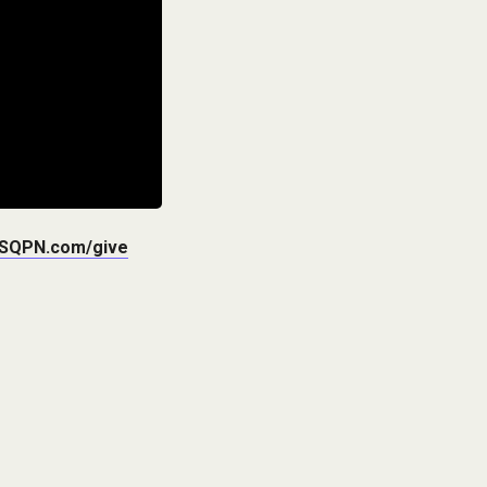
SQPN.com/give