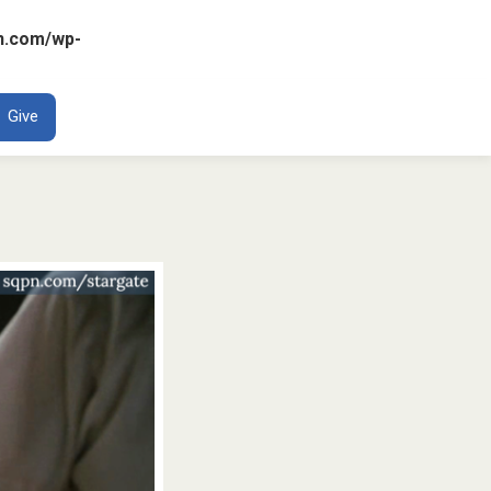
n.com/wp-
ENT
Give