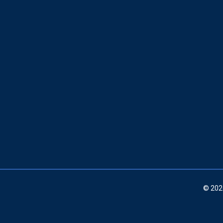
© 202