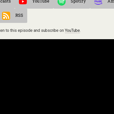
casts
YouTube
Spotify
Am
RSS
ten to this episode and subscribe on
YouTube
.