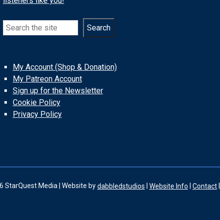
listeners like you!
Search
Search
My Account (Shop & Donation)
My Patreon Account
Sign up for the Newsletter
Cookie Policy
Privacy Policy
6 StarQuest Media | Website by
dabbledstudios
|
Website Info
|
Contact