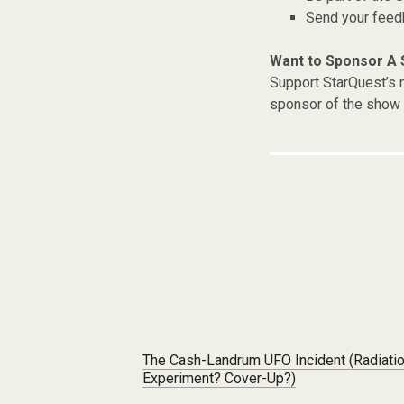
Send your fee
Want to Sponsor A
Support StarQuest’s m
sponsor of the show 
Post navigation
The Cash-Landrum UFO Incident (Radiati
Experiment? Cover-Up?)