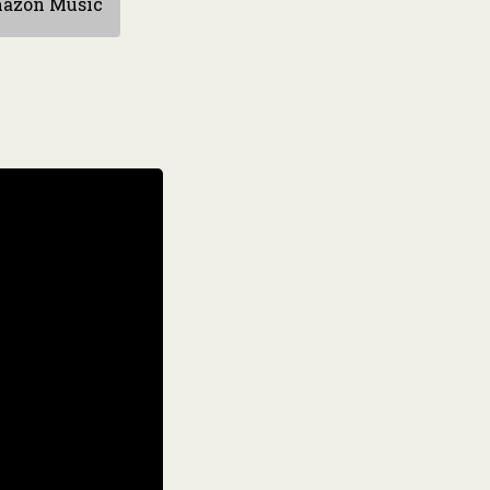
azon Music