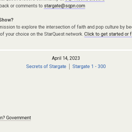
dback or comments to
stargate@sqpn.com
 Show?
ission to explore the intersection of faith and pop culture by 
of your choice on the StarQuest network.
Click to get started or 
April 14, 2023
Secrets of Stargate
Stargate 1 - 300
on? Government