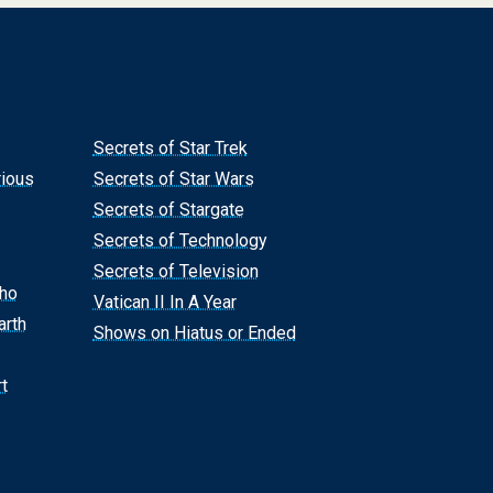
Secrets of Star Trek
rious
Secrets of Star Wars
Secrets of Stargate
Secrets of Technology
Secrets of Television
Who
Vatican II In A Year
arth
Shows on Hiatus or Ended
t