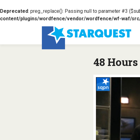
Deprecated
: preg_replace(): Passing null to parameter #3 ($sub
content/plugins/wordfence/vendor/wordfence/wf-waf/src/l
48 Hours