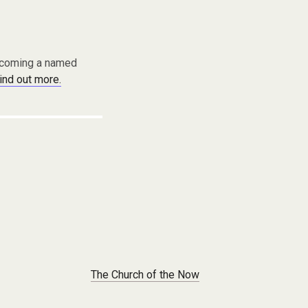
becoming a named
find out more.
The Church of the Now