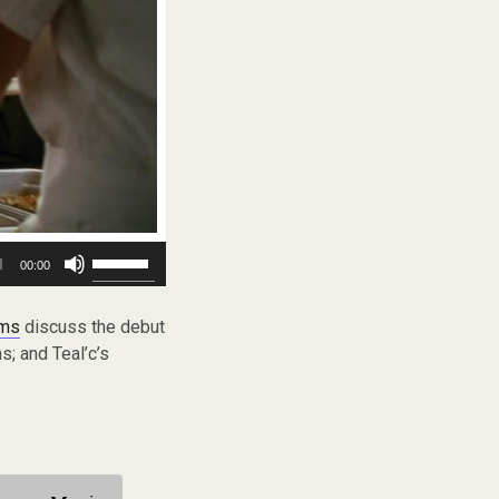
Use
00:00
Up/Down
Arrow
keys
ams
discuss the debut
to
s; and Teal’c’s
increase
or
decrease
volume.