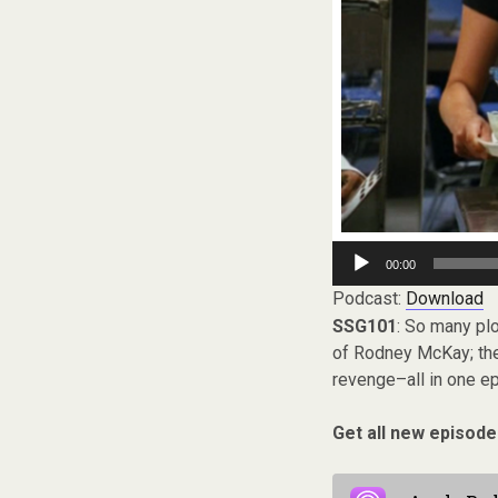
Audio
00:00
Player
Podcast:
Download
SSG101
: So many plo
of Rodney McKay; the i
revenge–all in one e
Get all new episode