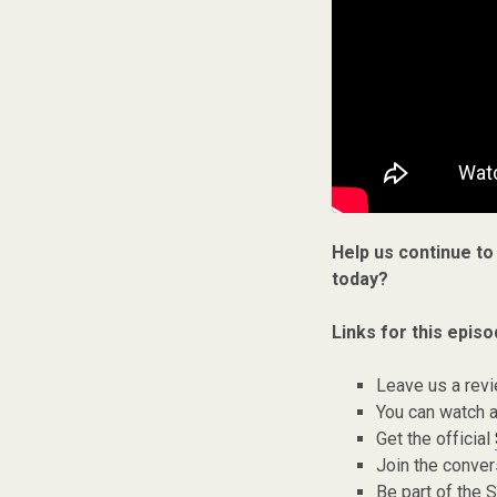
Help us continue to
today?
Links for this episo
Leave us a rev
You can watch a
Get the official
Join the conver
Be part of the