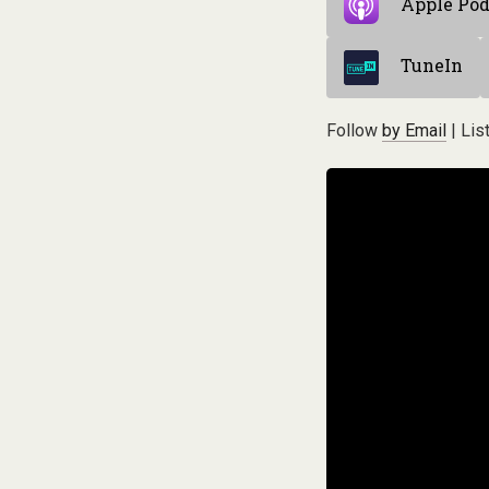
Apple Pod
TuneIn
Follow
by Email
| Lis