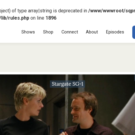
ject) of type array|string is deprecated in
/www/wwwroot/sqp
ib/rules.php
on line
1896
Menu
SKIP TO CONT
Shows
Shop
Connect
About
Episodes