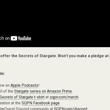
 offer the Secrets of Stargate. Won’t you make a pledge at
de:
iew on
Apple Podcasts
!
ll of the
Stargate series on Amazon Prime
.
Secrets of Stargate t-shirt
at
sqpn.com/merch
.
sation at the
SQPN Facebook page
.
 StarQuest Discord community at
SQPN.com/discord