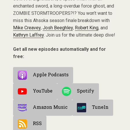
enchanted sword, a long-overdue force ghost, and
ZOMBIE STORMTROOPERS?!? You won’t want to
miss this Ahsoka season finale breakdown with
Mike Creavey
,
Josh Beeghley
,
Robert King
, and
Kathryn Laffrey
. Join us for the ultimate deep dive!
Get all new episodes automatically and for
free:
Apple Podcasts
YouTube
Spotify
Amazon Music
TuneIn
RSS