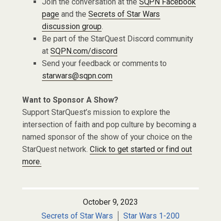
Join the conversation at the
SQPN Facebook
page
and the
Secrets of Star Wars
discussion group
.
Be part of the StarQuest Discord community
at
SQPN.com/discord
Send your feedback or comments to
starwars@sqpn.com
Want to Sponsor A Show?
Support StarQuest’s mission to explore the
intersection of faith and pop culture by becoming a
named sponsor of the show of your choice on the
StarQuest network.
Click to get started or find out
more.
October 9, 2023
Secrets of Star Wars
Star Wars 1-200