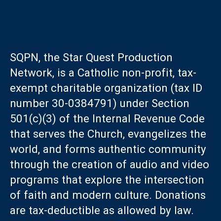
SQPN, the Star Quest Production
Network, is a Catholic non-profit, tax-
exempt charitable organization (tax ID
number 30-0384791) under Section
501(c)(3) of the Internal Revenue Code
that serves the Church, evangelizes the
world, and forms authentic community
through the creation of audio and video
programs that explore the intersection
of faith and modern culture. Donations
are tax-deductible as allowed by law.