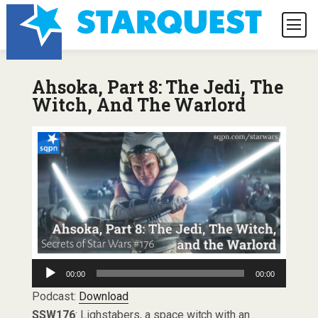
Ahsoka, Part 8: The Jedi, The
Witch, And The Warlord
Audio
00:00
00:00
Player
Podcast:
Download
SSW176
: Lighstabers, a space witch with an