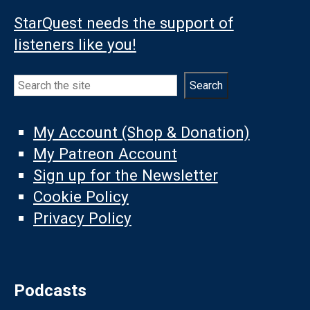
StarQuest needs the support of
listeners like you!
Search
Search
My Account (Shop & Donation)
My Patreon Account
Sign up for the Newsletter
Cookie Policy
Privacy Policy
Podcasts