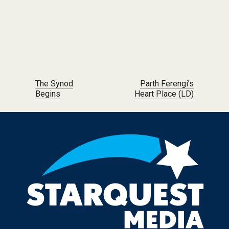
Post navigation
The Synod
Parth Ferengi’s
Begins
Heart Place (LD)