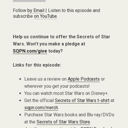
Follow
by Email
| Listen to this episode and
subscribe
on YouTube
.
Help us continue to offer the Secrets of Star
Wars. Won’t you make a pledge at
SQPN.com/give
today?
Links for this episode:
Leave us a review on
Apple Podcasts
or
wherever you get your podcasts!
You can watch most Star Wars on Disney+.
Get the official
Secrets of Star Wars t-shirt
at
sqpn.com/merch
.
Purchase Star Wars books and Blu-ray/DVDs
at the
Secrets of Star Wars Store
.