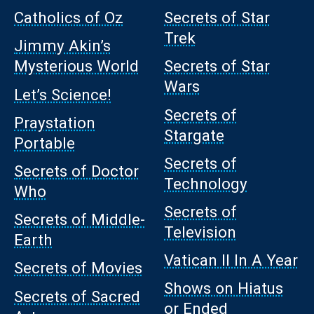
Catholics of Oz
Secrets of Star
Trek
Jimmy Akin’s
Mysterious World
Secrets of Star
Wars
Let’s Science!
Secrets of
Praystation
Stargate
Portable
Secrets of
Secrets of Doctor
Technology
Who
Secrets of
Secrets of Middle-
Television
Earth
Vatican II In A Year
Secrets of Movies
Shows on Hiatus
Secrets of Sacred
or Ended