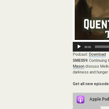
Audio
00:00
Player
Podcast:
Download
SME059
: Continuing 
Mason
discuss Melkor
darkness and hunger a
Get all new episode
Apple Pod