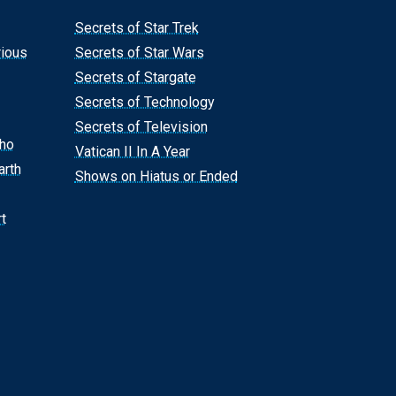
Secrets of Star Trek
rious
Secrets of Star Wars
Secrets of Stargate
Secrets of Technology
Secrets of Television
Who
Vatican II In A Year
arth
Shows on Hiatus or Ended
t