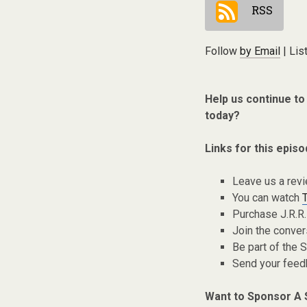
RSS
Follow
by Email
| Lis
Help us continue to
today?
Links for this episo
Leave us a rev
You can watch
Purchase J.R.R.
Join the conver
Be part of the
Send your fee
Want to Sponsor A