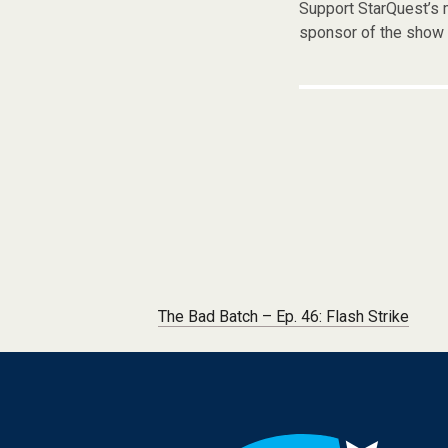
Support StarQuest’s m
sponsor of the show 
Post navigation
The Bad Batch – Ep. 46: Flash Strike