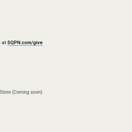
e at
SQPN.com/give
 Store (Coming soon).