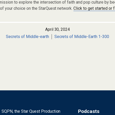
ission to explore the intersection of faith and pop culture by 
of your choice on the StarQuest network.
Click to get started or 
April 30, 2024
Secrets of Middle-earth
Secrets of Middle-Earth 1-300
Podcasts
SQPN, the Star Quest Production