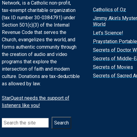
Network, is a Catholic non-profit,
Catholics of Oz
tax-exempt charitable organization
(tax ID number 30-0384791) under
Jimmy Akin’s Myste
World
Section 501(c)(3) of the Internal
Revenue Code that serves the
Let’s Science!
Church, evangelizes the world, and
Praystation Portable
forms authentic community through
Secrets of Doctor 
the creation of audio and video
Secrets of Middle-E
programs that explore the
Secrets of Movies
intersection of faith and modern
Secrets of Sacred Ar
culture. Donations are tax-deductible
as allowed by law.
StarQuest needs the support of
listeners like you!
Search
Search