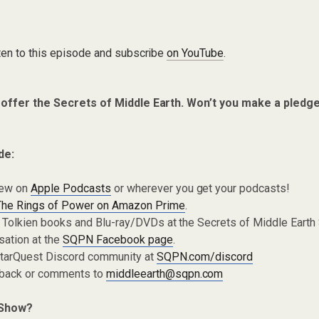
ten to this episode and subscribe
on YouTube
.
 offer the Secrets of Middle Earth. Won’t you make a pledg
de:
iew on
Apple Podcasts
or wherever you get your podcasts!
The Rings of Power on Amazon Prime
.
 Tolkien books and Blu-ray/DVDs at the Secrets of Middle Earth
sation at the
SQPN Facebook page
.
 StarQuest Discord community at
SQPN.com/discord
dback or comments to
middleearth@sqpn.com
 Show?