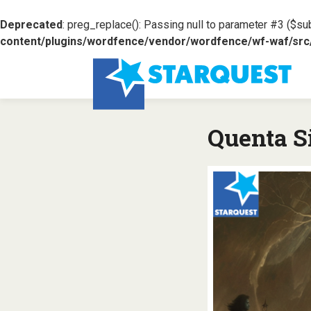
Deprecated
: preg_replace(): Passing null to parameter #3 ($sub
content/plugins/wordfence/vendor/wordfence/wf-waf/src/l
Quenta Si