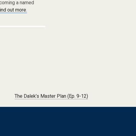
becoming a named
find out more.
The Dalek’s Master Plan (Ep. 9-12)