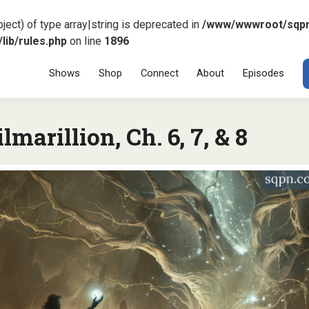
ject) of type array|string is deprecated in
/www/wwwroot/sqp
ib/rules.php
on line
1896
Menu
SKIP TO CONT
Shows
Shop
Connect
About
Episodes
lmarillion, Ch. 6, 7, & 8