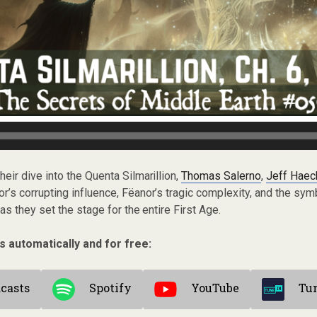
their dive into the Quenta Silmarillion,
Thomas Salerno
,
Jeff Haec
’s corrupting influence, Fëanor’s tragic complexity, and the sym
s they set the stage for the entire First Age.
s automatically and for free:
casts
Spotify
YouTube
Tu