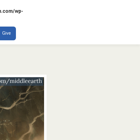
n.com/wp-
ENT
Give