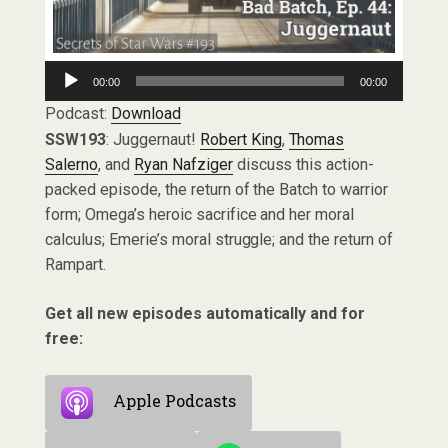
Audio
00:00
00:00
Player
Podcast:
Download
SSW193
: Juggernaut!
Robert King
,
Thomas
Salerno
, and
Ryan Nafziger
discuss this action-
packed episode, the return of the Batch to warrior
form; Omega’s heroic sacrifice and her moral
calculus; Emerie’s moral struggle; and the return of
Rampart.
Get all new episodes automatically and for
free:
Apple Podcasts