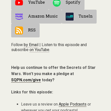
YouTube
Spotify
Amazon Music
TuneIn
RSS
Follow
by Email
| Listen to this episode and
subscribe
on YouTube
.
Help us continue to offer the Secrets of Star
Wars. Won’t you make a pledge at
SQPN.com/give
today?
Links for this episode:
Leave us a review on
Apple Podcasts
or
wherever you get your podcasts!