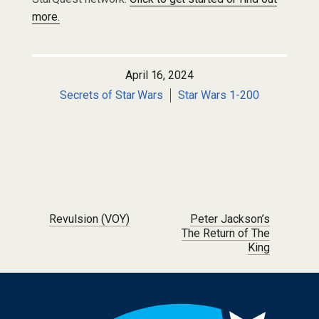
more.
April 16, 2024
Secrets of Star Wars
Star Wars 1-200
Post navigation
Revulsion (VOY)
Peter Jackson’s
The Return of The
King