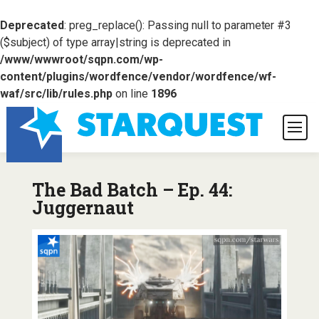
Deprecated
: preg_replace(): Passing null to parameter #3
($subject) of type array|string is deprecated in
/www/wwwroot/sqpn.com/wp-
content/plugins/wordfence/vendor/wordfence/wf-
waf/src/lib/rules.php
on line
1896
The Bad Batch – Ep. 44:
Juggernaut