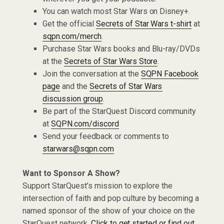
You can watch most Star Wars on Disney+.
Get the official
Secrets of Star Wars t-shirt
at
sqpn.com/merch
.
Purchase Star Wars books and Blu-ray/DVDs
at the
Secrets of Star Wars Store
.
Join the conversation at the
SQPN Facebook
page
and the
Secrets of Star Wars
discussion group
.
Be part of the StarQuest Discord community
at
SQPN.com/discord
Send your feedback or comments to
starwars@sqpn.com
Want to Sponsor A Show?
Support StarQuest’s mission to explore the
intersection of faith and pop culture by becoming a
named sponsor of the show of your choice on the
StarQuest network.
Click to get started or find out