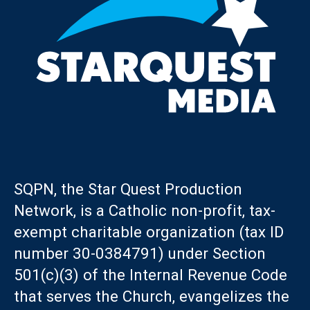
SQPN, the Star Quest Production
Network, is a Catholic non-profit, tax-
exempt charitable organization (tax ID
number 30-0384791) under Section
501(c)(3) of the Internal Revenue Code
that serves the Church, evangelizes the