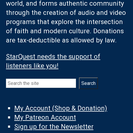
world, and forms authentic community
through the creation of audio and video
programs that explore the intersection
of faith and modern culture. Donations
are tax-deductible as allowed by law.
StarQuest needs the support of
listeners like you!
Search
Search
My Account (Shop & Donation)
My Patreon Account
Sign up for the Newsletter