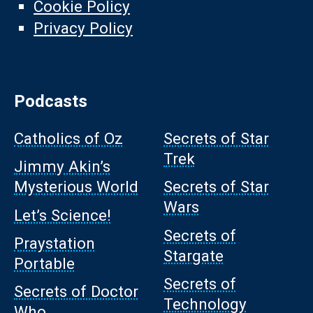
Cookie Policy
Privacy Policy
Podcasts
Catholics of Oz
Secrets of Star
Trek
Jimmy Akin’s
Mysterious World
Secrets of Star
Wars
Let’s Science!
Secrets of
Praystation
Stargate
Portable
Secrets of
Secrets of Doctor
Technology
Who