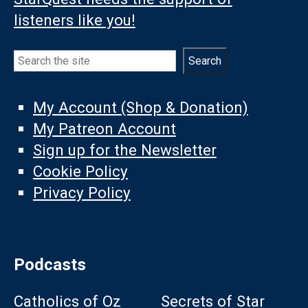
listeners like you!
Search
Search
My Account (Shop & Donation)
My Patreon Account
Sign up for the Newsletter
Cookie Policy
Privacy Policy
Podcasts
Catholics of Oz
Secrets of Star