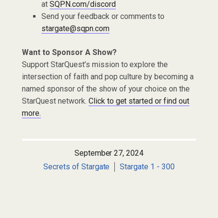
at
SQPN.com/discord
Send your feedback or comments to
stargate@sqpn.com
Want to Sponsor A Show?
Support StarQuest’s mission to explore the
intersection of faith and pop culture by becoming a
named sponsor of the show of your choice on the
StarQuest network.
Click to get started or find out
more.
September 27, 2024
Secrets of Stargate
Stargate 1 - 300