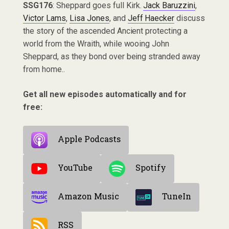
SSG176
: Sheppard goes full Kirk.
Jack Baruzzini
,
Victor Lams
,
Lisa Jones
, and
Jeff Haecker
discuss
the story of the ascended Ancient protecting a
world from the Wraith, while wooing John
Sheppard, as they bond over being stranded away
from home..
Get all new episodes automatically and for
free:
Apple Podcasts
YouTube
Spotify
Amazon Music
TuneIn
RSS