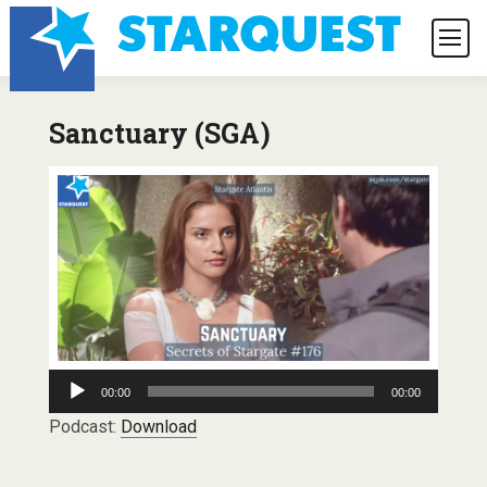
Sanctuary (SGA)
Audio
00:00
00:00
Player
Podcast:
Download