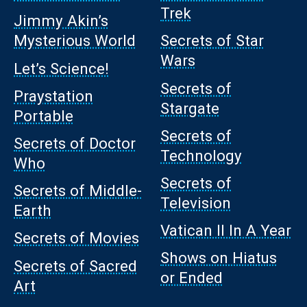
Trek
Jimmy Akin’s
Mysterious World
Secrets of Star
Wars
Let’s Science!
Secrets of
Praystation
Stargate
Portable
Secrets of
Secrets of Doctor
Technology
Who
Secrets of
Secrets of Middle-
Television
Earth
Vatican II In A Year
Secrets of Movies
Shows on Hiatus
Secrets of Sacred
or Ended
Art