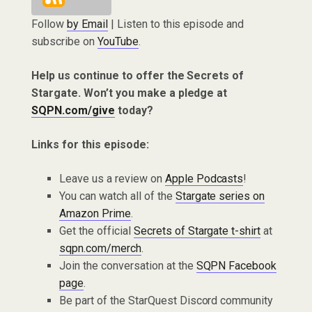
Follow
by Email
| Listen to this episode and
subscribe on
YouTube
.
Help us continue to offer the Secrets of
Stargate. Won’t you make a pledge at
SQPN.com/give
today?
Links for this episode:
Leave us a review on
Apple Podcasts
!
You can watch all of the
Stargate series on
Amazon Prime
.
Get the official
Secrets of Stargate t-shirt
at
sqpn.com/merch
.
Join the conversation at the
SQPN Facebook
page
.
Be part of the StarQuest Discord community