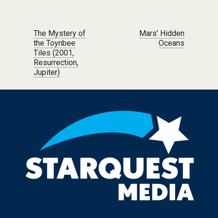
Post navigation
The Mystery of
Mars’ Hidden
the Toynbee
Oceans
Tiles (2001,
Resurrection,
Jupiter)