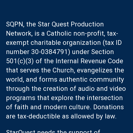
SQPN, the Star Quest Production
Network, is a Catholic non-profit, tax-
exempt charitable organization (tax ID
number 30-0384791) under Section
501(c)(3) of the Internal Revenue Code
that serves the Church, evangelizes the
world, and forms authentic community
through the creation of audio and video
programs that explore the intersection
of faith and modern culture. Donations
are tax-deductible as allowed by law.
StarQuest needs the support of