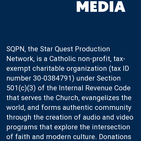
SQPN, the Star Quest Production
Network, is a Catholic non-profit, tax-
exempt charitable organization (tax ID
number 30-0384791) under Section
501(c)(3) of the Internal Revenue Code
that serves the Church, evangelizes the
world, and forms authentic community
through the creation of audio and video
programs that explore the intersection
of faith and modern culture. Donations