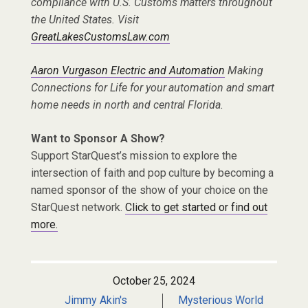
compliance with U.S. Customs matters throughout
the United States. Visit
GreatLakesCustomsLaw.com
Aaron Vurgason Electric and Automation
Making
Connections for Life for your automation and smart
home needs in north and central Florida.
Want to Sponsor A Show?
Support StarQuest’s mission to explore the
intersection of faith and pop culture by becoming a
named sponsor of the show of your choice on the
StarQuest network.
Click to get started or find out
more.
October 25, 2024
Jimmy Akin's
Mysterious World