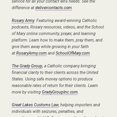
service for all your contact lens needs. See the
difference at
delivercontacts.com
.
Rosary Army
. Featuring award-winning Catholic
podcasts, Rosary resources, videos, and the School
of Mary online community, prayer, and learning
platform. Learn how to make them, pray them, and
give them away while growing in your faith
at
RosaryArmy.com
and
SchoolOfMary.com
The Grady Group
, a Catholic company bringing
financial clarity to their clients across the United
States. Using safe money options to produce
reasonable rates of return for their clients. Learn
more by visiting
GradyGroupInc.com
.
Great Lakes Customs Law
, helping importers and
individuals with seizures, penalties, and