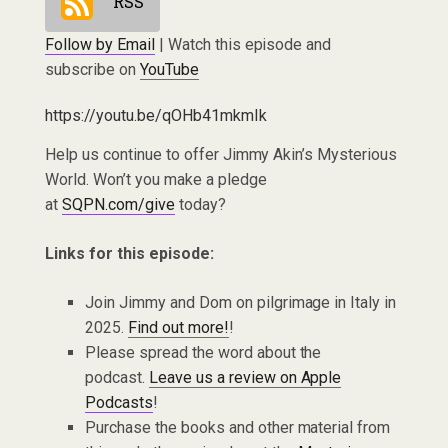
RSS
Follow by Email
| Watch this episode and
subscribe on
YouTube
https://youtu.be/qOHb41mkmIk
Help us continue to offer Jimmy Akin’s Mysterious
World. Won’t you make a pledge
at
SQPN.com/give
today?
Links for this episode:
Join Jimmy and Dom on pilgrimage in Italy in
2025.
Find out more!
!
Please spread the word about the
podcast.
Leave us a review on Apple
Podcasts
!
Purchase the books and other material from