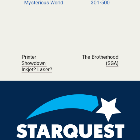
Mysterious World
301-500
Post navigation
Printer
The Brotherhood
Showdown:
(SGA)
Inkjet? Laser?