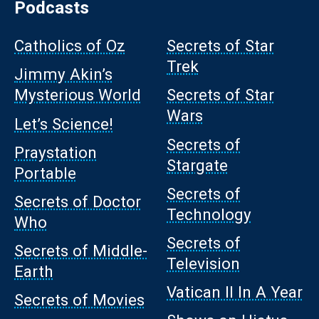
Podcasts
Catholics of Oz
Secrets of Star
Trek
Jimmy Akin’s
Mysterious World
Secrets of Star
Wars
Let’s Science!
Secrets of
Praystation
Stargate
Portable
Secrets of
Secrets of Doctor
Technology
Who
Secrets of
Secrets of Middle-
Television
Earth
Vatican II In A Year
Secrets of Movies