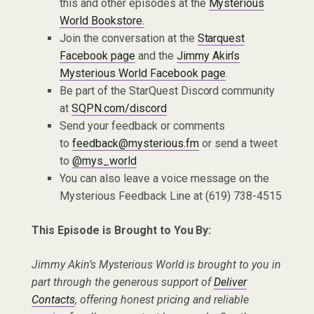
this and other episodes at the
Mysterious
World Bookstore.
Join the conversation at the
Starquest
Facebook page
and the
Jimmy Akin’s
Mysterious World Facebook page
.
Be part of the StarQuest Discord community
at
SQPN.com/discord
Send your feedback or comments
to
feedback@mysterious.fm
or send a tweet
to
@mys_world
You can also leave a voice message on the
Mysterious Feedback Line at (619) 738-4515
This Episode is Brought to You By:
Jimmy Akin’s Mysterious World is brought to you in
part through the generous support of
Deliver
Contacts
, offering honest pricing and reliable