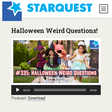
Halloween Weird Questions!
Audio
00:00
00:00
Player
Podcast:
Download