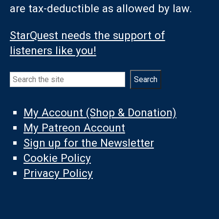
are tax-deductible as allowed by law.
StarQuest needs the support of
listeners like you!
Search
Search
My Account (Shop & Donation)
My Patreon Account
Sign up for the Newsletter
Cookie Policy
Privacy Policy