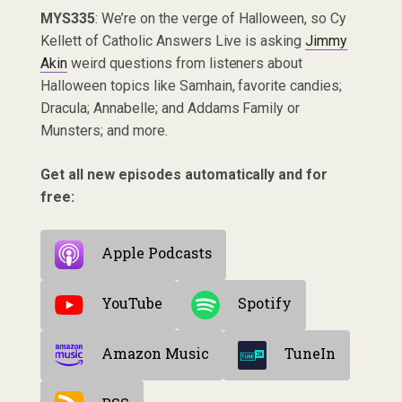
MYS335
: We’re on the verge of Halloween, so Cy
Kellett of Catholic Answers Live is asking
Jimmy
Akin
weird questions from listeners about
Halloween topics like Samhain, favorite candies;
Dracula; Annabelle; and Addams Family or
Munsters; and more.
Get all new episodes automatically and for
free:
Apple Podcasts
YouTube
Spotify
Amazon Music
TuneIn