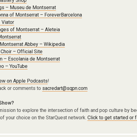
nastery Shop
ngs – Museu de Montserrat
nna of Montserrat – ForeverBarcelona
 Viator
ges of Montserrat – Aleteia
 Montserrat
 Montserrat Abbey – Wikipedia
Choir – Official Site
m – Escolania de Montserrat
eo – YouTube
iew on Apple Podcasts
!
ack or comments to
sacredart@sqpn.com
 Show?
ission to explore the intersection of faith and pop culture by 
of your choice on the StarQuest network.
Click to get started or 