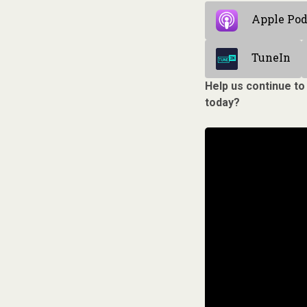
Apple Pod
TuneIn
Help us continue to
today?