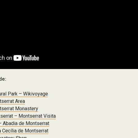
de:
ural Park – Wikivoyage
serrat Area
serrat Monastery
serrat – Montserrat Visita
– Abadia de Montserrat
a Cecília de Montserrat