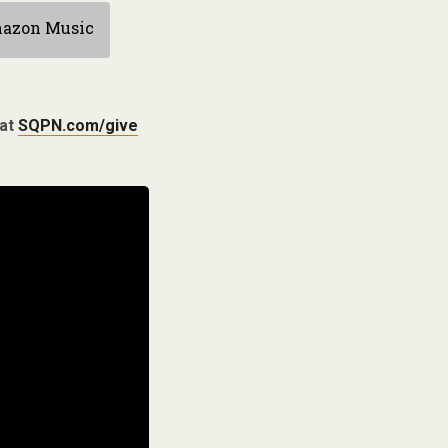
azon Music
 at
SQPN.com/give