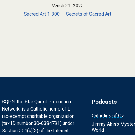
March 31, 2025
Sacred Art 1-300
Secrets of Sacred Art
Podcasts
SQPN, the Star Quest Production
Network, is a Catholic non-profit,
Catholics of Oz
tax-exempt charitable organization
(tax ID number 30-0384791) under
Jimmy Akin’s Myste
World
Section 501(c)(3) of the Internal