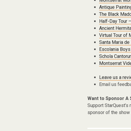
Montserrat Mo
Antique Painti
The Black Mado
Half-Day Tour –
Ancient Hermita
Virtual Tour of
Santa Maria de
Escolania Boys 
Schola Cantoru
Montserrat Vid
Leave us a rev
Email us feedb
Want to Sponsor A
Support StarQuest’s m
sponsor of the show 