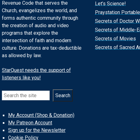
Revenue Code that serves the
Let’s Science!
Church, evangelizes the world, and
Praystation Portable
forms authentic community through
Secrets of Doctor 
the creation of audio and video
Secrets of Middle-E
programs that explore the
Secrets of Movies
intersection of faith and modern
Secrets of Sacred Ar
culture. Donations are tax-deductible
as allowed by law.
StarQuest needs the support of
listeners like you!
Search
Search
My Account (Shop & Donation)
My Patreon Account
Sign up for the Newsletter
Cookie Policy