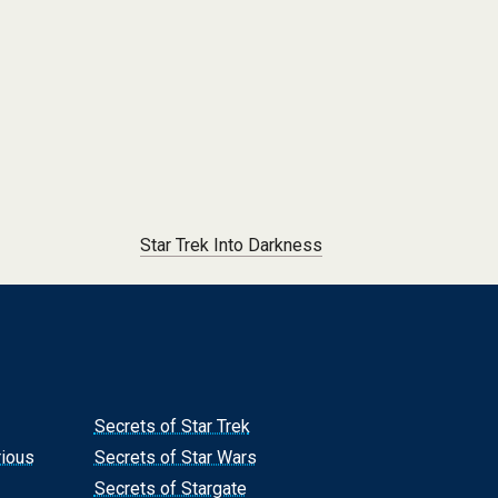
Star Trek Into Darkness
Secrets of Star Trek
rious
Secrets of Star Wars
Secrets of Stargate