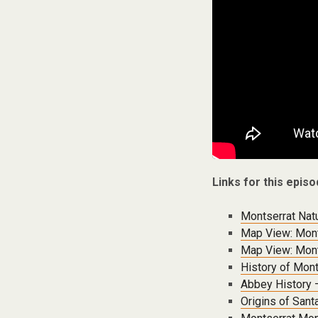
Links for this episo
Montserrat Nat
Map View: Mont
Map View: Mont
History of Mont
Abbey History 
Origins of Sant