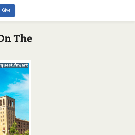
ENT
Give
 On The