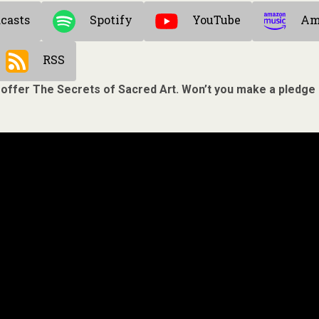
casts
Spotify
YouTube
Am
RSS
 offer The Secrets of Sacred Art. Won’t you make a pledge