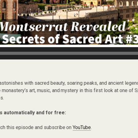
 astonishes with sacred beauty, soaring peaks, and ancient legen
 monastery’s art, music, and mystery in this first look at one of 
s.
s automatically and for free:
ch this episode and subscribe on
YouTube
.