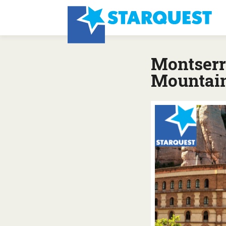
Montserr
Mountai