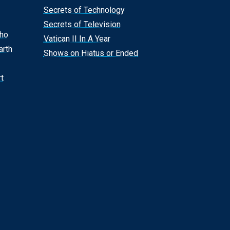
Secrets of Technology
Secrets of Television
Who
Vatican II In A Year
arth
Shows on Hiatus or Ended
t