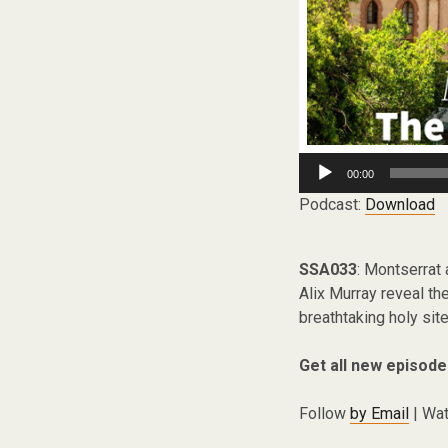
Audio
00:00
Player
Podcast:
Download
SSA033
: Montserrat
Alix Murray reveal the
breathtaking holy site
Get all new episode
Follow
by Email
| Wat