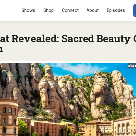
Menu
SKIP TO CONT
Shows
Shop
Connect
About
Episodes
at Revealed: Sacred Beauty
n