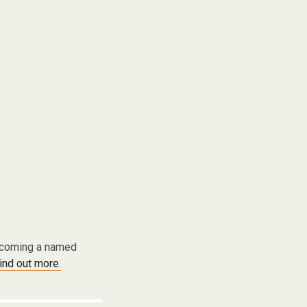
becoming a named
find out more.