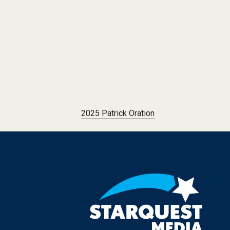
Post navigation
2025 Patrick Oration