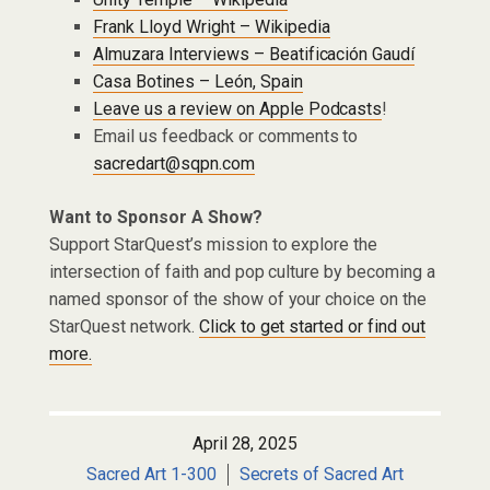
Frank Lloyd Wright – Wikipedia
Almuzara Interviews – Beatificación Gaudí
Casa Botines – León, Spain
Leave us a review on Apple Podcasts
!
Email us feedback or comments to
sacredart@sqpn.com
Want to Sponsor A Show?
Support StarQuest’s mission to explore the
intersection of faith and pop culture by becoming a
named sponsor of the show of your choice on the
StarQuest network.
Click to get started or find out
more.
April 28, 2025
Sacred Art 1-300
Secrets of Sacred Art