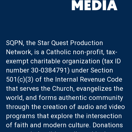
SQPN, the Star Quest Production
Network, is a Catholic non-profit, tax-
exempt charitable organization (tax ID
number 30-0384791) under Section
501(c)(3) of the Internal Revenue Code
that serves the Church, evangelizes the
world, and forms authentic community
through the creation of audio and video
programs that explore the intersection
of faith and modern culture. Donations