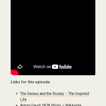
Links for this episode:
The Genius and the Rosary – The Inspired
Life
Antoni Gaudí 1878 Photo – Wikipedia