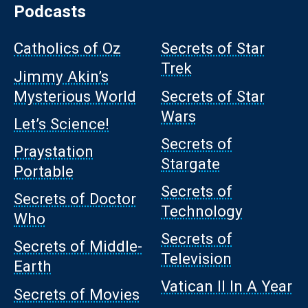
Podcasts
Catholics of Oz
Secrets of Star
Trek
Jimmy Akin’s
Mysterious World
Secrets of Star
Wars
Let’s Science!
Secrets of
Praystation
Stargate
Portable
Secrets of
Secrets of Doctor
Technology
Who
Secrets of
Secrets of Middle-
Television
Earth
Vatican II In A Year
Secrets of Movies