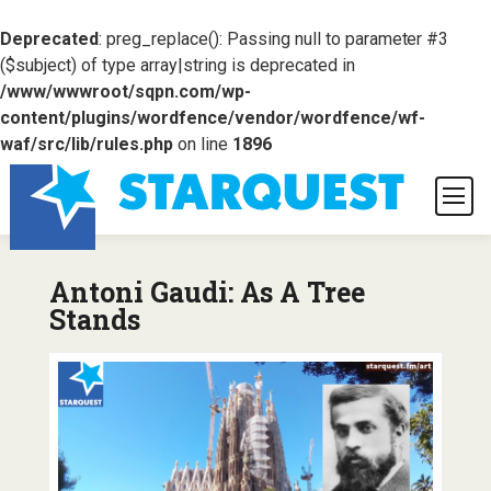
Deprecated
: preg_replace(): Passing null to parameter #3
($subject) of type array|string is deprecated in
/www/wwwroot/sqpn.com/wp-
content/plugins/wordfence/vendor/wordfence/wf-
waf/src/lib/rules.php
on line
1896
Antoni Gaudi: As A Tree
Stands