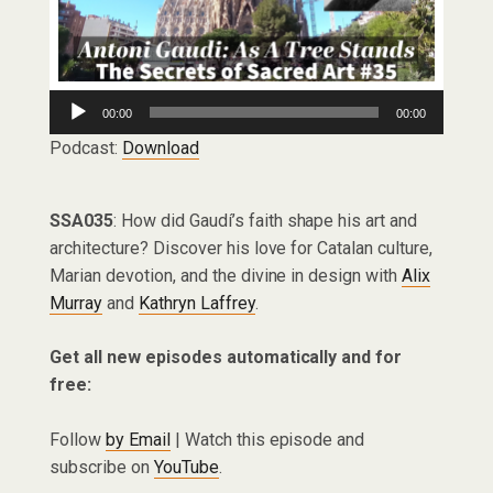
Audio
00:00
00:00
Player
Podcast:
Download
SSA035
: How did Gaudí’s faith shape his art and
architecture? Discover his love for Catalan culture,
Marian devotion, and the divine in design with
Alix
Murray
and
Kathryn Laffrey
.
Get all new episodes automatically and for
free:
Follow
by Email
| Watch this episode and
subscribe on
YouTube
.