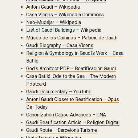
Antoni Gaudí – Wikipedia
Casa Vicens – Wikimedia Commons
Neo-Mudéjar – Wikipedia
List of Gaudí Buildings – Wikipedia
Museo de los Caminos – Palacio de Gaudí
Gaudí Biography – Casa Vicens
Religion & Symbology in Gaudí’s Work – Casa
Batlló
God’s Architect PDF – Beatificación Gaudí
Casa Batlló: Ode to the Sea – The Modern
Postcard
Gaudí Documentary – YouTube
Antoni Gaudí Closer to Beatification – Opus
Dei Today
Canonization Cause Advances – CNA
Gaudí Beatification Article – Religion Digital
Gaudí Route – Barcelona Turisme
Unity Temple – Wikipedia