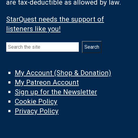
are tax-deductible as allowed by law.
StarQuest needs the support of
listeners like you!
Search
Search
My Account (Shop & Donation)
My Patreon Account
Sign up for the Newsletter
Cookie Policy
Privacy Policy