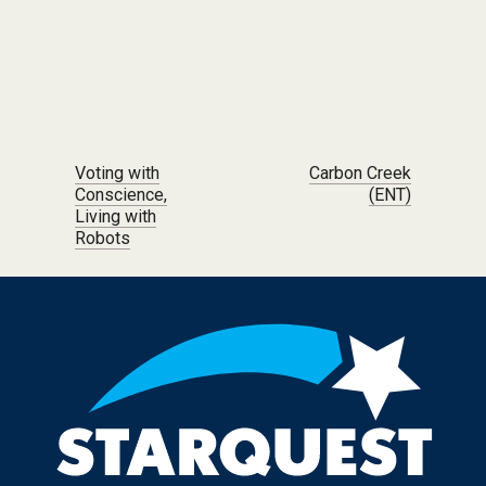
Post navigation
Voting with
Carbon Creek
Conscience,
(ENT)
Living with
Robots