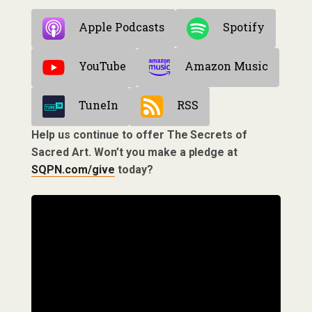
Apple Podcasts
Spotify
YouTube
Amazon Music
TuneIn
RSS
Help us continue to offer The Secrets of
Sacred Art. Won’t you make a pledge at
SQPN.com/give
today?