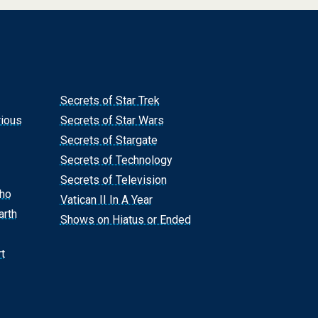
Secrets of Star Trek
rious
Secrets of Star Wars
Secrets of Stargate
Secrets of Technology
Secrets of Television
Who
Vatican II In A Year
arth
Shows on Hiatus or Ended
t