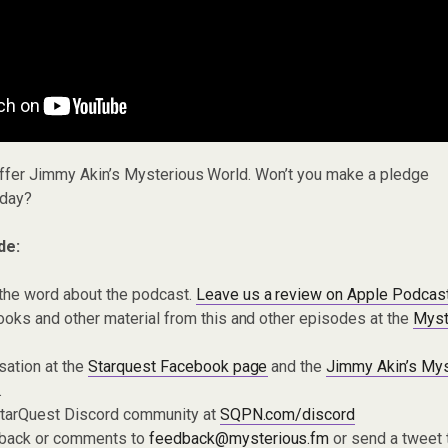
offer Jimmy Akin’s Mysterious World. Won’t you make a pledge
day?
de:
the word about the podcast.
Leave us a review on Apple Podcas
oks and other material from this and other episodes at the
Myst
sation at the
Starquest Facebook page
and the
Jimmy Akin’s Mys
.
 StarQuest Discord community at
SQPN.com/discord
dback or comments to
feedback@mysterious.fm
or send a tweet