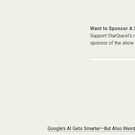
Want to Sponsor A
Support StarQuest’s m
sponsor of the show 
Post navigation
Google’s AI Gets Smarter—But Also Weir