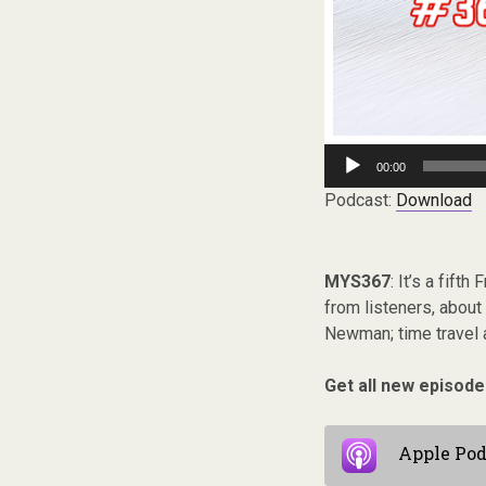
Audio
00:00
Player
Podcast:
Download
MYS367
: It’s a fift
from listeners, about
Newman; time travel a
Get all new episode
Apple Pod