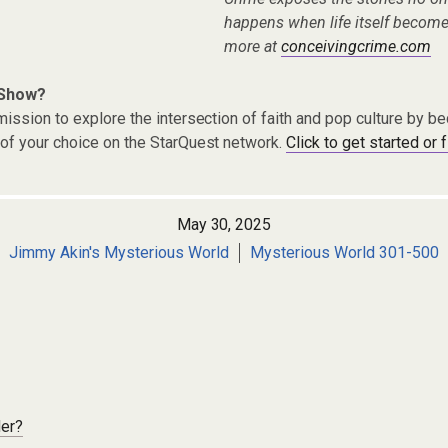
happens when life itself become
more at
conceivingcrime.com
 Show?
ission to explore the intersection of faith and pop culture by 
of your choice on the StarQuest network.
Click to get started or 
May 30, 2025
Jimmy Akin's Mysterious World
Mysterious World 301-500
der?