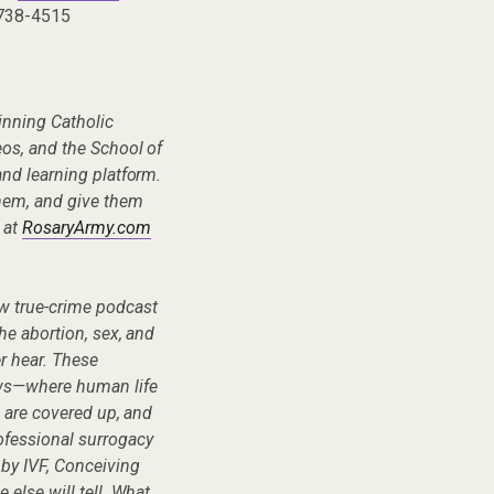
 738-4515
inning Catholic
eos, and the School of
nd learning platform.
hem, and give them
 at
RosaryArmy.com
ew true-crime podcast
he abortion, sex, and
er hear. These
ows—where human life
s are covered up, and
fessional surrogacy
 by IVF, Conceiving
 else will tell. What