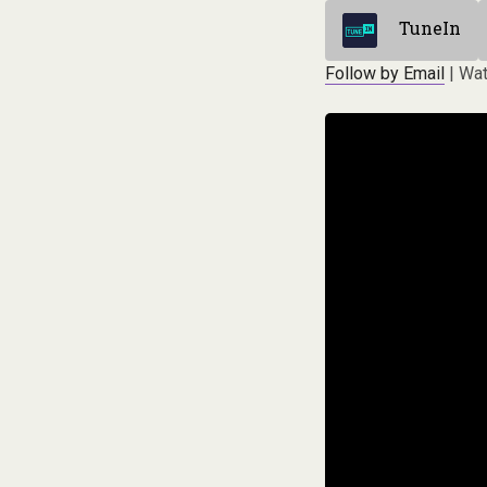
TuneIn
Follow by Email
| Wat