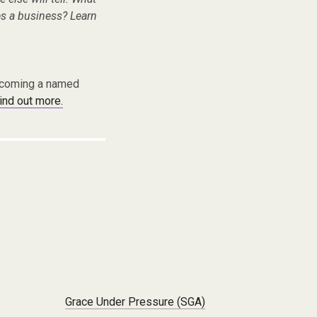
s a business? Learn
becoming a named
find out more.
Grace Under Pressure (SGA)