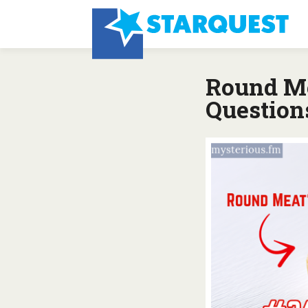
Round Me
Question