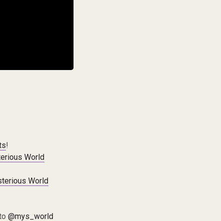
ts
!
erious World
terious World
 to
@mys_world