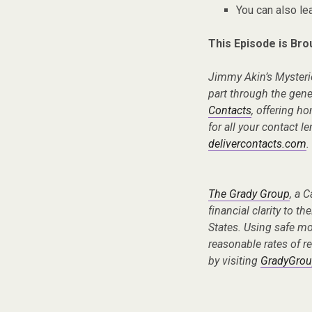
You can also l
This Episode is Bro
Jimmy Akin’s Mysteri
part through the gen
Contacts
, offering ho
for all your contact l
delivercontacts.com
.
The Grady Group
, a 
financial clarity to th
States. Using safe m
reasonable rates of re
by visiting
GradyGrou