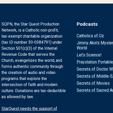
Podcasts
SQPN, the Star Quest Production
Network, is a Catholic non-profit,
Catholics of Oz
tax-exempt charitable organization
(tax ID number 30-0384791) under
Jimmy Akin’s Myste
World
Section 501(c)(3) of the Internal
Revenue Code that serves the
Let’s Science!
Church, evangelizes the world, and
Praystation Portable
forms authentic community through
Secrets of Doctor 
the creation of audio and video
Secrets of Middle-E
programs that explore the
Secrets of Movies
intersection of faith and modern
Secrets of Sacred Ar
culture. Donations are tax-deductible
as allowed by law.
StarQuest needs the support of