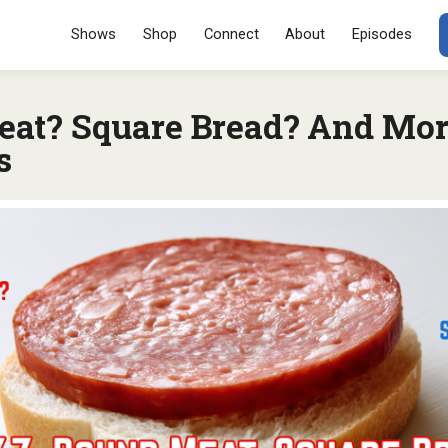
Menu
SKIP TO CONT
Shows
Shop
Connect
About
Episodes
at? Square Bread? And Mor
s