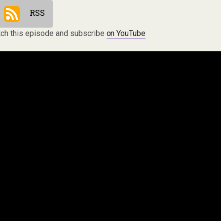
RSS
ch this episode and subscribe
on YouTube