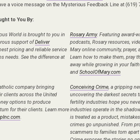
eave a voice message on the Mysterious Feedback Line at (619)
ught to You By:
ous World is brought to you in
Rosary Army
. Featuring award-w
erous support of
Deliver
podcasts, Rosary resources, vid
nest pricing and reliable service
Mary online community, prayer, a
ens needs. See the difference at
Learn how to make them, pray t
away while growing in your faith
and
SchoolOfMary.com
Catholic company bringing
Conceiving Crime
, a gripping n
eir clients across the United
uncovering the darkest secrets t
oney options to produce
fertility industries hope you nev
turn for their clients. Learn more
industries operate in the shad
pInc.com
.
is treated as a product, mistake
crimes go unpunished. From pro
scammers to families torn apart
Crime exposes the stories no one