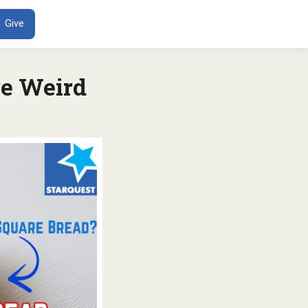
ENT
Give
e Weird