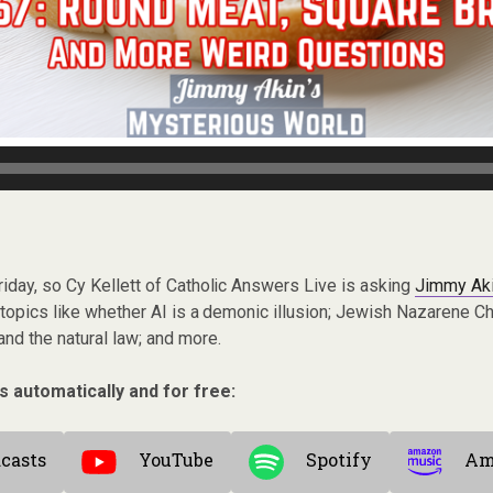
h Friday, so Cy Kellett of Catholic Answers Live is asking
Jimmy Ak
 topics like whether AI is a demonic illusion; Jewish Nazarene Chr
nd the natural law; and more.
s automatically and for free:
casts
YouTube
Spotify
Am