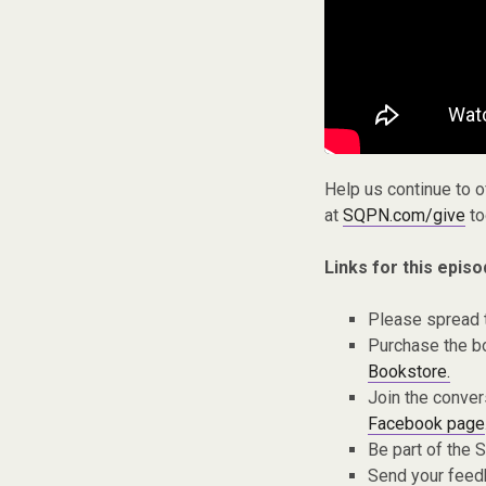
Help us continue to 
at
SQPN.com/give
to
Links for this episo
Please spread 
Purchase the bo
Bookstore.
Join the conver
Facebook page
Be part of the
Send your fee