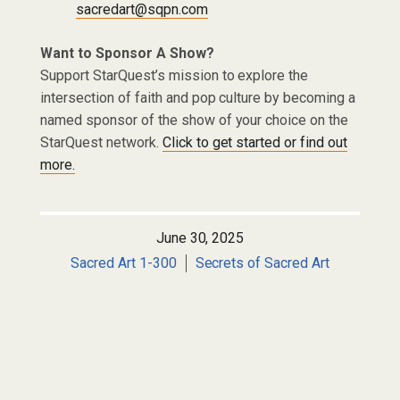
sacredart@sqpn.com
Want to Sponsor A Show?
Support StarQuest’s mission to explore the
intersection of faith and pop culture by becoming a
named sponsor of the show of your choice on the
StarQuest network.
Click to get started or find out
more.
June 30, 2025
Sacred Art 1-300
Secrets of Sacred Art