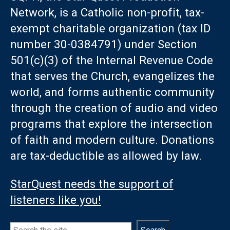
Network, is a Catholic non-profit, tax-
exempt charitable organization (tax ID
number 30-0384791) under Section
501(c)(3) of the Internal Revenue Code
that serves the Church, evangelizes the
world, and forms authentic community
through the creation of audio and video
programs that explore the intersection
of faith and modern culture. Donations
are tax-deductible as allowed by law.
StarQuest needs the support of
listeners like you!
Search