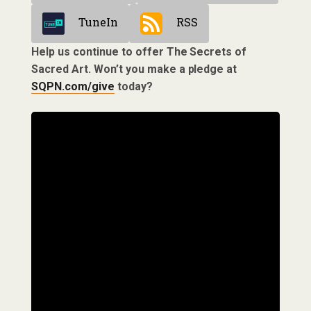
TuneIn
RSS
Help us continue to offer The Secrets of
Sacred Art. Won’t you make a pledge at
SQPN.com/give
today?