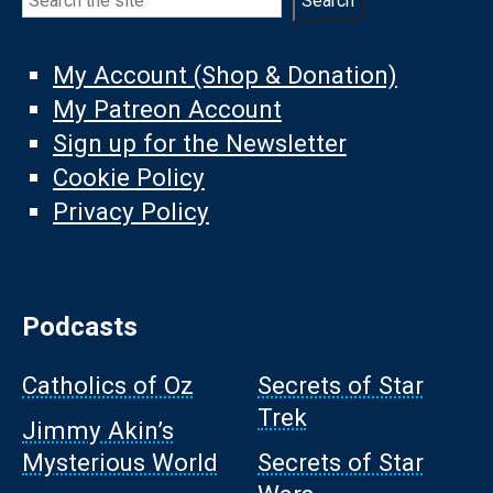
Search
My Account (Shop & Donation)
My Patreon Account
Sign up for the Newsletter
Cookie Policy
Privacy Policy
Podcasts
Catholics of Oz
Secrets of Star
Trek
Jimmy Akin’s
Mysterious World
Secrets of Star