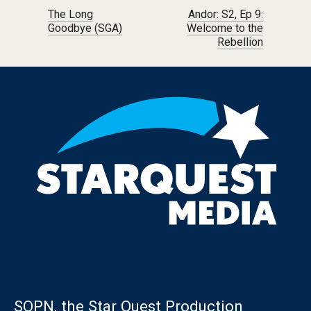
Post navigation
The Long
Andor: S2, Ep 9:
Goodbye (SGA)
Welcome to the
Rebellion
SQPN, the Star Quest Production