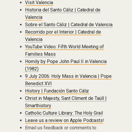
Visit Valencia
Historia del Santo Cáliz | Catedral de
Valencia
Sobre el Santo Cáliz | Catedral de Valencia
Recorrido por el Interior | Catedral de
Valencia
YouTube Video: Fifth World Meeting of
Families Mass
Homily by Pope John Paul II in Valencia
(1982)
9 July 2006: Holy Mass in Valencia | Pope
Benedict XVI
History | Fundación Santo Cáliz
Christ in Majesty, Sant Climent de Taüll |
Smarthistory
Catholic Culture Library: The Holy Grail
Leave us a review on Apple Podcasts
!
Email us feedback or comments to