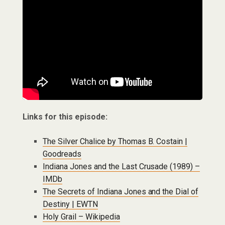
Links for this episode:
The Silver Chalice by Thomas B. Costain |
Goodreads
Indiana Jones and the Last Crusade (1989) –
IMDb
The Secrets of Indiana Jones and the Dial of
Destiny | EWTN
Holy Grail – Wikipedia