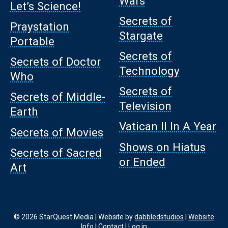
Wars
Let’s Science!
Secrets of
Praystation
Stargate
Portable
Secrets of
Secrets of Doctor
Technology
Who
Secrets of
Secrets of Middle-
Television
Earth
Vatican II In A Year
Secrets of Movies
Shows on Hiatus
Secrets of Sacred
or Ended
Art
© 2026 StarQuest Media | Website by
dabbledstudios
|
Website
Info
|
Contact
|
Log in