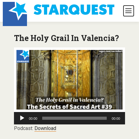
The Holy Grail In Valencia?
Audio
00:00
00:00
Player
Podcast:
Download