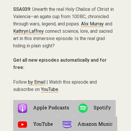
SSA039
: Unearth the real Holy Chalice of Christ in
Valencia—an agate cup from 100 BC, chronicled
through wars, legend, and popes.
Alix Murray
and
Kathryn Laffrey
connect science, lore, and sacred
art in this immersive episode. Is the real grail
hiding in plain sight?
Get all new episodes automatically and for
free:
Follow
by Email
| Watch this episode and
subscribe on
YouTube
.
Apple Podcasts
Spotify
YouTube
Amazon Music