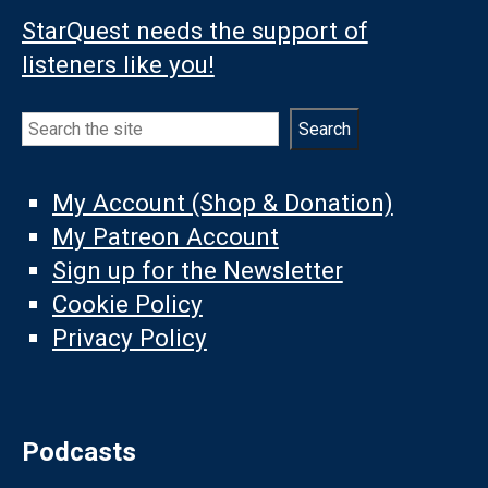
StarQuest needs the support of
listeners like you!
Search
Search
My Account (Shop & Donation)
My Patreon Account
Sign up for the Newsletter
Cookie Policy
Privacy Policy
Podcasts