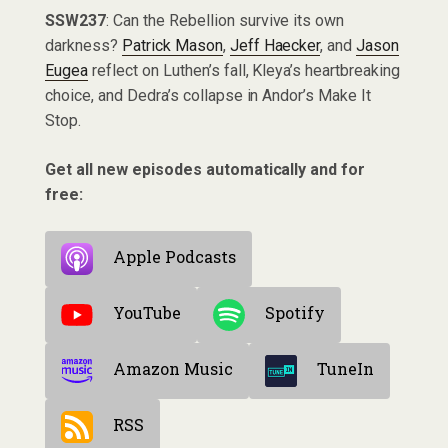
SSW237
: Can the Rebellion survive its own
darkness?
Patrick Mason
,
Jeff Haecker
, and
Jason
Eugea
reflect on Luthen’s fall, Kleya’s heartbreaking
choice, and Dedra’s collapse in Andor’s Make It
Stop.
Get all new episodes automatically and for
free:
Apple Podcasts
YouTube
Spotify
Amazon Music
TuneIn
RSS