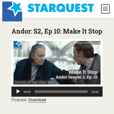
Andor: S2, Ep 10: Make It Stop
Audio
00:00
00:00
Player
Podcast:
Download