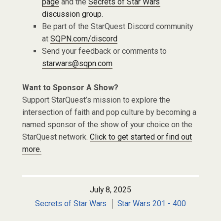
page
and the
Secrets of Star Wars
discussion group
.
Be part of the StarQuest Discord community
at
SQPN.com/discord
Send your feedback or comments to
starwars@sqpn.com
Want to Sponsor A Show?
Support StarQuest’s mission to explore the
intersection of faith and pop culture by becoming a
named sponsor of the show of your choice on the
StarQuest network.
Click to get started or find out
more.
July 8, 2025
Secrets of Star Wars
Star Wars 201 - 400