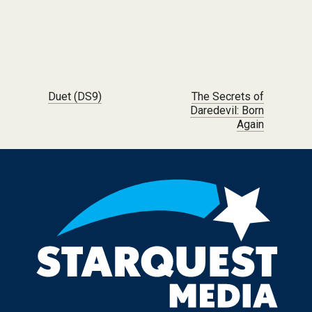
Post navigation
Duet (DS9)
The Secrets of
Daredevil: Born
Again