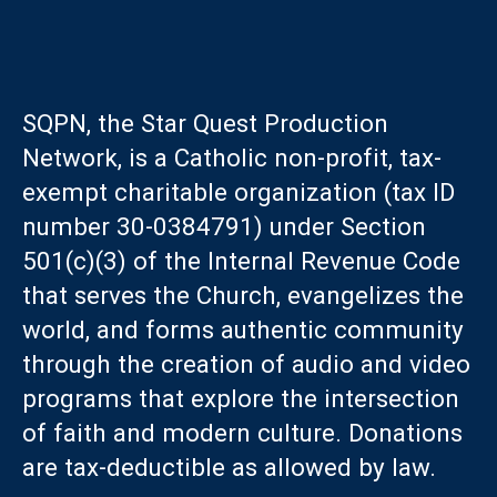
SQPN, the Star Quest Production
Network, is a Catholic non-profit, tax-
exempt charitable organization (tax ID
number 30-0384791) under Section
501(c)(3) of the Internal Revenue Code
that serves the Church, evangelizes the
world, and forms authentic community
through the creation of audio and video
programs that explore the intersection
of faith and modern culture. Donations
are tax-deductible as allowed by law.