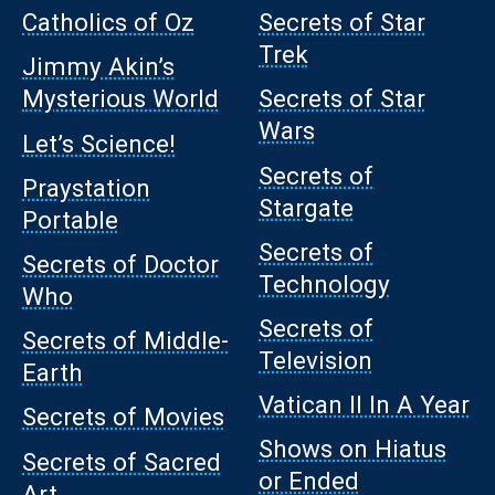
Catholics of Oz
Secrets of Star
Trek
Jimmy Akin’s
Mysterious World
Secrets of Star
Wars
Let’s Science!
Secrets of
Praystation
Stargate
Portable
Secrets of
Secrets of Doctor
Technology
Who
Secrets of
Secrets of Middle-
Television
Earth
Vatican II In A Year
Secrets of Movies
Shows on Hiatus
Secrets of Sacred
or Ended
Art