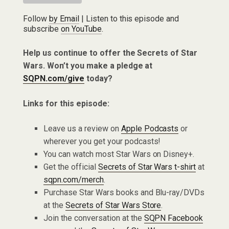
Follow
by Email
| Listen to this episode and
subscribe
on YouTube
.
Help us continue to offer the Secrets of Star
Wars. Won’t you make a pledge at
SQPN.com/give
today?
Links for this episode:
Leave us a review on
Apple Podcasts
or
wherever you get your podcasts!
You can watch most Star Wars on Disney+.
Get the official
Secrets of Star Wars t-shirt
at
sqpn.com/merch
.
Purchase Star Wars books and Blu-ray/DVDs
at the
Secrets of Star Wars Store
.
Join the conversation at the
SQPN Facebook