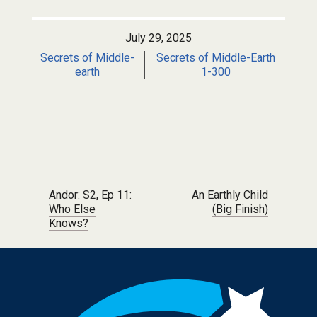
July 29, 2025
Secrets of Middle-
Secrets of Middle-Earth
earth
1-300
Post navigation
Andor: S2, Ep 11:
An Earthly Child
Who Else
(Big Finish)
Knows?