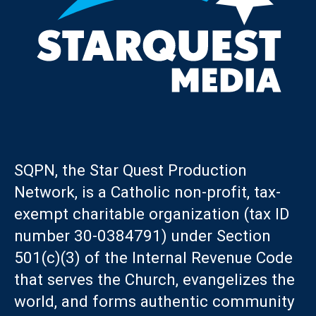
SQPN, the Star Quest Production
Network, is a Catholic non-profit, tax-
exempt charitable organization (tax ID
number 30-0384791) under Section
501(c)(3) of the Internal Revenue Code
that serves the Church, evangelizes the
world, and forms authentic community