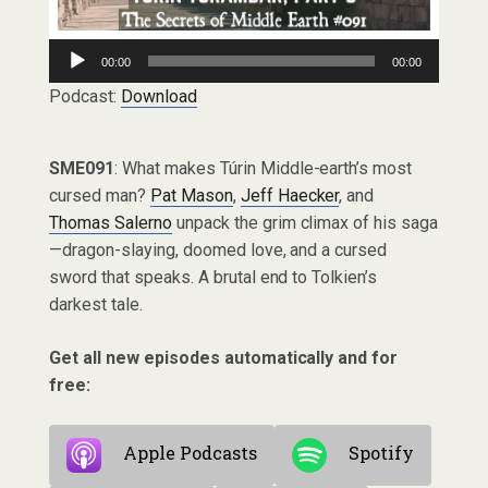
Audio
00:00
00:00
Player
Podcast:
Download
SME091
: What makes Túrin Middle-earth’s most
cursed man?
Pat Mason
,
Jeff Haecker
, and
Thomas Salerno
unpack the grim climax of his saga
—dragon-slaying, doomed love, and a cursed
sword that speaks. A brutal end to Tolkien’s
darkest tale.
Get all new episodes automatically and for
free:
Apple Podcasts
Spotify