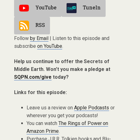
YouTube
TuneIn
RSS
Follow
by Email
| Listen to this episode and
subscribe
on YouTube
.
Help us continue to offer the Secrets of
Middle Earth. Won’t you make a pledge at
SQPN.com/give
today?
Links for this episode:
Leave us a review on
Apple Podcasts
or
wherever you get your podcasts!
You can watch
The Rings of Power on
Amazon Prime
.
Purchase J.R.R. Tolkien books and Blu-