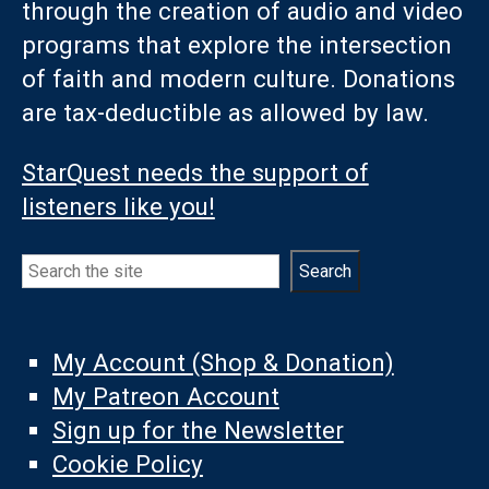
through the creation of audio and video
programs that explore the intersection
of faith and modern culture. Donations
are tax-deductible as allowed by law.
StarQuest needs the support of
listeners like you!
Search
Search
My Account (Shop & Donation)
My Patreon Account
Sign up for the Newsletter
Cookie Policy