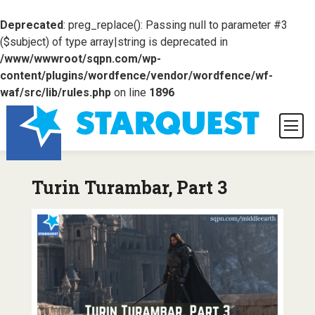
Deprecated
: preg_replace(): Passing null to parameter #3
($subject) of type array|string is deprecated in
/www/wwwroot/sqpn.com/wp-
content/plugins/wordfence/vendor/wordfence/wf-
waf/src/lib/rules.php
on line
1896
Turin Turambar, Part 3