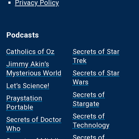
Privacy Policy
Podcasts
Catholics of Oz
Secrets of Star
Trek
Jimmy Akin’s
Mysterious World
Secrets of Star
Wars
Let’s Science!
Secrets of
Praystation
Stargate
Portable
Secrets of
Secrets of Doctor
Technology
Who
Secrets of