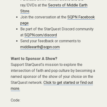
ray/DVDs at the
Secrets of Middle Earth
Store
.
Join the conversation at the
SQPN Facebook
page
.
Be part of the StarQuest Discord community
at
SQPN.com/discord
Send your feedback or comments to
middleearth@sqpn.com
Want to Sponsor A Show?
Support StarQuest’s mission to explore the
intersection of faith and pop culture by becoming a
named sponsor of the show of your choice on the
StarQuest network.
Click to get started or find out
more.
Code: