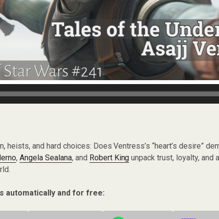
on, heists, and hard choices: Does Ventress’s “heart’s desire” de
lerno
,
Angela Sealana
, and
Robert King
unpack trust, loyalty, and a
ld.
s automatically and for free: