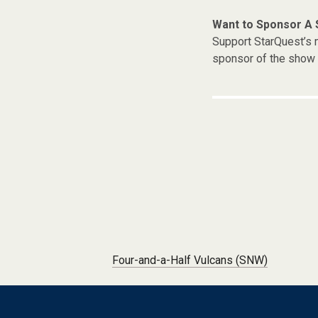
Want to Sponsor A
Support StarQuest’s m
sponsor of the show 
Post navigation
Four-and-a-Half Vulcans (SNW)