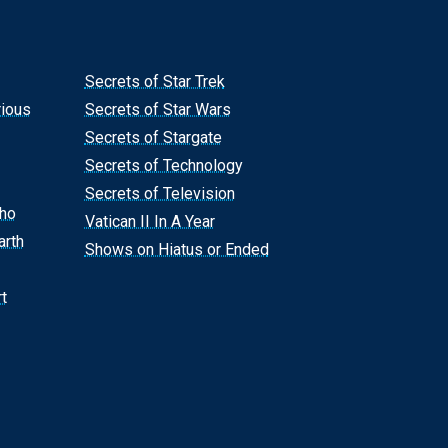
Secrets of Star Trek
rious
Secrets of Star Wars
Secrets of Stargate
Secrets of Technology
Secrets of Television
Who
Vatican II In A Year
arth
Shows on Hiatus or Ended
t