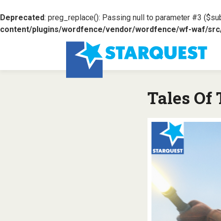
Deprecated
: preg_replace(): Passing null to parameter #3 ($sub
content/plugins/wordfence/vendor/wordfence/wf-waf/src/l
Tales Of