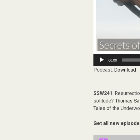
Audio
00:00
Player
Podcast:
Download
SSW241
: Resurrecti
solitude?
Thomas Sa
Tales of the Underwor
Get all new episode