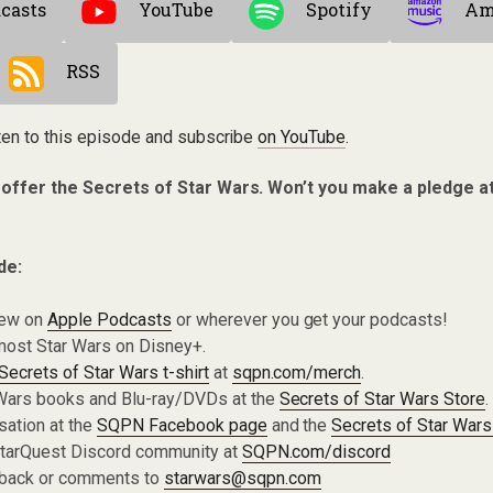
casts
YouTube
Spotify
Am
RSS
ten to this episode and subscribe
on YouTube
.
 offer the Secrets of Star Wars. Won’t you make a pledge a
de:
iew on
Apple Podcasts
or wherever you get your podcasts!
most Star Wars on Disney+.
Secrets of Star Wars t-shirt
at
sqpn.com/merch
.
Wars books and Blu-ray/DVDs at the
Secrets of Star Wars Store
.
sation at the
SQPN Facebook page
and the
Secrets of Star Wars
 StarQuest Discord community at
SQPN.com/discord
dback or comments to
starwars@sqpn.com