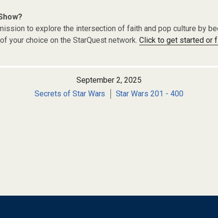
 Show?
ission to explore the intersection of faith and pop culture by 
of your choice on the StarQuest network.
Click to get started or 
September 2, 2025
Secrets of Star Wars
Star Wars 201 - 400