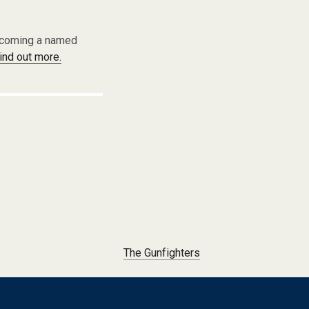
becoming a named
find out more.
The Gunfighters