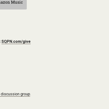
azon Music
t
SQPN.com/give
 discussion group
.