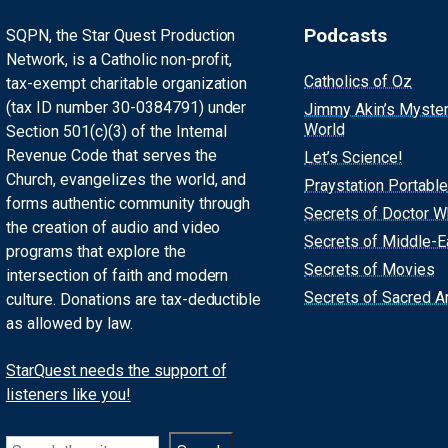
Podcasts
SQPN, the Star Quest Production
Network, is a Catholic non-profit,
Catholics of Oz
tax-exempt charitable organization
(tax ID number 30-0384791) under
Jimmy Akin’s Myste
World
Section 501(c)(3) of the Internal
Revenue Code that serves the
Let’s Science!
Church, evangelizes the world, and
Praystation Portable
forms authentic community through
Secrets of Doctor 
the creation of audio and video
Secrets of Middle-E
programs that explore the
Secrets of Movies
intersection of faith and modern
Secrets of Sacred Ar
culture. Donations are tax-deductible
as allowed by law.
StarQuest needs the support of
listeners like you!
Search