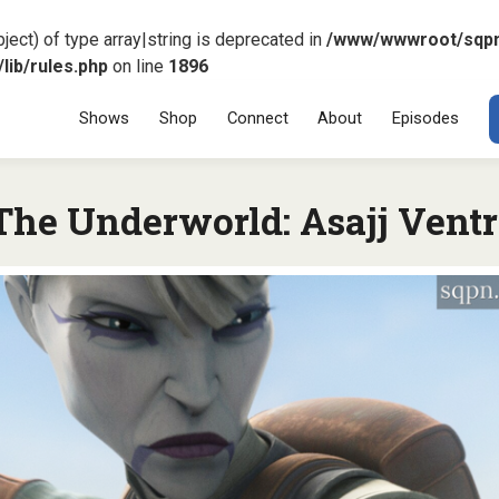
ject) of type array|string is deprecated in
/www/wwwroot/sqp
ib/rules.php
on line
1896
Menu
SKIP TO CONT
Shows
Shop
Connect
About
Episodes
 The Underworld: Asajj Vent