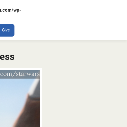
n.com/wp-
ENT
Give
ress