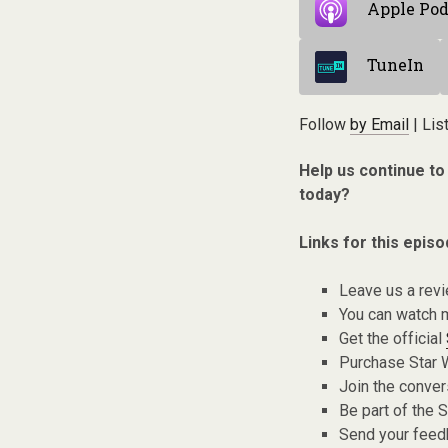
Apple Pod
TuneIn
Follow
by Email
| Lis
Help us continue to
today?
Links for this episo
Leave us a rev
You can watch 
Get the official
Purchase Star 
Join the conver
Be part of the
Send your fee