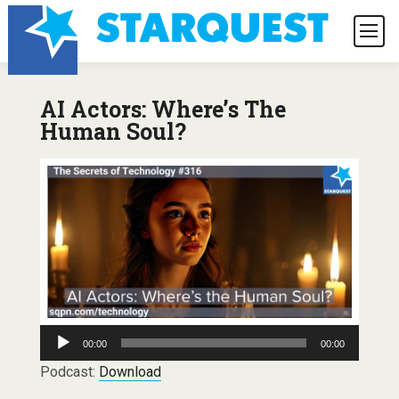
AI Actors: Where’s The
Human Soul?
Audio
00:00
00:00
Player
Podcast:
Download