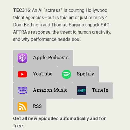
TEC316
: An AI “actress” is courting Hollywood
talent agencies—but is this art or just mimicry?
Dom Bettinelli and Thomas Sanjurjo unpack SAG-
AFTRA’s response, the threat to human creativity,
and why performance needs soul.
Apple Podcasts
YouTube
Spotify
Amazon Music
TuneIn
RSS
Get all new episodes automatically and for
free: