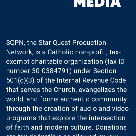
SQPN, the Star Quest Production
Network, is a Catholic non-profit, tax-
exempt charitable organization (tax ID
number 30-0384791) under Section
501(c)(3) of the Internal Revenue Code
that serves the Church, evangelizes the
world, and forms authentic community
through the creation of audio and video
programs that explore the intersection
of faith and modern culture. Donations