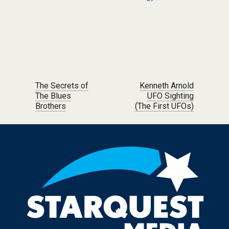
Post navigation
The Secrets of
Kenneth Arnold
The Blues
UFO Sighting
Brothers
(The First UFOs)