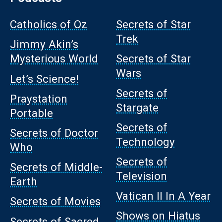
Catholics of Oz
Secrets of Star
Trek
Jimmy Akin’s
Mysterious World
Secrets of Star
Wars
Let’s Science!
Secrets of
Praystation
Stargate
Portable
Secrets of
Secrets of Doctor
Technology
Who
Secrets of
Secrets of Middle-
Television
Earth
Vatican II In A Year
Secrets of Movies
Shows on Hiatus
Secrets of Sacred