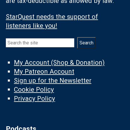
are tax-deductible as allowed by law.
StarQuest needs the support of
listeners like you!
Search
Search
My Account (Shop & Donation)
My Patreon Account
Sign up for the Newsletter
Cookie Policy
Privacy Policy
Podcasts