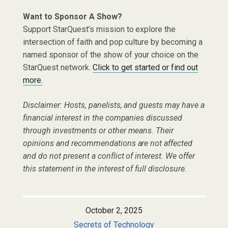
Want to Sponsor A Show?
Support StarQuest’s mission to explore the
intersection of faith and pop culture by becoming a
named sponsor of the show of your choice on the
StarQuest network.
Click to get started or find out
more.
Disclaimer: Hosts, panelists, and guests may have a
financial interest in the companies discussed
through investments or other means. Their
opinions and recommendations are not affected
and do not present a conflict of interest. We offer
this statement in the interest of full disclosure.
October 2, 2025
Secrets of Technology