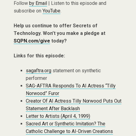
Follow
by Email
| Listen to this episode and
subscribe on
YouTube
.
Help us continue to offer Secrets of
Technology. Won’t you make a pledge at
SQPN.com/give
today?
Links for this episode:
sagaftra.org
statement on synthetic
performer
SAG-AFTRA Responds To AI Actress “Tilly
Norwood” Furor
Creator Of AI Actress Tilly Norwood Puts Out
Statement After Backlash
Letter to Artists (April 4, 1999)
Sacred Art or Synthetic Imitation? The
Catholic Challenge to AI-Driven Creations