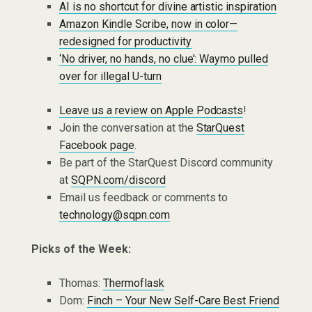
AI is no shortcut for divine artistic inspiration
Amazon Kindle Scribe, now in color—
redesigned for productivity
‘No driver, no hands, no clue’: Waymo pulled
over for illegal U-turn
Leave us a review on Apple Podcasts
!
Join the conversation at the
StarQuest
Facebook page
.
Be part of the StarQuest Discord community
at
SQPN.com/discord
Email us feedback or comments to
technology@sqpn.com
Picks of the Week:
Thomas:
Thermoflask
Dom:
Finch – Your New Self-Care Best Friend