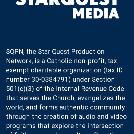
SQPN, the Star Quest Production
Network, is a Catholic non-profit, tax-
exempt charitable organization (tax ID
number 30-0384791) under Section
501(c)(3) of the Internal Revenue Code
that serves the Church, evangelizes the
world, and forms authentic community
through the creation of audio and video
programs that explore the intersection