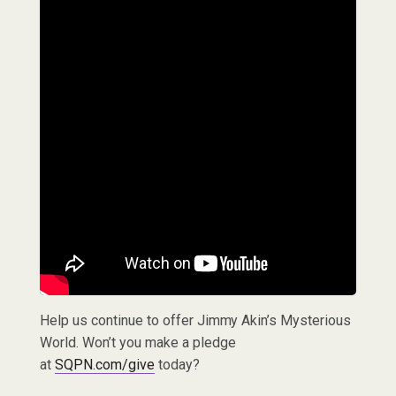
Help us continue to offer Jimmy Akin’s Mysterious
World. Won’t you make a pledge
at
SQPN.com/give
today?