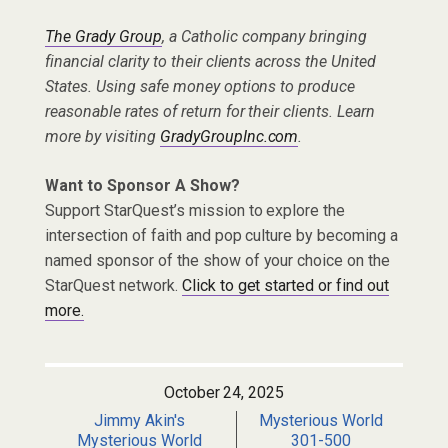
The Grady Group
, a Catholic company bringing
financial clarity to their clients across the United
States. Using safe money options to produce
reasonable rates of return for their clients. Learn
more by visiting
GradyGroupInc.com
.
Want to Sponsor A Show?
Support StarQuest’s mission to explore the
intersection of faith and pop culture by becoming a
named sponsor of the show of your choice on the
StarQuest network.
Click to get started or find out
more.
October 24, 2025
Jimmy Akin's
Mysterious World
Mysterious World
301-500