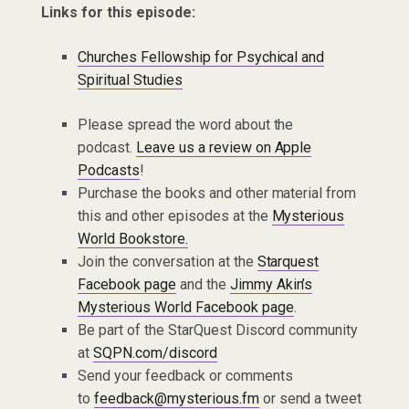
Links for this episode:
Churches Fellowship for Psychical and
Spiritual Studies
Please spread the word about the
podcast.
Leave us a review on Apple
Podcasts
!
Purchase the books and other material from
this and other episodes at the
Mysterious
World Bookstore.
Join the conversation at the
Starquest
Facebook page
and the
Jimmy Akin’s
Mysterious World Facebook page
.
Be part of the StarQuest Discord community
at
SQPN.com/discord
Send your feedback or comments
to
feedback@mysterious.fm
or send a tweet