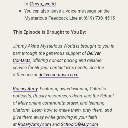
to
@mys_world
You can also leave a voice message on the
Mysterious Feedback Line at (619) 738-4515
This Episode is Brought to You By:
Jimmy Akin’s Mysterious World is brought to you in
part through the generous support of
Deliver
Contacts
, offering honest pricing and reliable
service for all your contact lens needs. See the
difference at
delivercontacts.com
.
Rosary Army
. Featuring award-winning Catholic
podcasts, Rosary resources, videos, and the School
of Mary online community, prayer, and learning
platform. Learn how to make them, pray them, and
give them away while growing in your faith
at
RosaryArmy.com
and
SchoolOfMary.com