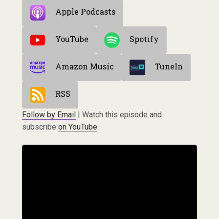
Apple Podcasts
YouTube
Spotify
Amazon Music
TuneIn
RSS
Follow by Email
| Watch this episode and
subscribe
on YouTube