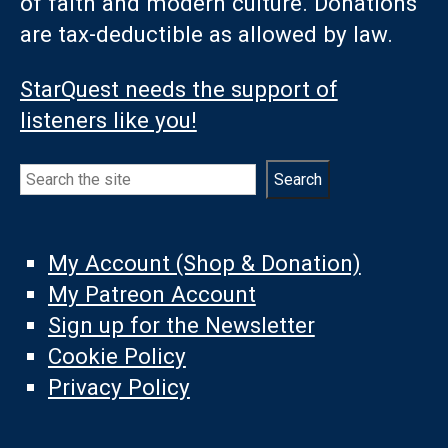
of faith and modern culture. Donations
are tax-deductible as allowed by law.
StarQuest needs the support of
listeners like you!
Search
Search
My Account (Shop & Donation)
My Patreon Account
Sign up for the Newsletter
Cookie Policy
Privacy Policy