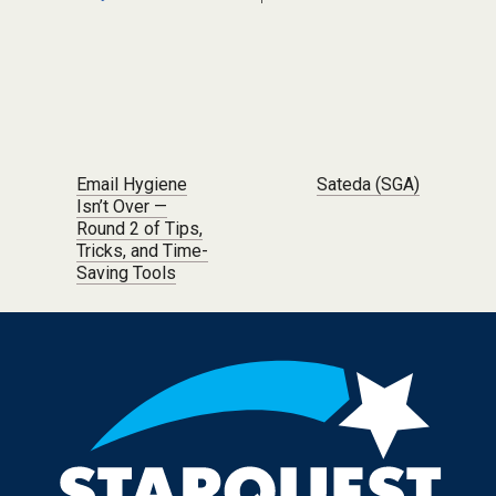
Post navigation
Email Hygiene
Sateda (SGA)
Isn’t Over —
Round 2 of Tips,
Tricks, and Time-
Saving Tools