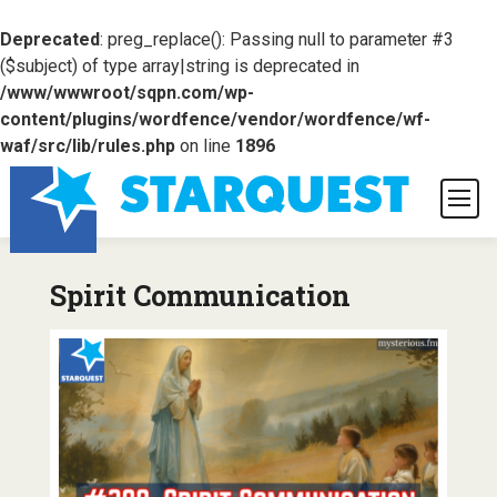
Deprecated
: preg_replace(): Passing null to parameter #3
($subject) of type array|string is deprecated in
/www/wwwroot/sqpn.com/wp-
content/plugins/wordfence/vendor/wordfence/wf-
waf/src/lib/rules.php
on line
1896
Spirit Communication