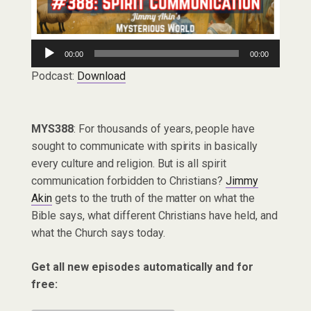
Audio
00:00
00:00
Player
Podcast:
Download
MYS388
: For thousands of years, people have
sought to communicate with spirits in basically
every culture and religion. But is all spirit
communication forbidden to Christians?
Jimmy
Akin
gets to the truth of the matter on what the
Bible says, what different Christians have held, and
what the Church says today.
Get all new episodes automatically and for
free: