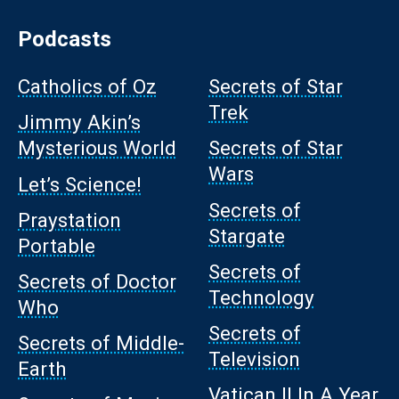
Podcasts
Catholics of Oz
Secrets of Star
Trek
Jimmy Akin’s
Mysterious World
Secrets of Star
Wars
Let’s Science!
Secrets of
Praystation
Stargate
Portable
Secrets of
Secrets of Doctor
Technology
Who
Secrets of
Secrets of Middle-
Television
Earth
Vatican II In A Year