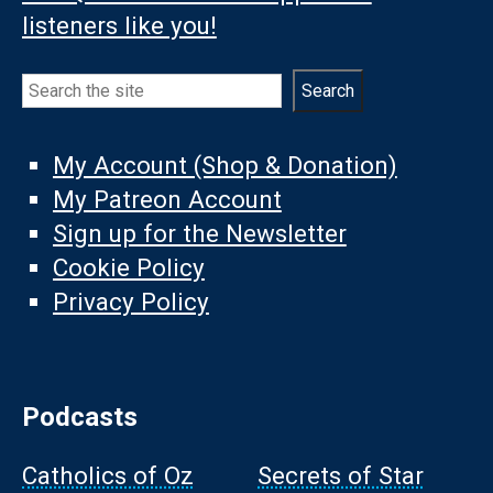
listeners like you!
Search
Search
My Account (Shop & Donation)
My Patreon Account
Sign up for the Newsletter
Cookie Policy
Privacy Policy
Podcasts
Catholics of Oz
Secrets of Star