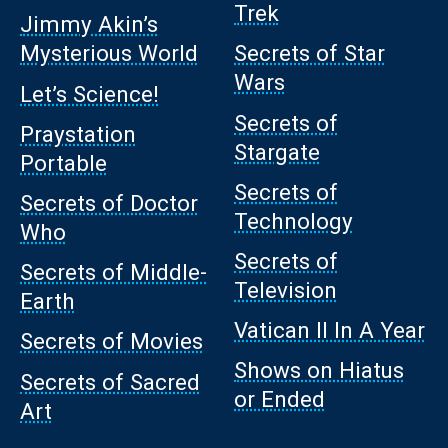
Trek
Jimmy Akin’s
Mysterious World
Secrets of Star
Wars
Let’s Science!
Secrets of
Praystation
Stargate
Portable
Secrets of
Secrets of Doctor
Technology
Who
Secrets of
Secrets of Middle-
Television
Earth
Vatican II In A Year
Secrets of Movies
Shows on Hiatus
Secrets of Sacred
or Ended
Art