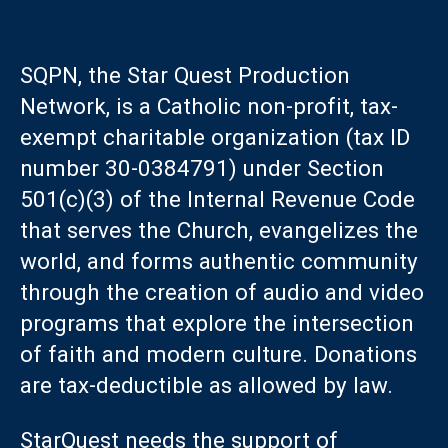
SQPN, the Star Quest Production
Network, is a Catholic non-profit, tax-
exempt charitable organization (tax ID
number 30-0384791) under Section
501(c)(3) of the Internal Revenue Code
that serves the Church, evangelizes the
world, and forms authentic community
through the creation of audio and video
programs that explore the intersection
of faith and modern culture. Donations
are tax-deductible as allowed by law.
StarQuest needs the support of