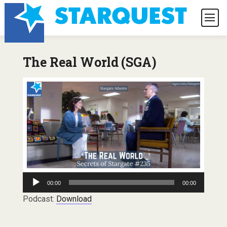
The Real World (SGA)
Audio
00:00
00:00
Player
Podcast:
Download