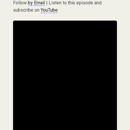
Follow
by Email
| Listen to this episode and
subscribe on
YouTube
.