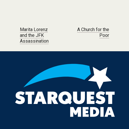
Post navigation
Marita Lorenz
A Church for the
and the JFK
Poor
Assassination