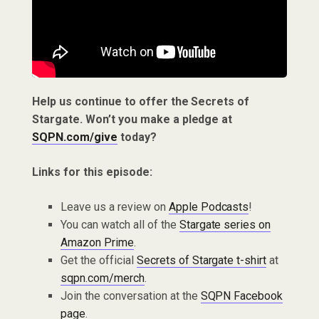
Help us continue to offer the Secrets of
Stargate. Won’t you make a pledge at
SQPN.com/give
today?
Links for this episode:
Leave us a review on
Apple Podcasts
!
You can watch all of the
Stargate series on
Amazon Prime
.
Get the official
Secrets of Stargate t-shirt
at
sqpn.com/merch
.
Join the conversation at the
SQPN Facebook
page
.