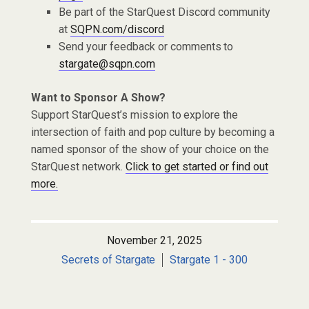
Be part of the StarQuest Discord community
at
SQPN.com/discord
Send your feedback or comments to
stargate@sqpn.com
Want to Sponsor A Show?
Support StarQuest’s mission to explore the
intersection of faith and pop culture by becoming a
named sponsor of the show of your choice on the
StarQuest network.
Click to get started or find out
more.
November 21, 2025
Secrets of Stargate
Stargate 1 - 300