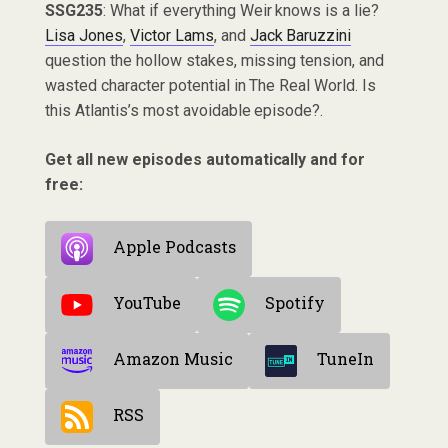
SSG235
: What if everything Weir knows is a lie?
Lisa Jones
,
Victor Lams
, and
Jack Baruzzini
question the hollow stakes, missing tension, and
wasted character potential in The Real World. Is
this Atlantis’s most avoidable episode?.
Get all new episodes automatically and for
free:
Apple Podcasts
YouTube
Spotify
Amazon Music
TuneIn
RSS