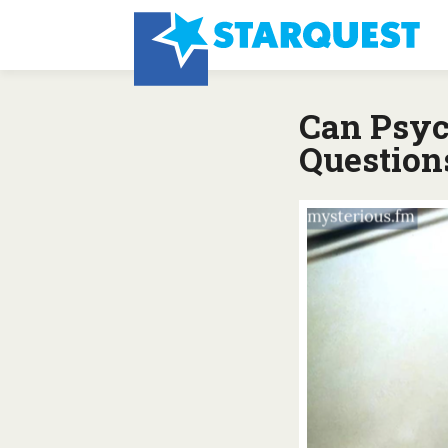
Can Psyc
Question