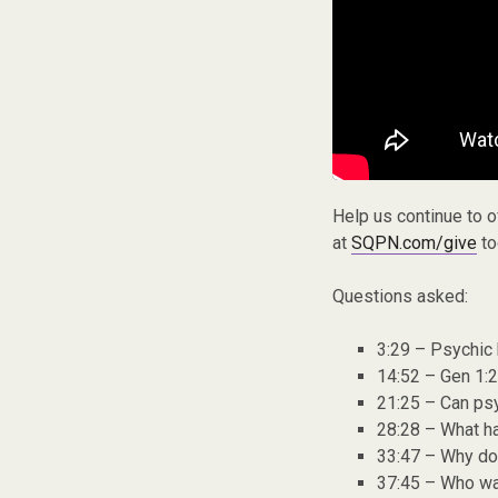
Help us continue to 
at
SQPN.com/give
to
Questions asked:
3:29 – Psychic 
14:52 – Gen 1:2
21:25 – Can ps
28:28 – What ha
33:47 – Why doe
37:45 – Who wa