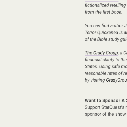
fictionalized retellin
from the first book.
You can find author 
Terror Quickened is a
of the Bible study g
The Grady Group
, a 
financial clarity to th
States. Using safe m
reasonable rates of re
by visiting
GradyGrou
Want to Sponsor A
Support StarQuest’s m
sponsor of the show 