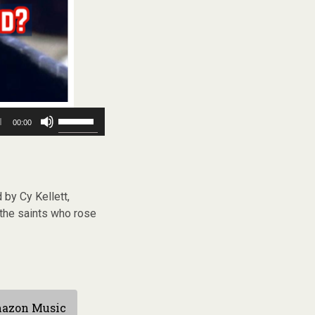
Use
00:00
Up/Down
Arrow
keys
to
increase
by Cy Kellett,
or
decrease
the saints who rose
volume.
azon Music