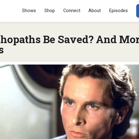
Menu
SKIP TO CONT
Shows
Shop
Connect
About
Episodes
hopaths Be Saved? And Mo
s