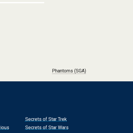
Phantoms (SGA)
Secrets of Star Trek
rious
Secrets of Star Wars