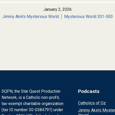
January 2, 2026
Jimmy Akin's Mysterious World
Mysterious World 301-500
Podcasts
SQPN, the Star Quest Production
Network, is a Catholic non-profit,
Catholics of Oz
tax-exempt charitable organization
(tax ID number 30-0384791) under
Jimmy Akin’s Myste