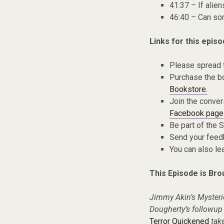
41:37 – If ali
46:40 – Can so
Links for this episo
Please spread 
Purchase the bo
Bookstore.
Join the conver
Facebook page
Be part of the
Send your fee
You can also l
This Episode is Bro
Jimmy Akin’s Mysteri
Dougherty’s followup n
Terror Quickened
take