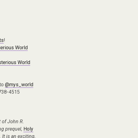
ts
!
erious World
terious World
 to
@mys_world
 738-4515
 of John R.
ing prequel,
Holy
It is an exciting,