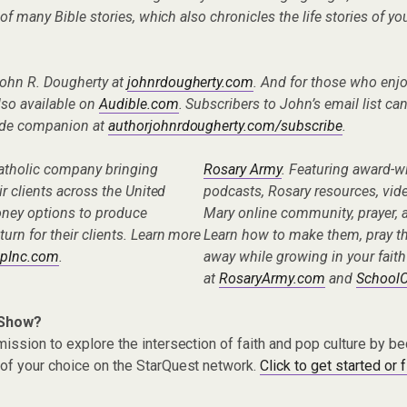
g of many Bible stories, which also chronicles the life stories of yo
John R. Dougherty at
johnrdougherty.com
. And for those who enj
lso available on
Audible.com
. Subscribers to John’s email list ca
uide companion at
authorjohnrdougherty.com/subscribe
.
Catholic company bringing
Rosary Army
. Featuring award-w
eir clients across the United
podcasts, Rosary resources, vid
oney options to produce
Mary online community, prayer, a
turn for their clients. Learn more
Learn how to make them, pray t
pInc.com
.
away while growing in your faith
at
RosaryArmy.com
and
School
 Show?
ission to explore the intersection of faith and pop culture by 
of your choice on the StarQuest network.
Click to get started or 