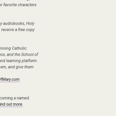
ur favorite characters
oy audiobooks, Holy
n receive a free copy
inning Catholic
eos, and the School of
nd learning platform.
hem, and give them
OfMary.com
becoming a named
find out more.