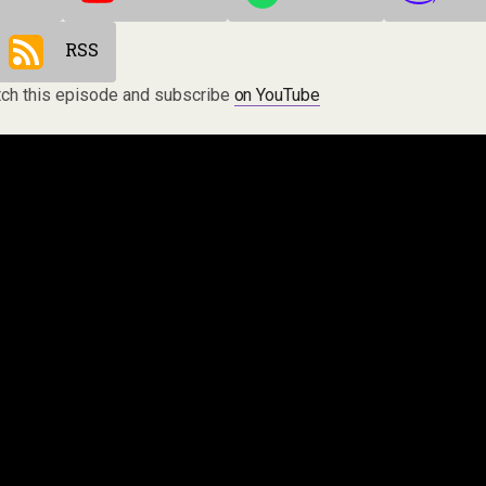
RSS
ch this episode and subscribe
on YouTube