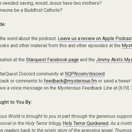
ens needed saving, would Jesus have two mothers?
meone be a Buddhist Catholic?
de:
the word about the podcast.
Leave us a review on Apple Podcas
oks and other material from this and other episodes at the
Myst
sation at the
Starquest Facebook page
and the
Jimmy Akin’s Mys
.
 StarQuest Discord community at
SQPN.com/discord
dback or comments to
feedback@mysterious.fm
or send a tweet
eave a voice message on the Mysterious Feedback Line at (619)
ught to You By:
ous World is brought to you in part through the generous support
ovel in the Holy Terror trilogy,
Holy Terror Quickened
.
As a rivet
s readers back to the origin story of the avenging angel, Thumos. 