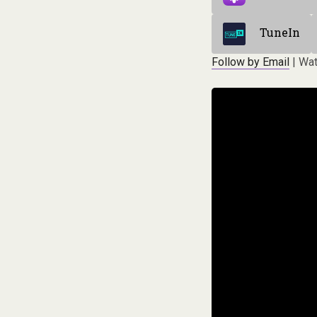
TuneIn
Follow by Email
| Wat