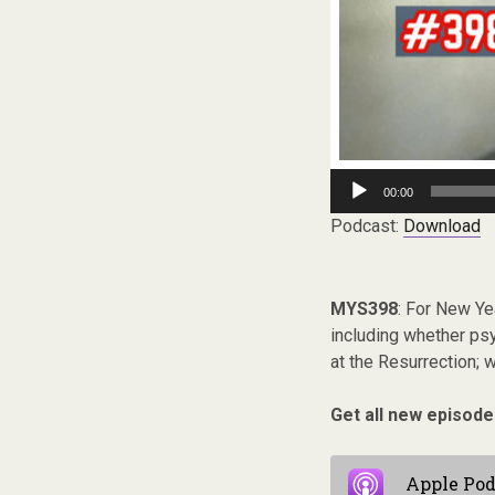
Audio
00:00
Player
Podcast:
Download
MYS398
: For New Ye
including whether ps
at the Resurrection; 
Get all new episode
Apple Pod