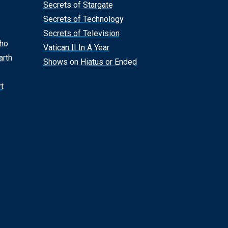
Secrets of Stargate
Secrets of Technology
Secrets of Television
Who
Vatican II In A Year
arth
Shows on Hiatus or Ended
t