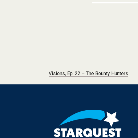
Post navigation
Visions, Ep. 22 – The Bounty Hunters