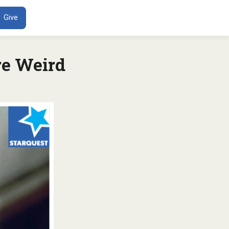
ENT
Give
re Weird