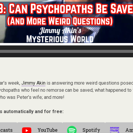
ar’s week,
Jimmy Akin
is answering more weird questions posed 
ychopaths who feel no remorse can be saved; what happened to 
who was Peter’s wife; and more!
s automatically and for free:
casts
YouTube
Spotify
Am