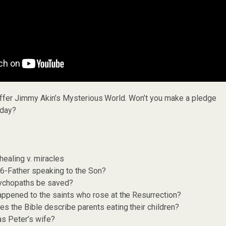
offer Jimmy Akin’s Mysterious World. Won’t you make a pledge
day?
healing v. miracles
6-Father speaking to the Son?
ychopaths be saved?
ppened to the saints who rose at the Resurrection?
s the Bible describe parents eating their children?
s Peter’s wife?