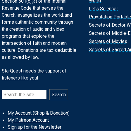
World
Section 501(c)(3) of the Internal
Revenue Code that serves the
Let’s Science!
Church, evangelizes the world, and
Praystation Portable
forms authentic community through
Secrets of Doctor 
the creation of audio and video
Secrets of Middle-E
programs that explore the
Secrets of Movies
intersection of faith and modern
Secrets of Sacred Ar
culture. Donations are tax-deductible
as allowed by law.
StarQuest needs the support of
listeners like you!
Search
Search
My Account (Shop & Donation)
My Patreon Account
Sign up for the Newsletter