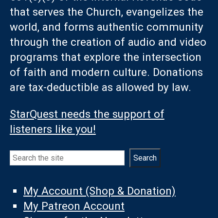
that serves the Church, evangelizes the
world, and forms authentic community
through the creation of audio and video
programs that explore the intersection
of faith and modern culture. Donations
are tax-deductible as allowed by law.
StarQuest needs the support of
listeners like you!
Search
Search
My Account (Shop & Donation)
My Patreon Account