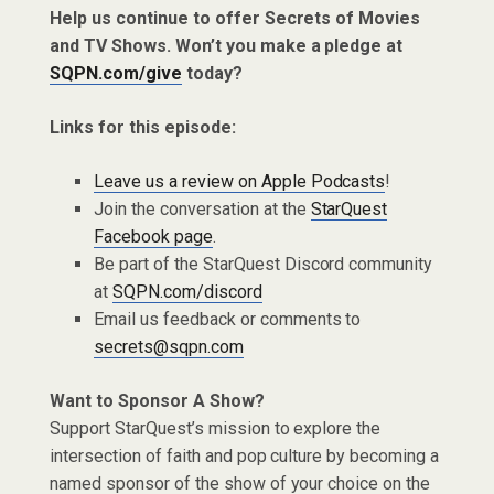
Help us continue to offer Secrets of Movies
and TV Shows. Won’t you make a pledge at
SQPN.com/give
today?
Links for this episode:
Leave us a review on Apple Podcasts
!
Join the conversation at the
StarQuest
Facebook page
.
Be part of the StarQuest Discord community
at
SQPN.com/discord
Email us feedback or comments to
secrets@sqpn.com
Want to Sponsor A Show?
Support StarQuest’s mission to explore the
intersection of faith and pop culture by becoming a
named sponsor of the show of your choice on the