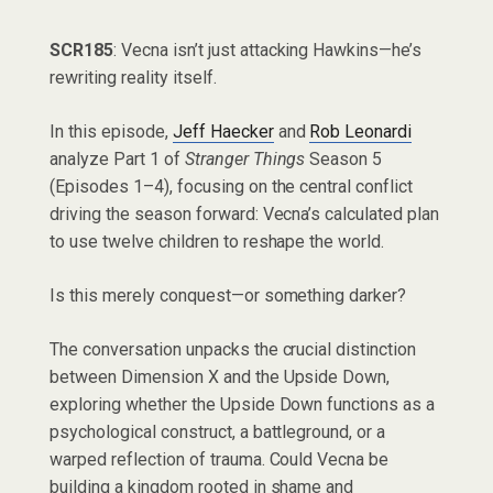
SCR185
: Vecna isn’t just attacking Hawkins—he’s
rewriting reality itself.
In this episode,
Jeff Haecker
and
Rob Leonardi
analyze Part 1 of
Stranger Things
Season 5
(Episodes 1–4), focusing on the central conflict
driving the season forward: Vecna’s calculated plan
to use twelve children to reshape the world.
Is this merely conquest—or something darker?
The conversation unpacks the crucial distinction
between Dimension X and the Upside Down,
exploring whether the Upside Down functions as a
psychological construct, a battleground, or a
warped reflection of trauma. Could Vecna be
building a kingdom rooted in shame and