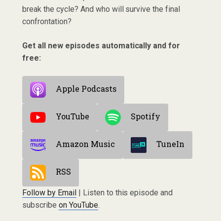
break the cycle? And who will survive the final
confrontation?
Get all new episodes automatically and for
free:
Apple Podcasts
YouTube
Spotify
Amazon Music
TuneIn
RSS
Follow by Email
| Listen to this episode and
subscribe
on YouTube
.