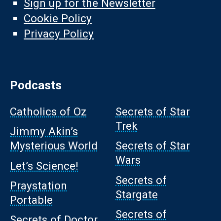
Sign up for the Newsletter
Cookie Policy
Privacy Policy
Podcasts
Catholics of Oz
Secrets of Star
Trek
Jimmy Akin’s
Mysterious World
Secrets of Star
Wars
Let’s Science!
Secrets of
Praystation
Stargate
Portable
Secrets of
Secrets of Doctor