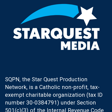
SQPN, the Star Quest Production
Network, is a Catholic non-profit, tax-
exempt charitable organization (tax ID
number 30-0384791) under Section
501(c)(3) of the Internal Revenue Code