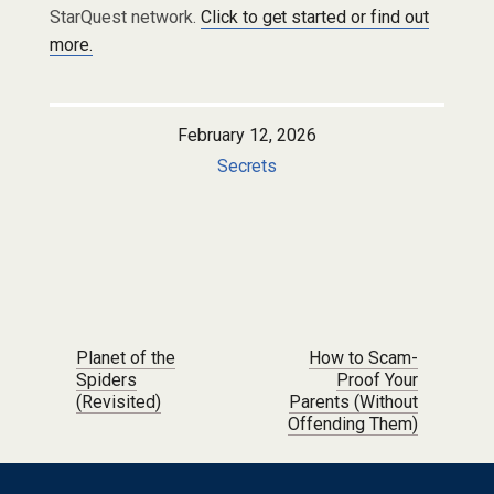
StarQuest network.
Click to get started or find out
more.
February 12, 2026
Secrets
Post navigation
Planet of the
How to Scam-
Spiders
Proof Your
(Revisited)
Parents (Without
Offending Them)