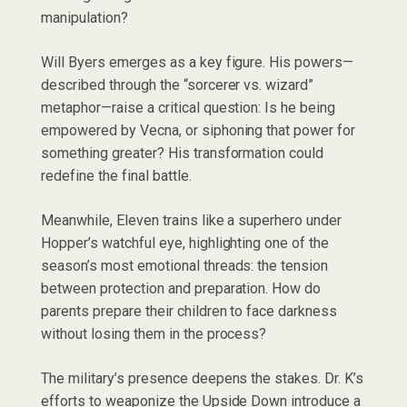
manipulation?
Will Byers emerges as a key figure. His powers—
described through the “sorcerer vs. wizard”
metaphor—raise a critical question: Is he being
empowered by Vecna, or siphoning that power for
something greater? His transformation could
redefine the final battle.
Meanwhile, Eleven trains like a superhero under
Hopper’s watchful eye, highlighting one of the
season’s most emotional threads: the tension
between protection and preparation. How do
parents prepare their children to face darkness
without losing them in the process?
The military’s presence deepens the stakes. Dr. K’s
efforts to weaponize the Upside Down introduce a