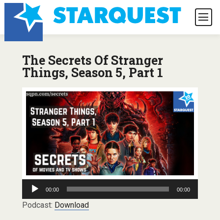
The Secrets Of Stranger
Things, Season 5, Part 1
Audio
00:00
00:00
Player
Podcast:
Download