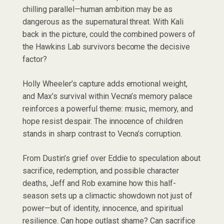
chilling parallel—human ambition may be as
dangerous as the supernatural threat. With Kali
back in the picture, could the combined powers of
the Hawkins Lab survivors become the decisive
factor?
Holly Wheeler’s capture adds emotional weight,
and Max’s survival within Vecna’s memory palace
reinforces a powerful theme: music, memory, and
hope resist despair. The innocence of children
stands in sharp contrast to Vecna’s corruption.
From Dustin’s grief over Eddie to speculation about
sacrifice, redemption, and possible character
deaths, Jeff and Rob examine how this half-
season sets up a climactic showdown not just of
power—but of identity, innocence, and spiritual
resilience. Can hope outlast shame? Can sacrifice