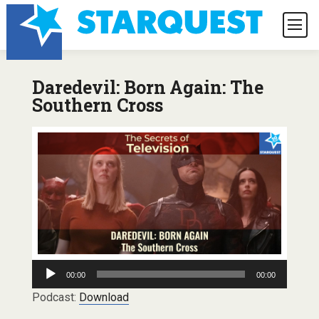
Daredevil: Born Again: The
Southern Cross
Audio
00:00
00:00
Player
Podcast:
Download