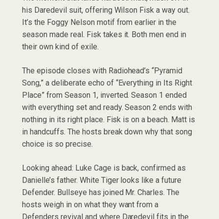
his Daredevil suit, offering Wilson Fisk a way out.
It’s the Foggy Nelson motif from earlier in the
season made real. Fisk takes it. Both men end in
their own kind of exile.
The episode closes with Radiohead’s “Pyramid
Song,” a deliberate echo of “Everything in Its Right
Place” from Season 1, inverted. Season 1 ended
with everything set and ready. Season 2 ends with
nothing in its right place. Fisk is on a beach. Matt is
in handcuffs. The hosts break down why that song
choice is so precise.
Looking ahead: Luke Cage is back, confirmed as
Danielle’s father. White Tiger looks like a future
Defender. Bullseye has joined Mr. Charles. The
hosts weigh in on what they want from a
Defenders revival and where Daredevil fits in the