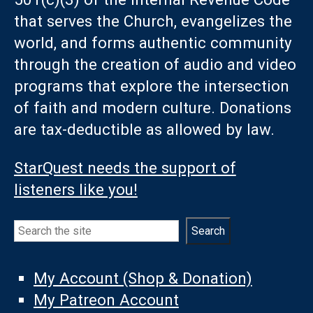
that serves the Church, evangelizes the
world, and forms authentic community
through the creation of audio and video
programs that explore the intersection
of faith and modern culture. Donations
are tax-deductible as allowed by law.
StarQuest needs the support of
listeners like you!
Search
Search
My Account (Shop & Donation)
My Patreon Account