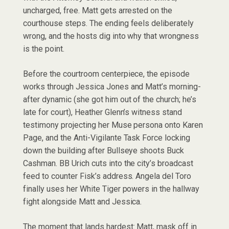
uncharged, free. Matt gets arrested on the
courthouse steps. The ending feels deliberately
wrong, and the hosts dig into why that wrongness
is the point.
Before the courtroom centerpiece, the episode
works through Jessica Jones and Matt’s morning-
after dynamic (she got him out of the church; he’s
late for court), Heather Glenn’s witness stand
testimony projecting her Muse persona onto Karen
Page, and the Anti-Vigilante Task Force locking
down the building after Bullseye shoots Buck
Cashman. BB Urich cuts into the city’s broadcast
feed to counter Fisk’s address. Angela del Toro
finally uses her White Tiger powers in the hallway
fight alongside Matt and Jessica.
The moment that lands hardest: Matt, mask off in