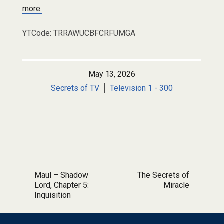
more.
YTCode: TRRAWUCBFCRFUMGA
May 13, 2026
Secrets of TV
Television 1 - 300
Post navigation
Maul – Shadow
The Secrets of
Lord, Chapter 5:
Miracle
Inquisition