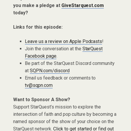
you make a pledge at
GiveStarquest.com
today?
Links for this episode:
Leave us a review on Apple Podcasts
!
Join the conversation at the
StarQuest
Facebook page
.
Be part of the StarQuest Discord community
at
SQPN.com/discord
Email us feedback or comments to
tv@sqpn.com
Want to Sponsor A Show?
Support StarQuest’s mission to explore the
intersection of faith and pop culture by becoming a
named sponsor of the show of your choice on the
StarQuest network.
Click to get started or find out