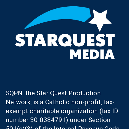
SQPN, the Star Quest Production
Network, is a Catholic non-profit, tax-
exempt charitable organization (tax ID
number 30-0384791) under Section
501(c)(3) of the Internal Revenue Code