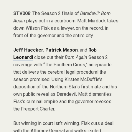
STV008
: The Season 2 finale of
Daredevil: Born
Again
plays out in a courtroom. Matt Murdock takes
down Wilson Fisk as a lawyer, on the record, in
front of the governor and the entire city.
Jeff Haecker
,
Patrick Mason
, and
Rob
Leonardi
close out their
Born Again
Season 2
coverage with “The Southern Cross,” an episode
that delivers the cerebral legal procedural the
season promised. Using Kirsten McDuffie’s
deposition of the Northern Star’s first mate and his
own public reveal as Daredevil, Matt dismantles
Fisk’s criminal empire and the governor revokes
the Freeport Charter.
But winning in court isn’t winning. Fisk cuts a deal
with the Attorney General and walks: exiled,