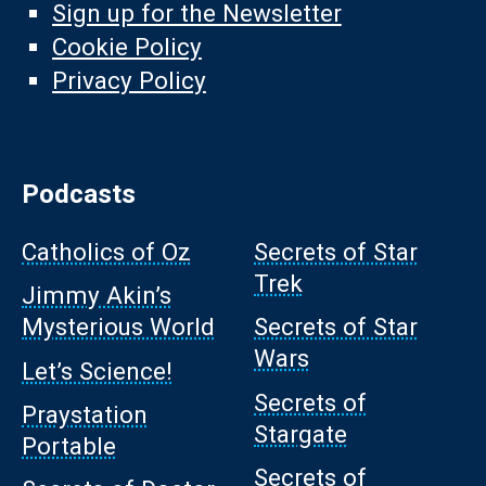
Sign up for the Newsletter
Cookie Policy
Privacy Policy
Podcasts
Catholics of Oz
Secrets of Star
Trek
Jimmy Akin’s
Mysterious World
Secrets of Star
Wars
Let’s Science!
Secrets of
Praystation
Stargate
Portable
Secrets of