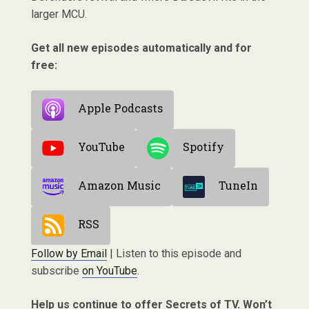
larger MCU.
Get all new episodes automatically and for
free:
Apple Podcasts
YouTube
Spotify
Amazon Music
TuneIn
RSS
Follow by Email
| Listen to this episode and
subscribe
on YouTube
.
Help us continue to offer Secrets of TV. Won’t